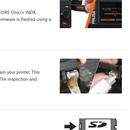
 CORE One/+ INDX,
irmware is flashed using a
in your printer. This
 The inspection and