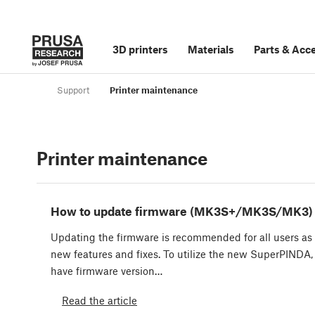
3D printers
Materials
Parts
&
Acce
Support
Printer maintenance
Printer maintenance
How to update firmware (MK3S+/MK3S/MK3)
Updating the firmware is recommended for all users as 
new features and fixes. To utilize the new SuperPINDA,
have firmware version…
Read the article