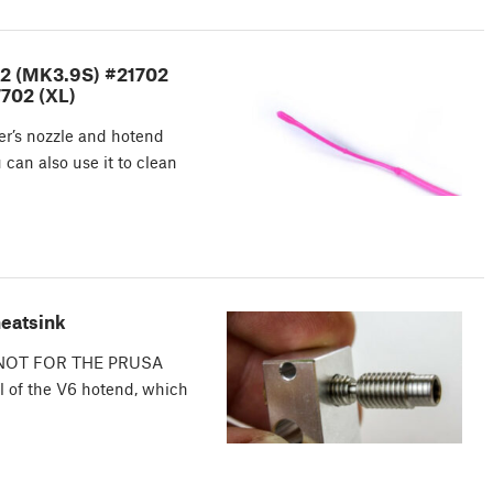
02 (MK3.9S) #21702
702 (XL)
ter’s nozzle and hotend
 can also use it to clean
heatsink
es. NOT FOR THE PRUSA
 of the V6 hotend, which