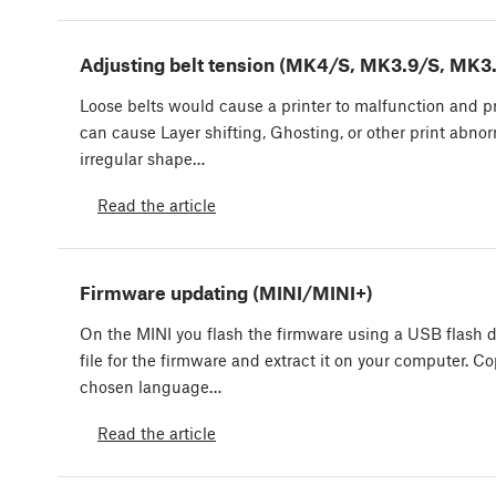
Adjusting belt tension (MK4/S, MK3.9/S, MK3
Loose belts would cause a printer to malfunction and pre
can cause Layer shifting, Ghosting, or other print abnor
irregular shape…
Read the article
Firmware updating (MINI/MINI+)
On the MINI you flash the firmware using a USB flash d
file for the firmware and extract it on your computer. Cop
chosen language…
Read the article