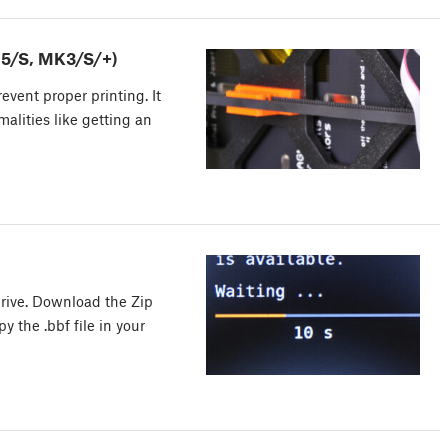
.5/S, MK3/S/+)
vent proper printing. It
malities like getting an
rive. Download the Zip
y the .bbf file in your