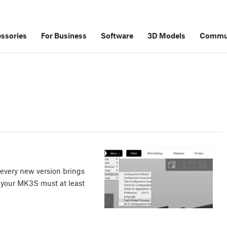
ssories
For Business
Software
3D Models
Commu
every new version brings
 your MK3S must at least