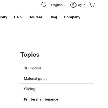
English
Log in
nity
Help
Courses
Blog
Company
Topics
3D models
Material guide
Slicing
Printer maintenance