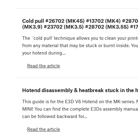
Cold pull #26702 (MK4S) #13702 (MK4) #287
(MK3.9) #23702 (MK3.5) #28702 (MK3.5S) #17
The 'cold pull' technique allows you to clean your prin
from any material that may be stuck or burnt inside. You
your hotend during…
Read the article
Hotend disassembly & heatbreak stuck in the 
This guide is for the E3D V6 Hotend on the MK-seri
MINI! You can find the complete E3Ds assembly manual
can be followed backward for…
Read the article