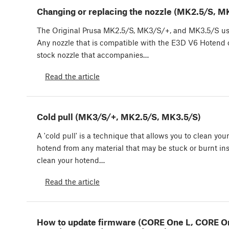
Changing or replacing the nozzle (MK2.5/S, 
The Original Prusa MK2.5/S, MK3/S/+, and MK3.5/S u
Any nozzle that is compatible with the E3D V6 Hotend c
stock nozzle that accompanies…
Read the article
Cold pull (MK3/S/+, MK2.5/S, MK3.5/S)
A 'cold pull' is a technique that allows you to clean your
hotend from any material that may be stuck or burnt insi
clean your hotend…
Read the article
How to update firmware (CORE One L, CORE O