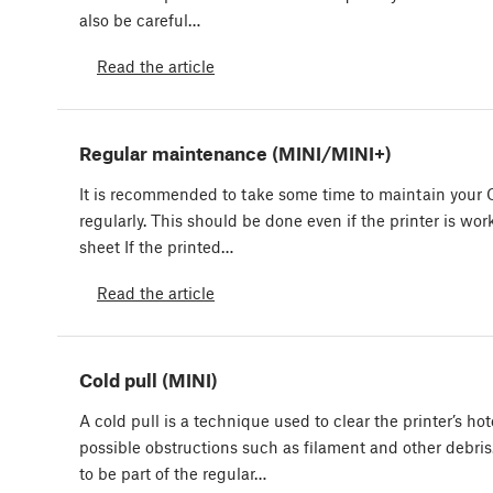
also be careful…
Read the article
Regular maintenance (MINI/MINI+)
It is recommended to take some time to maintain your 
regularly. This should be done even if the printer is wor
sheet If the printed…
Read the article
Cold pull (MINI)
A cold pull is a technique used to clear the printer’s ho
possible obstructions such as filament and other debris
to be part of the regular…