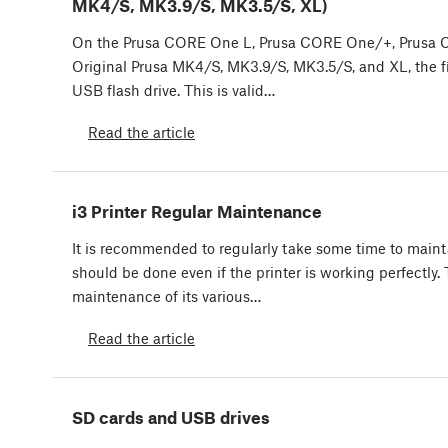
MK4/S, MK3.9/S, MK3.5/S, XL)
On the Prusa CORE One L, Prusa CORE One/+, Prusa
Original Prusa MK4/S, MK3.9/S, MK3.5/S, and XL, the f
USB flash drive. This is valid…
Read the article
i3 Printer Regular Maintenance
It is recommended to regularly take some time to mainta
should be done even if the printer is working perfectly.
maintenance of its various…
Read the article
SD cards and USB drives