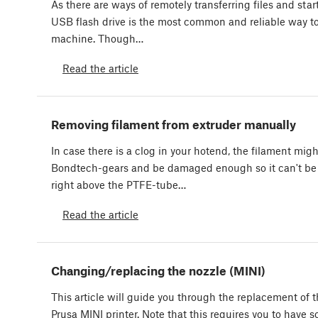
As there are ways of remotely transferring files and star
USB flash drive is the most common and reliable way to 
machine. Though…
Read the article
Removing filament from extruder manually
In case there is a clog in your hotend, the filament mig
Bondtech-gears and be damaged enough so it can't be 
right above the PTFE-tube…
Read the article
Changing/replacing the nozzle (MINI)
This article will guide you through the replacement of t
Prusa MINI printer. Note that this requires you to have 