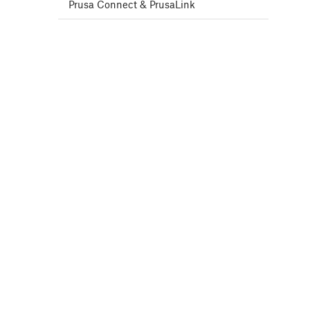
Prusa Connect & PrusaLink