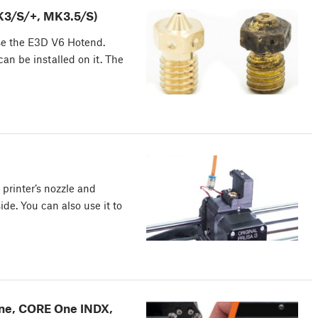
MK3/S/+, MK3.5/S)
se the E3D V6 Hotend.
an be installed on it. The
 printer’s nozzle and
de. You can also use it to
ne, CORE One INDX,