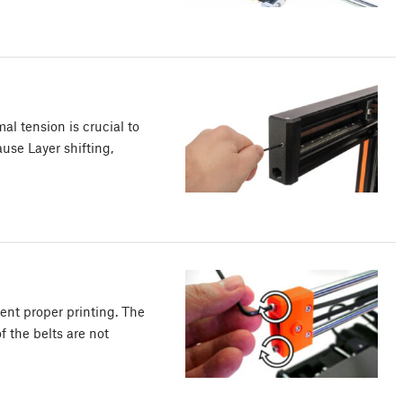
al tension is crucial to
ause Layer shifting,
ent proper printing. The
f the belts are not