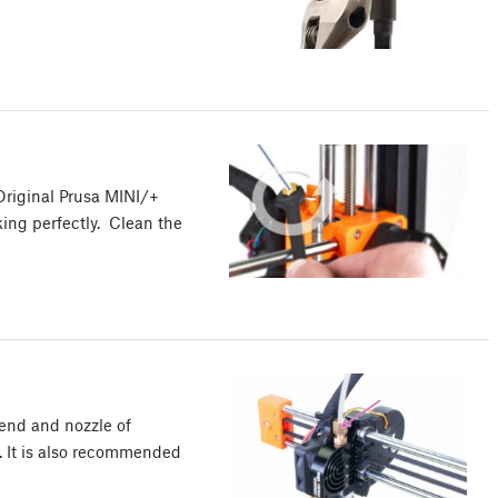
Original Prusa MINI/+
king perfectly. Clean the
tend and nozzle of
. It is also recommended