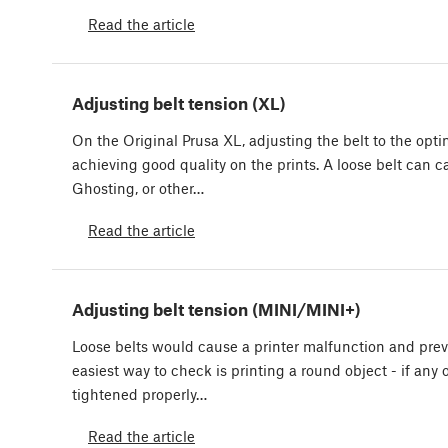
Read the article
Adjusting belt tension (XL)
On the Original Prusa XL, adjusting the belt to the optim
achieving good quality on the prints. A loose belt can c
Ghosting, or other…
Read the article
Adjusting belt tension (MINI/MINI+)
Loose belts would cause a printer malfunction and prev
easiest way to check is printing a round object - if any o
tightened properly…
Read the article