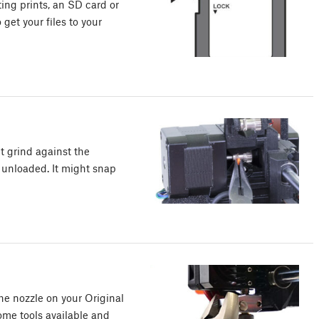
ting prints, an SD card or
get your files to your
ht grind against the
unloaded. It might snap
he nozzle on your Original
some tools available and