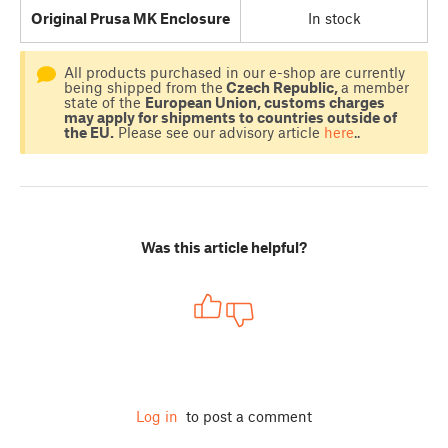
Original Prusa MK Enclosure
In stock
All products purchased in our e-shop are currently
being shipped from the
Czech Republic,
a member
state of the
European Union, customs charges
may apply for shipments to countries outside of
the EU.
Please see our advisory article
here
..
Was this article helpful?
Log in
to post a comment