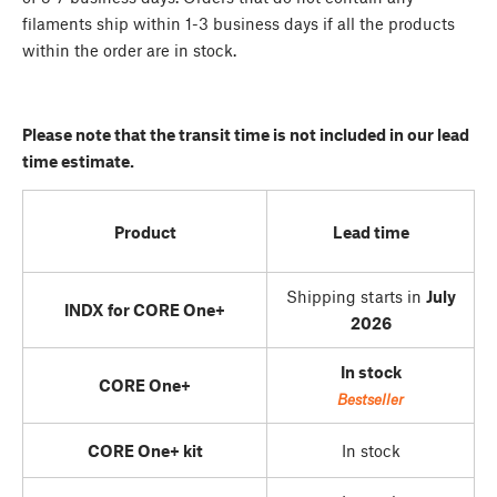
filaments ship within 1-3 business days if all the products
within the order are in stock.
Please note that the transit time is not included in our lead
time estimate.
Product
Lead time
Shipping starts in
July
INDX for CORE One+
2026
In stock
CORE One+
Bestseller
CORE One+ kit
In stock