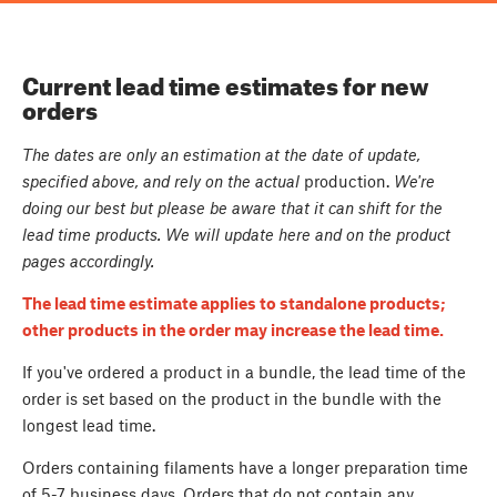
Current lead time estimates for new
orders
The dates are only an estimation at the date of update,
specified above, and rely on the actual
production.
We're
doing our best but please be aware that it can shift for the
lead time products. We will update here and on the product
pages accordingly.
The lead time estimate applies to standalone products;
other products in the order may increase the lead time.
If you've ordered a product in a bundle, the lead time of the
order is set based on the product in the bundle with the
longest lead time.
Orders containing filaments have a longer preparation time
of 5-7 business days. Orders that do not contain any