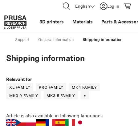
English
Log in
3D printers
Materials
Parts
&
Accessor
Support
General Information
Shipping information
Shipping information
Relevant for
XL FAMILY
PRO FAMILY
MK4 FAMILY
MK3.9 FAMILY
MK3.5 FAMILY
+
Article
is also available in following languages