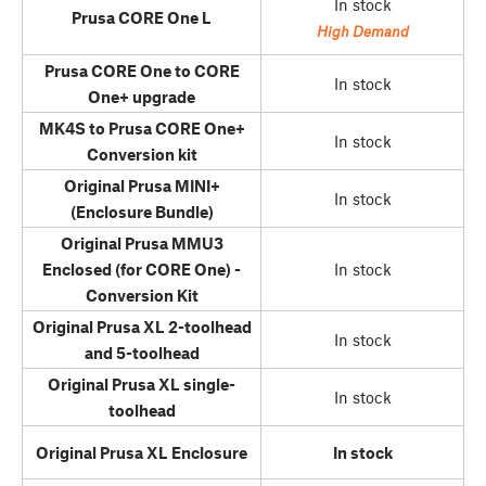
In stock
Prusa CORE One L
High Demand
Prusa CORE One to CORE
In stock
One+ upgrade
MK4S to Prusa CORE One+
In stock
Conversion kit
Original Prusa MINI+
In stock
(Enclosure Bundle)
Original Prusa MMU3
Enclosed (for CORE One) -
In stock
Conversion Kit
Original Prusa XL 2-toolhead
In stock
and 5-toolhead
Original Prusa XL single-
In stock
toolhead
Original Prusa XL Enclosure
In stock