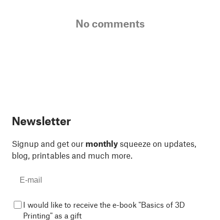
No comments
Newsletter
Signup and get our
monthly
squeeze on updates,
blog, printables and much more.
I would like to receive the e-book "Basics of 3D
Printing" as a gift