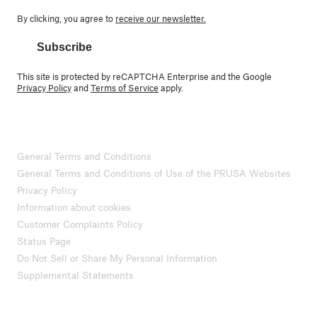
By clicking, you agree to
receive our newsletter.
Subscribe
This site is protected by reCAPTCHA Enterprise and the Google
Privacy Policy
and
Terms of Service
apply.
General Terms and Conditions
General Terms and Conditions of Use of the PRUSA Websites
Privacy Policy
Information about cookies
Customer Complaints Policy
Status Page
Do Not Sell or Share My Personal Information
Supplemental Statements