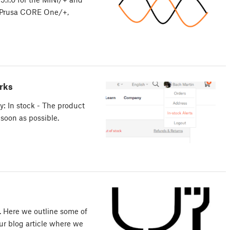
he Prusa CORE One/+,
rks
y: In stock - The product
 soon as possible.
. Here we outline some of
r blog article where we