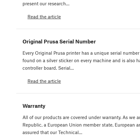
present our research…
Read the article
Original Prusa Serial Number
Every Original Prusa printer has a unique serial number a
found on a silver sticker on every machine and is also 
controller board. Serial…
Read the article
Warranty
All of our products are covered under warranty. As we 
Republic, a European Union member state, European an
assured that our Technical…