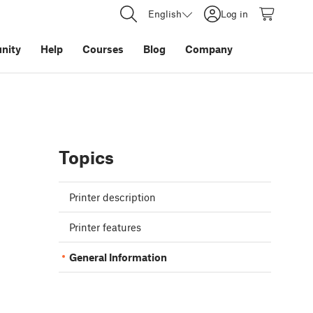
English
Log in
nity
Help
Courses
Blog
Company
Topics
Printer description
Printer features
General Information