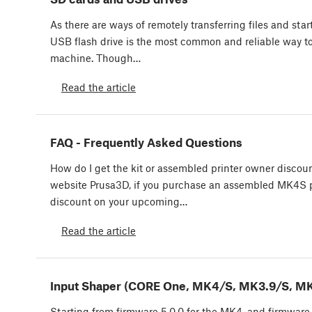
As there are ways of remotely transferring files and star
USB flash drive is the most common and reliable way to 
machine. Though…
Read the article
FAQ - Frequently Asked Questions
How do I get the kit or assembled printer owner discou
website Prusa3D, if you purchase an assembled MK4S pr
discount on your upcoming…
Read the article
Input Shaper (CORE One, MK4/S, MK3.9/S, MK
Starting from firmware 5.0.0 for the MK4, and firmware 