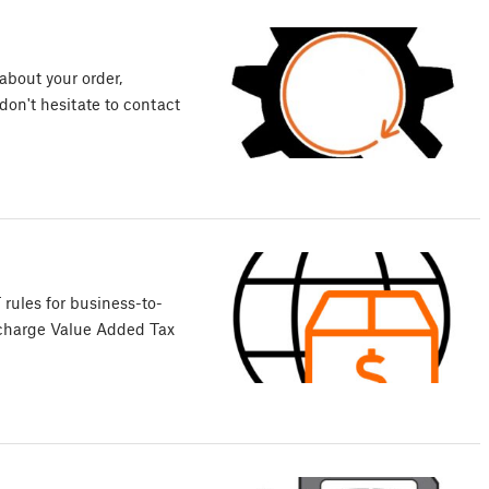
about your order,
 don't hesitate to contact
rules for business-to-
 charge Value Added Tax