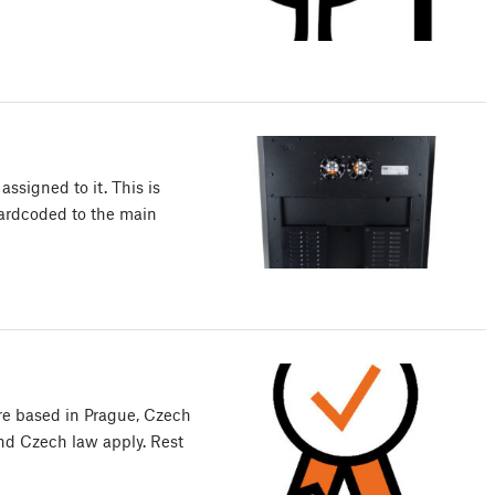
ssigned to it. This is
hardcoded to the main
are based in Prague, Czech
d Czech law apply. Rest