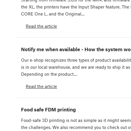
the XL, the printers have the Input Shaper feature. T
CORE One L, and the Original…
Read the article
Notify me when available - How the system wo
Our e-shop recognizes three types of product availabilit
is in our local warehouse, and we are ready to ship it as
Depending on the product…
Read the article
Food safe FDM printing
Food-safe 3D printing is not as simple as it might seem
the challenges. We also recommend you to check out ou