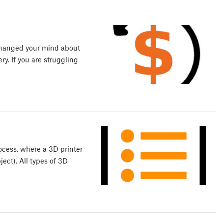
 changed your mind about
ery. If you are struggling
ocess, where a 3D printer
ect). All types of 3D