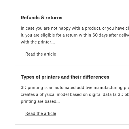
Refunds & returns
In case you are not happy with a product, or you have
it, you are eligible for a return within 60 days after deliv
with the printer,…
Read the article
Types of printers and their differences
3D printing is an automated additive manufacturing pr
creates a physical model based on digital data (a 3D obj
printing are based…
Read the article