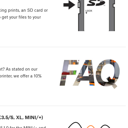
ting prints, an SD card or
get your files to your
nt? As stated on our
inter, we offer a 10%
3.5/S, XL, MINI/+)
5.1.0 for the MINI/+ and