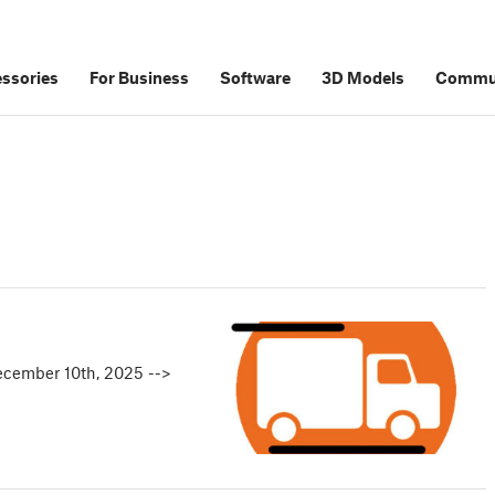
ssories
For Business
Software
3D Models
Commu
ecember 10th, 2025 -->