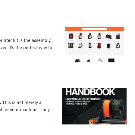
rinter kit is the assembly.
er, it's the perfect way to
 This is not merely a
ual for your machine. They