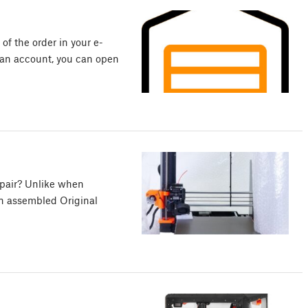
 of the order in your e-
e an account, you can open
epair? Unlike when
an assembled Original