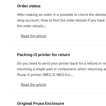
Order status
After making an order, it is possible to check the details
shop account. How to find the order details If you hav
the order details…
Read the article
Packing i3 printer for return
Do you need to send your printer back for a refund or r
returning a single part or component, when returning 
Prusa i3 printer (MK2/S, MK2.5/s,…
Read the article
Original Prusa Enclosure