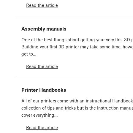
Read the article
Assembly manuals
One of the best things about getting your very first 3D p
Building your first 3D printer may take some time, howev
get to…
Read the article
Printer Handbooks
All of our printers come with an instructional Handbook.
collection of tips and tricks but is the instruction man
cover everything…
Read the article