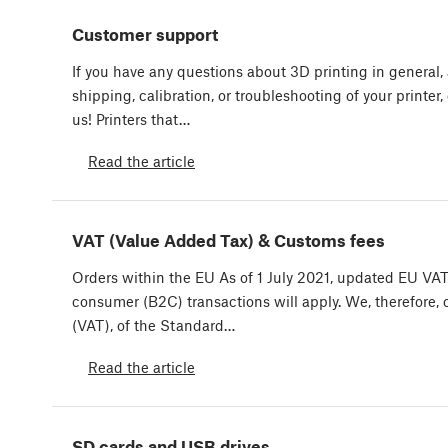
Customer support
If you have any questions about 3D printing in general, 
shipping, calibration, or troubleshooting of your printer,
us! Printers that…
Read the article
VAT (Value Added Tax) & Customs fees
Orders within the EU As of 1 July 2021, updated EU VAT 
consumer (B2C) transactions will apply. We, therefore,
(VAT), of the Standard…
Read the article
SD cards and USB drives