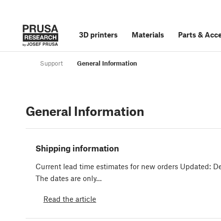
3D printers
Materials
Parts
&
Acce
Support
General Information
General Information
Shipping information
Current lead time estimates for new orders Updated: D
The dates are only…
Read the article