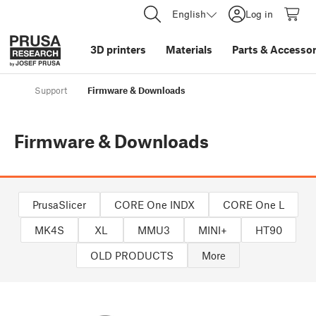
English
Log in
3D printers
Materials
Parts
&
Accessor
Support
Firmware & Downloads
Firmware & Downloads
PrusaSlicer
CORE One INDX
CORE One L
MK4S
XL
MMU3
MINI+
HT90
OLD PRODUCTS
More