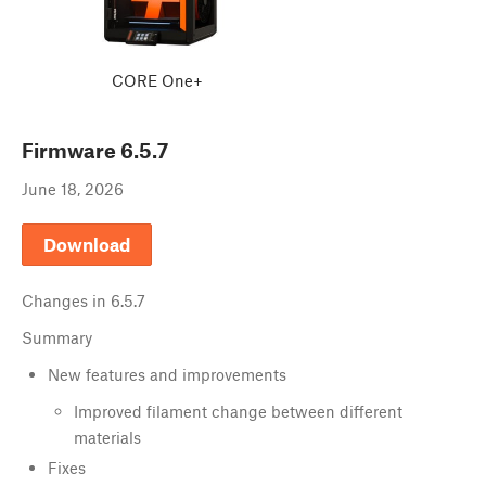
CORE One+
Firmware
6.5.7
June 18, 2026
Download
Changes in
6.5.7
Summary
New features and improvements
Improved filament change between different
materials
Fixes