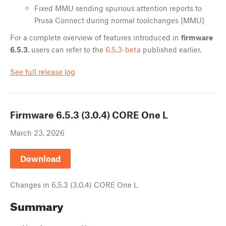
Fixed MMU sending spurious attention reports to
Prusa Connect during normal toolchanges [MMU]
For a complete overview of features introduced in
firmware
6.5.3
, users can refer to the
6.5.3-beta
published earlier.
See full release log
Firmware
6.5.3 (3.0.4) CORE One L
March 23, 2026
Download
Changes in
6.5.3 (3.0.4) CORE One L
Summary