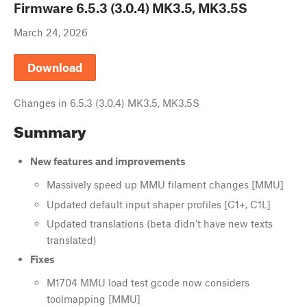
Firmware
6.5.3 (3.0.4) MK3.5, MK3.5S
March 24, 2026
Download
Changes in
6.5.3 (3.0.4) MK3.5, MK3.5S
Summary
New features and improvements
Massively speed up MMU filament changes [MMU]
Updated default input shaper profiles [C1+, C1L]
Updated translations (beta didn’t have new texts
translated)
Fixes
M1704 MMU load test gcode now considers
toolmapping [MMU]