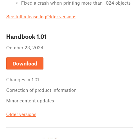
Fixed a crash when printing more than 1024 objects
See full release log
Older versions
Handbook
1.01
October 23, 2024
Download
Changes in
1.01
Correction of product information
Minor content updates
Older versions