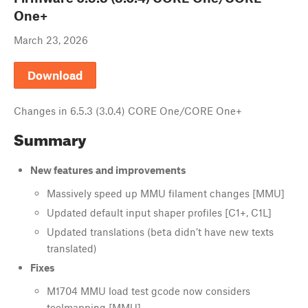
One+
March 23, 2026
Download
Changes in
6.5.3 (3.0.4) CORE One/CORE One+
Summary
New features and improvements
Massively speed up MMU filament changes [MMU]
Updated default input shaper profiles [C1+, C1L]
Updated translations (beta didn’t have new texts
translated)
Fixes
M1704 MMU load test gcode now considers
toolmapping [MMU]