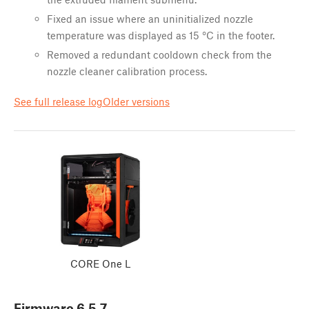
Fixed an issue where an uninitialized nozzle
temperature was displayed as 15 °C in the footer.
Removed a redundant cooldown check from the
nozzle cleaner calibration process.
See full release log
Older versions
CORE One L
Firmware
6.5.7