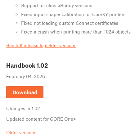
Support for older xBuddy versions
Fixed input shaper calibration for CoreXY printers
Fixed not loading custom Connect certificates
Fixed a crash when printing more than 1024 objects
See full release log
Older versions
Handbook
1.02
February 04, 2026
Download
Changes in
1.02
Updated content for CORE One+
Older versions