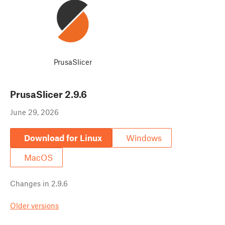
PrusaSlicer
PrusaSlicer
2.9.6
June 29, 2026
Download for Linux
Windows
MacOS
Changes in
2.9.6
Older versions