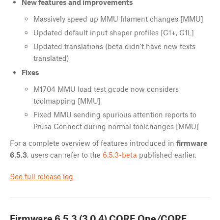
New features and improvements
Massively speed up MMU filament changes [MMU]
Updated default input shaper profiles [C1+, C1L]
Updated translations (beta didn’t have new texts
translated)
Fixes
M1704 MMU load test gcode now considers
toolmapping [MMU]
Fixed MMU sending spurious attention reports to
Prusa Connect during normal toolchanges [MMU]
For a complete overview of features introduced in
firmware
6.5.3
, users can refer to the
6.5.3-beta
published earlier.
See full release log
Firmware
6.5.3 (3.0.4) CORE One/CORE