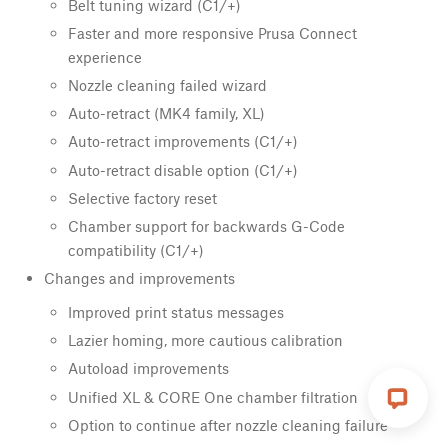
Belt tuning wizard (C1/+)
Faster and more responsive Prusa Connect
experience
Nozzle cleaning failed wizard
Auto-retract (MK4 family, XL)
Auto-retract improvements (C1/+)
Auto-retract disable option (C1/+)
Selective factory reset
Chamber support for backwards G-Code
compatibility (C1/+)
Changes and improvements
Improved print status messages
Lazier homing, more cautious calibration
Autoload improvements
Unified XL & CORE One chamber filtration
Option to continue after nozzle cleaning failure