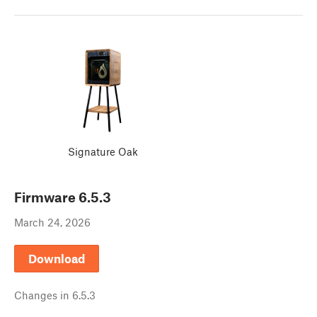
Signature Oak
Firmware
6.5.3
March 24, 2026
Download
Changes in
6.5.3