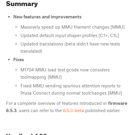
Summary
New features and improvements
Massively speed up MMU filament changes [MMU]
Updated default input shaper profiles [C1+, C1L]
Updated translations (beta didn’t have new texts
translated)
Fixes
M1704 MMU load test gcode now considers
toolmapping [MMU]
Fixed MMU sending spurious attention reports to
Prusa Connect during normal toolchanges [MMU]
For a complete overview of features introduced in
firmware
6.5.3
, users can refer to the
6.5.3-beta
published earlier.