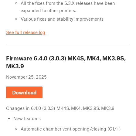
All the fixes from the 6.3.X releases have been
expanded to other printers.
Various fixes and stability improvements
See full release log
Firmware
6.4.0 (3.0.3) MK4S, MK4, MK3.9S,
MK3.9
November 25, 2025
Download
Changes in
6.4.0 (3.0.3) MK4S, MK4, MK3.9S, MK3.9
New features
Automatic chamber vent opening/closing (C1/+)