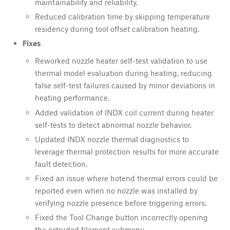
maintainability and reliability.
Reduced calibration time by skipping temperature
residency during tool offset calibration heating.
Fixes
Reworked nozzle heater self-test validation to use
thermal model evaluation during heating, reducing
false self-test failures caused by minor deviations in
heating performance.
Added validation of INDX coil current during heater
self-tests to detect abnormal nozzle behavior.
Updated INDX nozzle thermal diagnostics to
leverage thermal protection results for more accurate
fault detection.
Fixed an issue where hotend thermal errors could be
reported even when no nozzle was installed by
verifying nozzle presence before triggering errors.
Fixed the Tool Change button incorrectly opening
the extruded filament submenu.