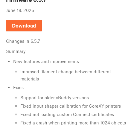
June 18, 2026
Download
Changes in
6.5.7
Summary
New features and improvements
Improved filament change between different
materials
Fixes
Support for older xBuddy versions
Fixed input shaper calibration for CoreXY printers
Fixed not loading custom Connect certificates
Fixed a crash when printing more than 1024 objects