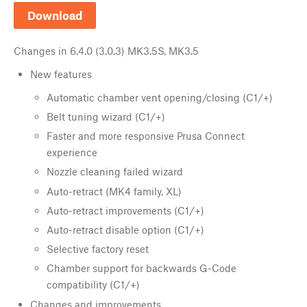
Download
Changes in
6.4.0 (3.0.3) MK3.5S, MK3.5
New features
Automatic chamber vent opening/closing (C1/+)
Belt tuning wizard (C1/+)
Faster and more responsive Prusa Connect
experience
Nozzle cleaning failed wizard
Auto-retract (MK4 family, XL)
Auto-retract improvements (C1/+)
Auto-retract disable option (C1/+)
Selective factory reset
Chamber support for backwards G-Code
compatibility (C1/+)
Changes and improvements