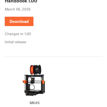
Handbook
1.00
March 06, 2026
Download
Changes in
1.00
Initial release
MK4S