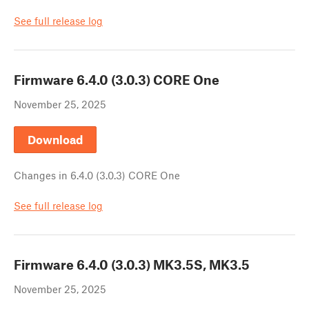
See full release log
Firmware
6.4.0 (3.0.3) CORE One
November 25, 2025
Download
Changes in
6.4.0 (3.0.3) CORE One
See full release log
Firmware
6.4.0 (3.0.3) MK3.5S, MK3.5
November 25, 2025