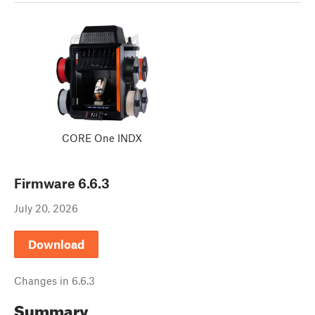
CORE One INDX
Firmware
6.6.3
July 20, 2026
Download
Changes in
6.6.3
Summary