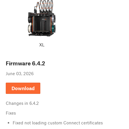
XL
Firmware
6.4.2
June 03, 2026
Download
Changes in
6.4.2
Fixes
Fixed not loading custom Connect certificates