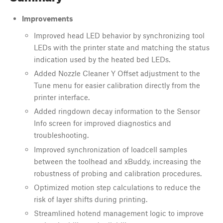
Improvements
Improved head LED behavior by synchronizing tool
LEDs with the printer state and matching the status
indication used by the heated bed LEDs.
Added Nozzle Cleaner Y Offset adjustment to the
Tune menu for easier calibration directly from the
printer interface.
Added ringdown decay information to the Sensor
Info screen for improved diagnostics and
troubleshooting.
Improved synchronization of loadcell samples
between the toolhead and xBuddy, increasing the
robustness of probing and calibration procedures.
Optimized motion step calculations to reduce the
risk of layer shifts during printing.
Streamlined hotend management logic to improve