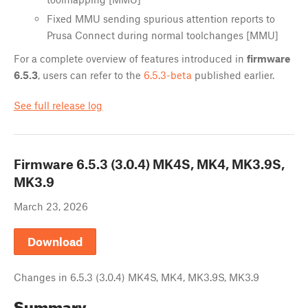
Fixed MMU sending spurious attention reports to
Prusa Connect during normal toolchanges [MMU]
For a complete overview of features introduced in
firmware
6.5.3
, users can refer to the
6.5.3-beta
published earlier.
See full release log
Firmware
6.5.3 (3.0.4) MK4S, MK4, MK3.9S,
MK3.9
March 23, 2026
Download
Changes in
6.5.3 (3.0.4) MK4S, MK4, MK3.9S, MK3.9
Summary