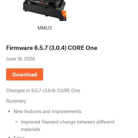
MMU3
Firmware
6.5.7 (3.0.4) CORE One
June 18, 2026
Download
Changes in
6.5.7 (3.0.4) CORE One
Summary
New features and improvements
Improved filament change between different
materials
Fixes