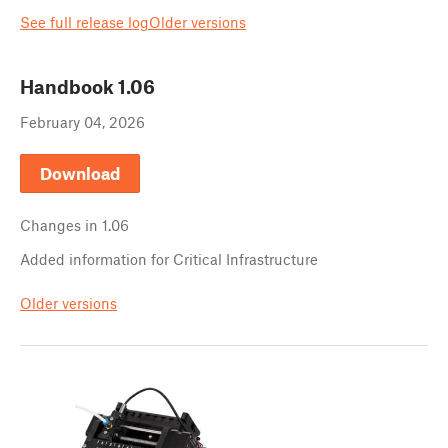
See full release log
Older versions
Handbook
1.06
February 04, 2026
Download
Changes in
1.06
Added information for Critical Infrastructure
Older versions