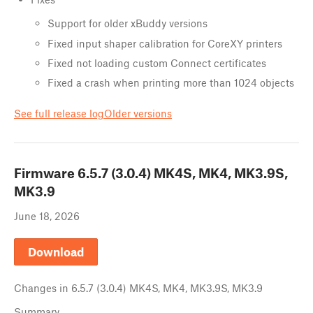
Support for older xBuddy versions
Fixed input shaper calibration for CoreXY printers
Fixed not loading custom Connect certificates
Fixed a crash when printing more than 1024 objects
See full release log
Older versions
Firmware
6.5.7 (3.0.4) MK4S, MK4, MK3.9S,
MK3.9
June 18, 2026
Download
Changes in
6.5.7 (3.0.4) MK4S, MK4, MK3.9S, MK3.9
Summary