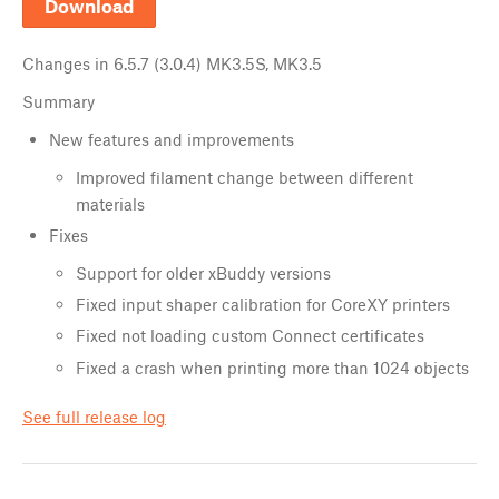
Download
Changes in
6.5.7 (3.0.4) MK3.5S, MK3.5
Summary
New features and improvements
Improved filament change between different
materials
Fixes
Support for older xBuddy versions
Fixed input shaper calibration for CoreXY printers
Fixed not loading custom Connect certificates
Fixed a crash when printing more than 1024 objects
See full release log