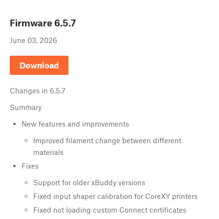
Firmware
6.5.7
June 03, 2026
Download
Changes in
6.5.7
Summary
New features and improvements
Improved filament change between different
materials
Fixes
Support for older xBuddy versions
Fixed input shaper calibration for CoreXY printers
Fixed not loading custom Connect certificates