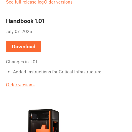
See full release log
Older versions
Handbook
1.01
July 07, 2026
Download
Changes in
1.01
Added instructions for Critical Infrastructure
Older versions