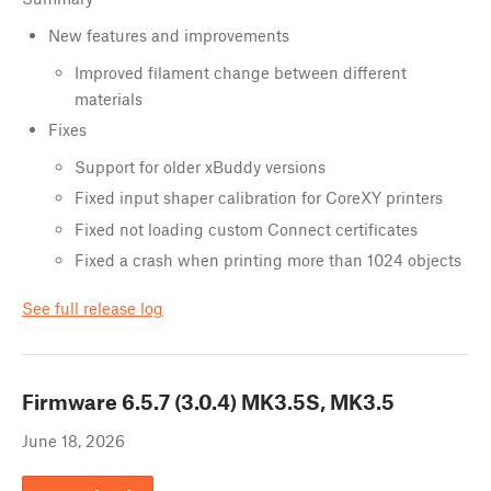
New features and improvements
Improved filament change between different
materials
Fixes
Support for older xBuddy versions
Fixed input shaper calibration for CoreXY printers
Fixed not loading custom Connect certificates
Fixed a crash when printing more than 1024 objects
See full release log
Firmware
6.5.7 (3.0.4) MK3.5S, MK3.5
June 18, 2026