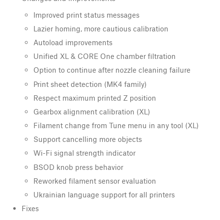
Improved print status messages
Lazier homing, more cautious calibration
Autoload improvements
Unified XL & CORE One chamber filtration
Option to continue after nozzle cleaning failure
Print sheet detection (MK4 family)
Respect maximum printed Z position
Gearbox alignment calibration (XL)
Filament change from Tune menu in any tool (XL)
Support cancelling more objects
Wi-Fi signal strength indicator
BSOD knob press behavior
Reworked filament sensor evaluation
Ukrainian language support for all printers
Fixes