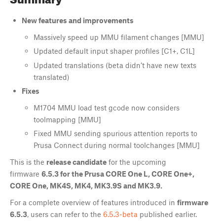
New features and improvements
Massively speed up MMU filament changes [MMU]
Updated default input shaper profiles [C1+, C1L]
Updated translations (beta didn’t have new texts
translated)
Fixes
M1704 MMU load test gcode now considers
toolmapping [MMU]
Fixed MMU sending spurious attention reports to
Prusa Connect during normal toolchanges [MMU]
This is the
release candidate
for the upcoming
firmware
6.5.3 for the Prusa CORE One L, CORE One+,
CORE One, MK4S, MK4, MK3.9S and MK3.9.
For a complete overview of features introduced in
firmware
6.5.3
, users can refer to the
6.5.3-beta
published earlier.