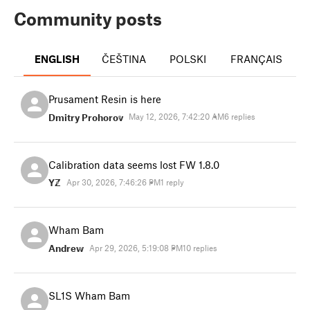
Community posts
ENGLISH
ČEŠTINA
POLSKI
FRANÇAIS
I
Prusament Resin is here
Dmitry Prohorov
May 12, 2026, 7:42:20 AM
6 replies
Calibration data seems lost FW 1.8.0
YZ
Apr 30, 2026, 7:46:26 PM
1 reply
Wham Bam
Andrew
Apr 29, 2026, 5:19:08 PM
10 replies
SL1S Wham Bam