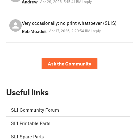
Andrew
Apr 29, 2026, 5:15:41 PM
1 reply
Very occasionally: no print whatsoever (SL1S)
Rob Meades
Apr 17, 2026, 2:29:54 PM
1 reply
Ask the Community
Useful links
SL1 Community Forum
SL1 Printable Parts
SL1 Spare Parts