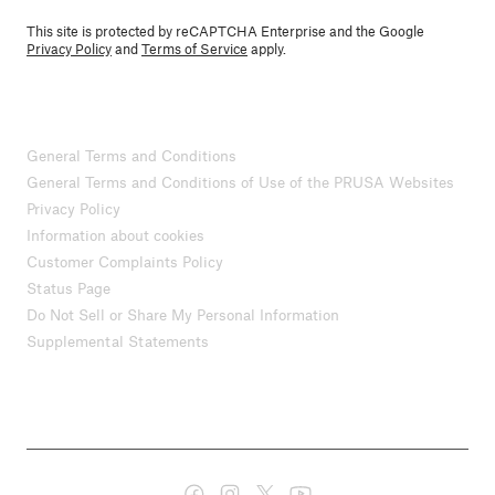
This site is protected by reCAPTCHA Enterprise and the Google
Privacy Policy
and
Terms of Service
apply.
General Terms and Conditions
General Terms and Conditions of Use of the PRUSA Websites
Privacy Policy
Information about cookies
Customer Complaints Policy
Status Page
Do Not Sell or Share My Personal Information
Supplemental Statements