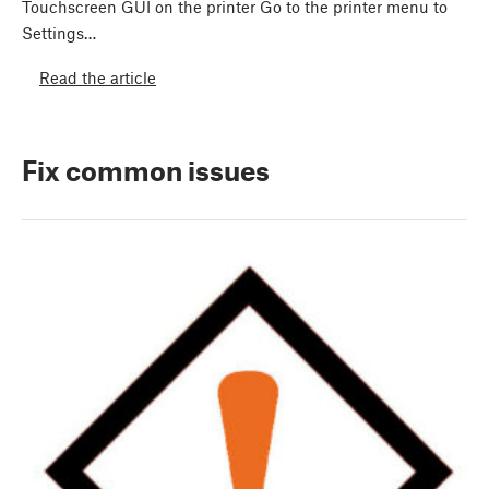
Touchscreen GUI on the printer Go to the printer menu to
Settings…
Read the article
Fix common issues