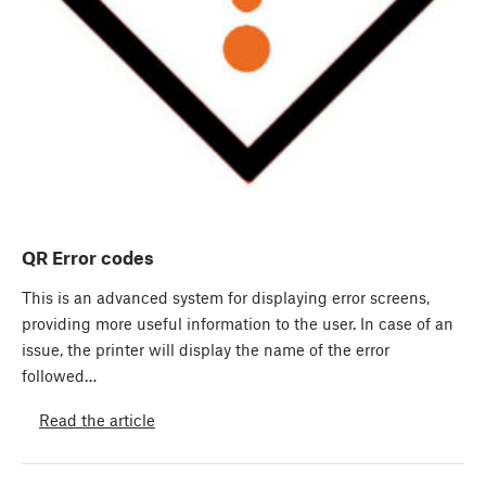
QR Error codes
This is an advanced system for displaying error screens,
providing more useful information to the user. In case of an
issue, the printer will display the name of the error
followed…
Read the article