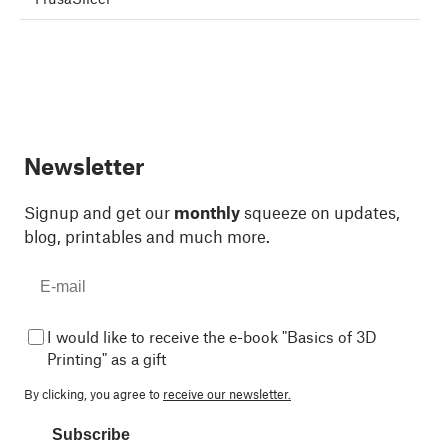
Newsletter
Signup and get our
monthly
squeeze on updates,
blog, printables and much more.
I would like to receive the e-book "Basics of 3D
Printing" as a gift
By clicking, you agree to
receive our newsletter.
Subscribe