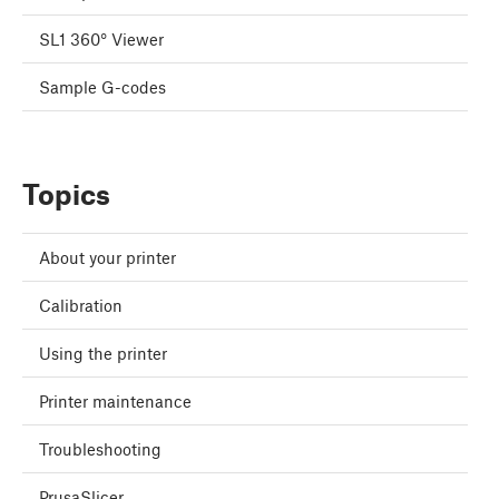
SL1 360° Viewer
Sample G-codes
Topics
About your printer
Calibration
Using the printer
Printer maintenance
Troubleshooting
PrusaSlicer