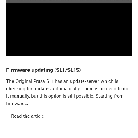
Firmware updating (SL1/SL1S)
The Original Prusa SL1 has an update-server, which is
checking for updates automatically. There is no need to do
it manually, but this option is still possible. Starting from
firmware…
Read the article