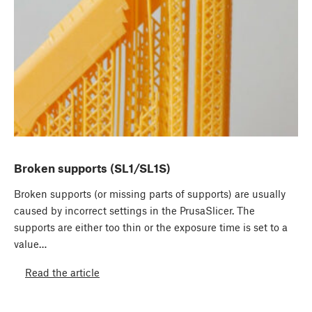
Broken supports (SL1/SL1S)
Broken supports (or missing parts of supports) are usually
caused by incorrect settings in the PrusaSlicer. The
supports are either too thin or the exposure time is set to a
value…
Read the article