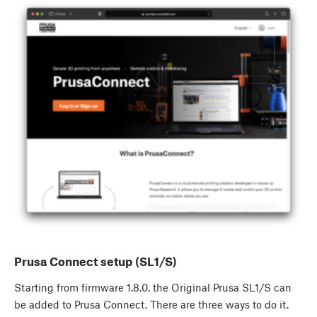
Prusa Connect setup (SL1/S)
Starting from firmware 1.8.0, the Original Prusa SL1/S can
be added to Prusa Connect. There are three ways to do it.