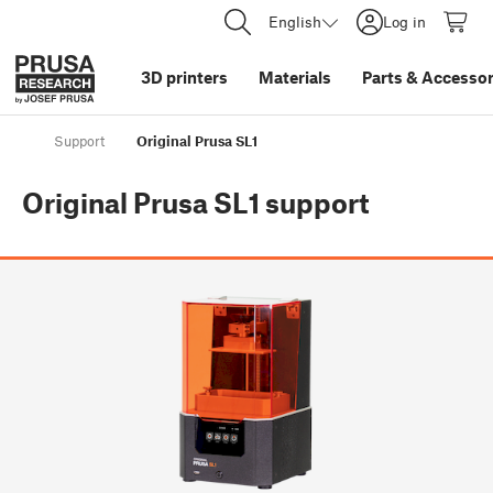
English
Log in
3D printers
Materials
Parts
&
Accessor
Support
Original Prusa SL1
Original Prusa SL1
support