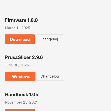
Firmware 1.8.0
March 11, 2025
Download
Changelog
PrusaSlicer 2.9.6
June 30, 2026
Windows
Changelog
Handbook 1.05
November 23, 2021