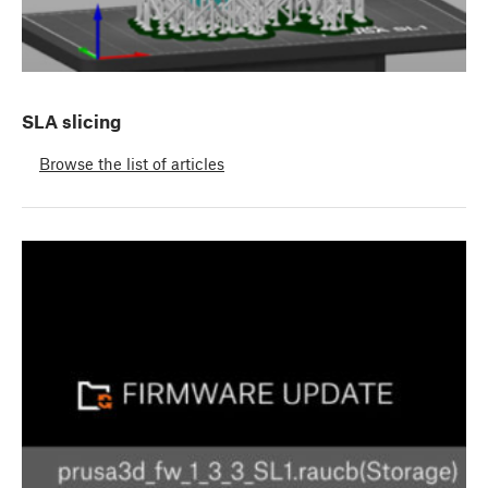
SLA slicing
Browse the list of articles