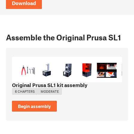
Download
Assemble the Original Prusa SL1
Original Prusa SL1 kit assembly
6 CHAPTERS
MODERATE
Begin assembly