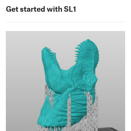
Get started with SL1