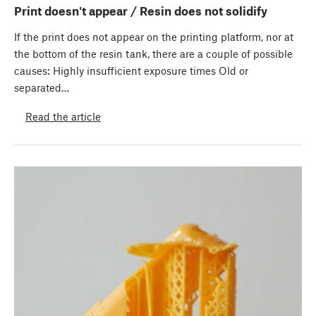
Print doesn't appear / Resin does not solidify
If the print does not appear on the printing platform, nor at
the bottom of the resin tank, there are a couple of possible
causes: Highly insufficient exposure times Old or
separated…
Read the article