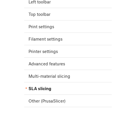
Left toolbar
Top toolbar
Print settings
Filament settings
Printer settings
Advanced features
Multi-material slicing
SLA slicing
Other (PrusaSlicer)