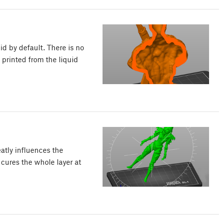
lid by default. There is no
 printed from the liquid
eatly influences the
 cures the whole layer at