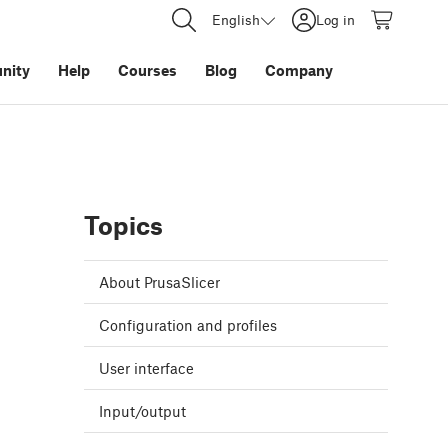
English
Log in
nity
Help
Courses
Blog
Company
Topics
About PrusaSlicer
Configuration and profiles
User interface
Input/output