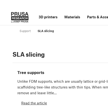
3D printers
Materials
Parts
&
Acce
Support
SLA slicing
SLA slicing
Tree supports
Unlike FDM supports, which are usually lattice or grid-l
scaffolding tree-like structures with thin tips. When rem
remove and leave little…
Read the article