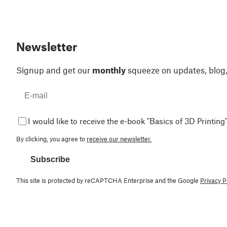
Newsletter
Signup and get our
monthly
squeeze on updates, blog
I would like to receive the e-book "Basics of 3D Printing"
By clicking, you agree to
receive our newsletter.
Subscribe
This site is protected by reCAPTCHA Enterprise and the Google
Privacy P