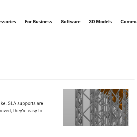
ssories
For Business
Software
3D Models
Commu
ike, SLA supports are
oved, they’re easy to