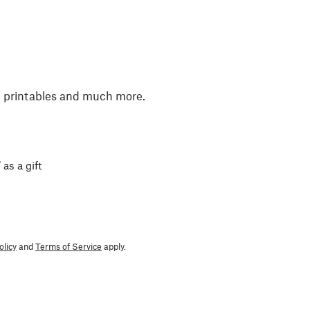
, printables and much more.
 as a gift
olicy
and
Terms of Service
apply.