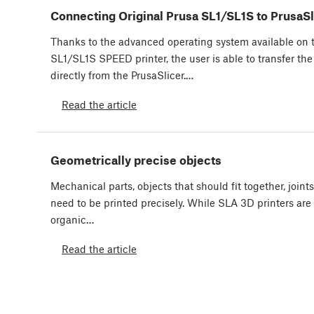
Connecting Original Prusa SL1/SL1S to PrusaSl
Thanks to the advanced operating system available on t
SL1/SL1S SPEED printer, the user is able to transfer the sl
directly from the PrusaSlicer.…
Read the article
Geometrically precise objects
Mechanical parts, objects that should fit together, joint
need to be printed precisely. While SLA 3D printers are 
organic…
Read the article