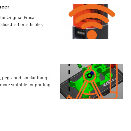
icer
he Original Prusa
iced .sl1 or .sl1s files
s, pegs, and similar things
more suitable for printing