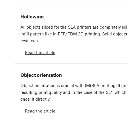
Hollowing
All objects sliced for the SLA printers are completely so
infill pattern like in FFF/FDM 3D printing. Solid objects
resin can…
Read the article
Object orientation
Object orientation is crucial with (M)SLA printing. It gr
resulting print quality and in the case of the SL1, which
once, it directly…
Read the article