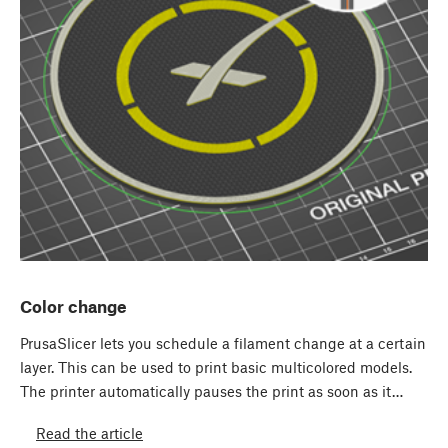
Color change
PrusaSlicer lets you schedule a filament change at a certain
layer. This can be used to print basic multicolored models.
The printer automatically pauses the print as soon as it…
Read the article