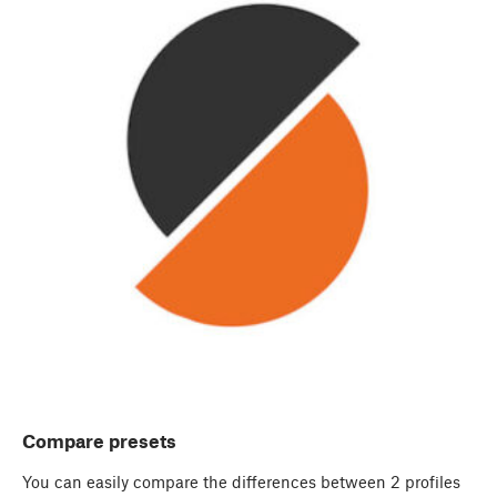
Compare presets
You can easily compare the differences between 2 profiles