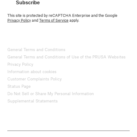
Subscribe
This site is protected by reCAPTCHA Enterprise and the Google
Privacy Policy
and
Terms of Service
apply.
General Terms and Conditions
General Terms and Conditions of Use of the PRUSA Websites
Privacy Policy
Information about cookies
Customer Complaints Policy
Status Page
Do Not Sell or Share My Personal Information
Supplemental Statements