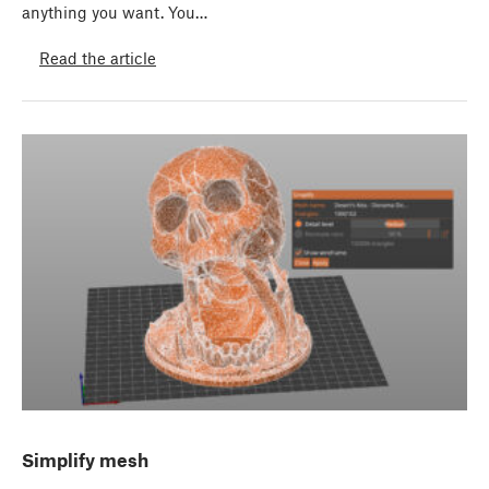
anything you want. You…
Read the article
Simplify mesh