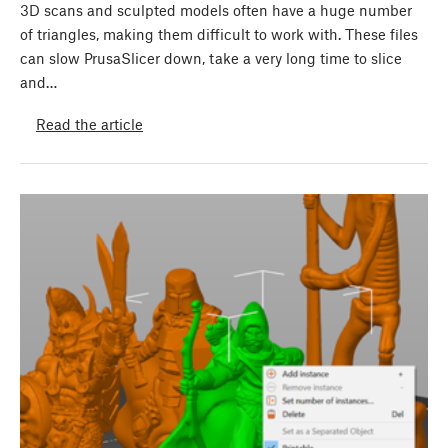
3D scans and sculpted models often have a huge number
of triangles, making them difficult to work with. These files
can slow PrusaSlicer down, take a very long time to slice
and…
Read the article