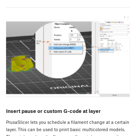
Insert pause or custom G-code at layer
PrusaSlicer lets you schedule a filament change at a certain
layer. This can be used to print basic multicolored models.