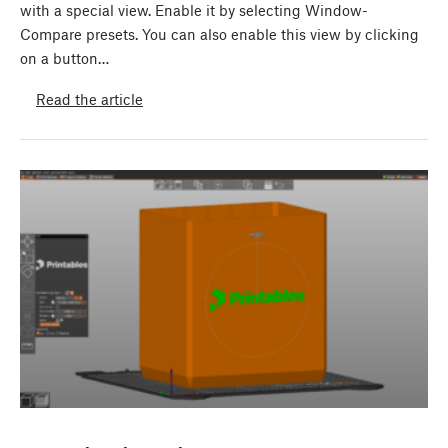
with a special view. Enable it by selecting Window-
Compare presets. You can also enable this view by clicking
on a button…
Read the article