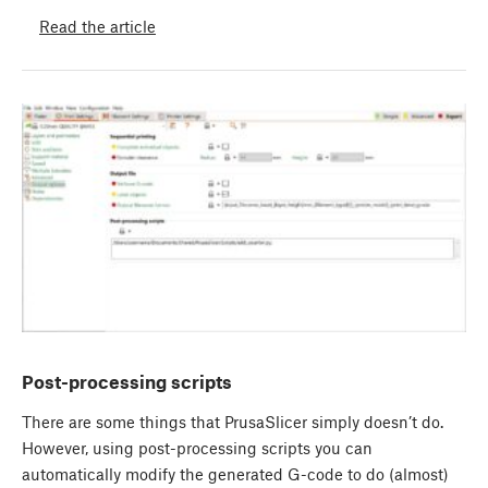
Read the article
Post-processing scripts
There are some things that PrusaSlicer simply doesn’t do.
However, using post-processing scripts you can
automatically modify the generated G-code to do (almost)