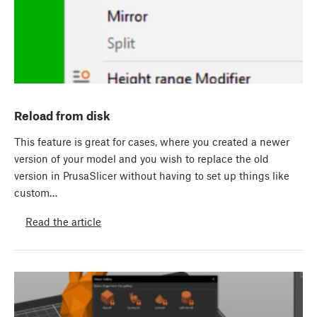
Reload from disk
This feature is great for cases, where you created a newer
version of your model and you wish to replace the old
version in PrusaSlicer without having to set up things like
custom…
Read the article