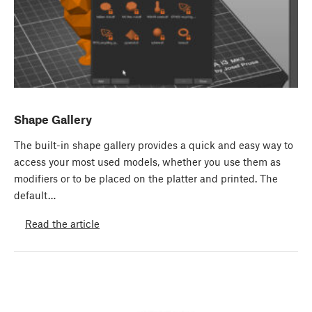
Shape Gallery
The built-in shape gallery provides a quick and easy way to
access your most used models, whether you use them as
modifiers or to be placed on the platter and printed. The
default…
Read the article