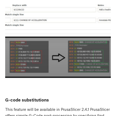
G-code substitutions
This feature will be available in PrusaSlicer 2.4.1 PrusaSlicer
offers simple G-Code post-processing by specifying find