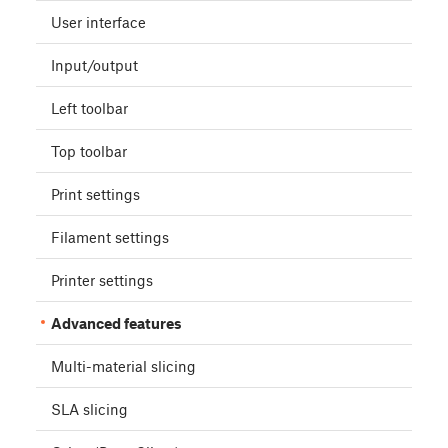
User interface
Input/output
Left toolbar
Top toolbar
Print settings
Filament settings
Printer settings
Advanced features
Multi-material slicing
SLA slicing