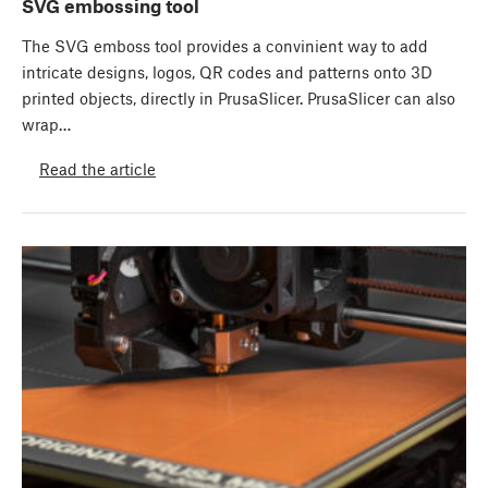
SVG embossing tool
The SVG emboss tool provides a convinient way to add
intricate designs, logos, QR codes and patterns onto 3D
printed objects, directly in PrusaSlicer. PrusaSlicer can also
wrap…
Read the article