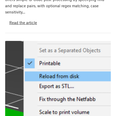
and replace pairs, with optional regex matching, case
sensitivity…
Read the article