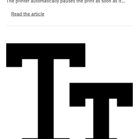
The printer automatically pauses the print as soon as it…
Read the article