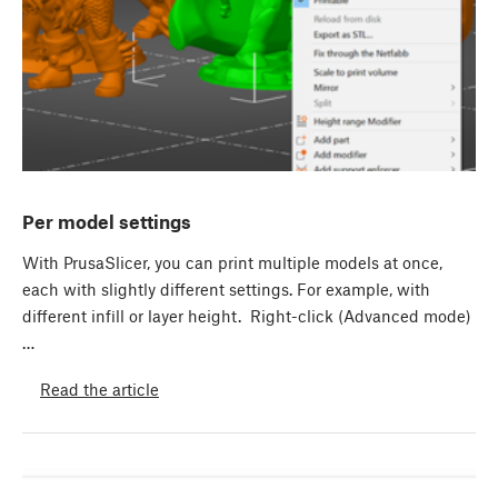
Per model settings
With PrusaSlicer, you can print multiple models at once,
each with slightly different settings. For example, with
different infill or layer height. Right-click (Advanced mode)
…
Read the article