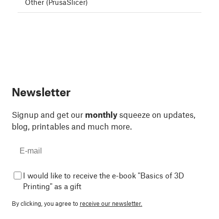
Other (PrusaSlicer)
Newsletter
Signup and get our
monthly
squeeze on updates,
blog, printables and much more.
I would like to receive the e-book "Basics of 3D
Printing" as a gift
By clicking, you agree to
receive our newsletter.