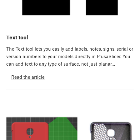
Text tool
The Text tool lets you easily add labels, notes, signs, serial or
version numbers to your models directly in PrusaSlicer. You
can add text to any type of surface, not just planar…
Read the article