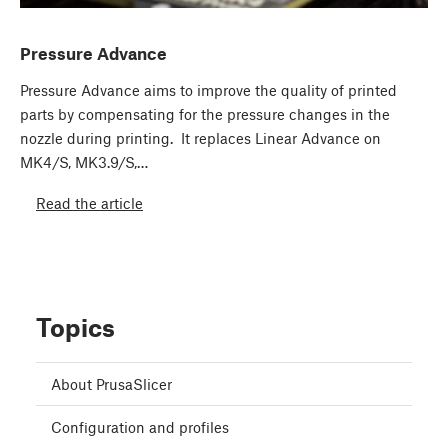
Pressure Advance
Pressure Advance aims to improve the quality of printed
parts by compensating for the pressure changes in the
nozzle during printing. It replaces Linear Advance on
MK4/S, MK3.9/S,…
Read the article
Topics
About PrusaSlicer
Configuration and profiles