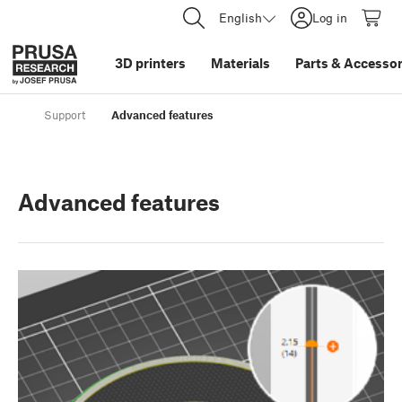
English
Log in
3D printers
Materials
Parts
&
Accessor
Support
Advanced features
Advanced features