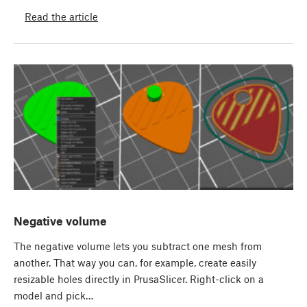
Read the article
Negative volume
The negative volume lets you subtract one mesh from
another. That way you can, for example, create easily
resizable holes directly in PrusaSlicer. Right-click on a
model and pick…