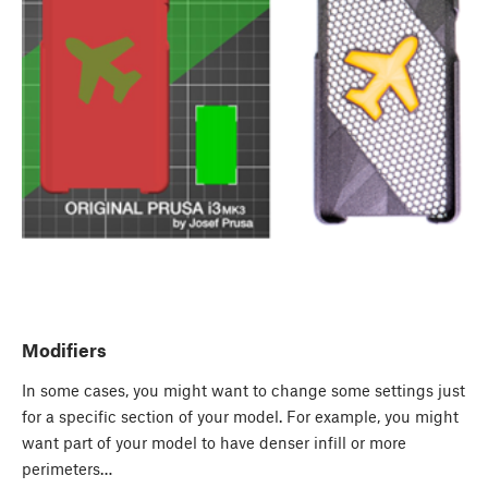
Modifiers
In some cases, you might want to change some settings just
for a specific section of your model. For example, you might
want part of your model to have denser infill or more
perimeters…