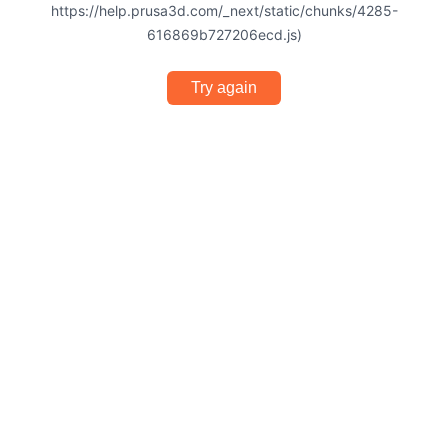
https://help.prusa3d.com/_next/static/chunks/4285-
616869b727206ecd.js)
Try again