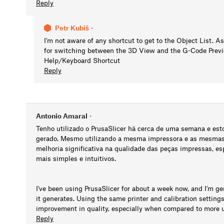
Reply
Petr Kubiš
•
I'm not aware of any shortcut to get to the Object List. As
for switching between the 3D View and the G-Code Previe
Help/Keyboard Shortcut
Reply
Antonio Amaral
•
Tenho utilizado o PrusaSlicer há cerca de uma semana e es
gerado. Mesmo utilizando a mesma impressora e as mesmas 
melhoria significativa na qualidade das peças impressas, 
mais simples e intuitivos.
I've been using PrusaSlicer for about a week now, and I'm g
it generates. Using the same printer and calibration setting
improvement in quality, especially when compared to more us
Reply