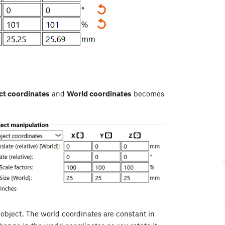
ct coordinates
and
World coordinates
becomes
 object. The world coordinates are constant in