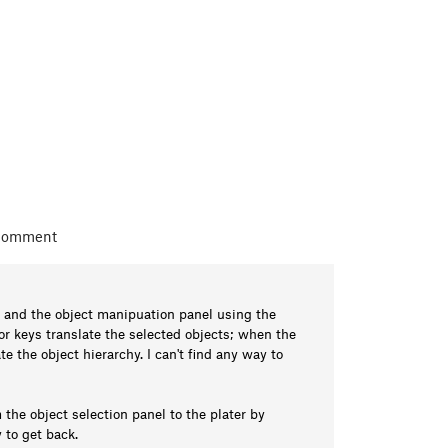
 comment
 and the object manipuation panel using the
or keys translate the selected objects; when the
e the object hierarchy. I can't find any way to
the object selection panel to the plater by
 to get back.