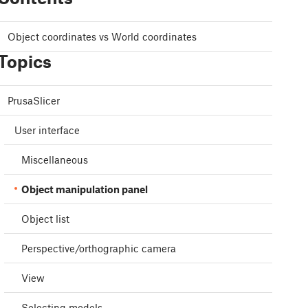
Object coordinates vs World coordinates
Topics
PrusaSlicer
User interface
Miscellaneous
Object manipulation panel
Object list
Perspective/orthographic camera
View
Selecting models