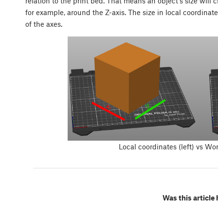
relation to the print bed. That means an object’s size will 
for example, around the Z-axis. The size in local coordinat
of the axes.
Local coordinates (left) vs Wor
Was this article 