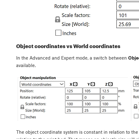
Object coordinates vs World coordinates
In the Advanced and Expert mode, a switch between
Obje
available.
The object coordinate system is constant in relation to the