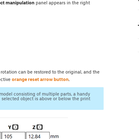
ct manipulation
panel appears in the right
 rotation can be restored to the original, and the
ective
orange reset arrow button
.
model consisting of multiple parts, a handy
selected object is above or below the print