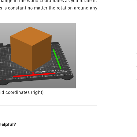
change in the world coordinates as you rotate it,
es is constant no matter the rotation around any
ld coordinates (right)
helpful?