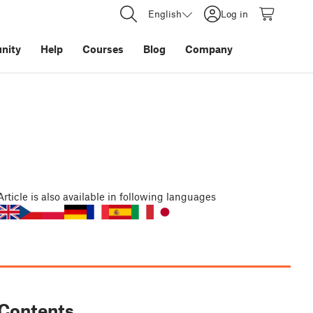
English
Log in
nity
Help
Courses
Blog
Company
Article
is also available in following languages
Contents