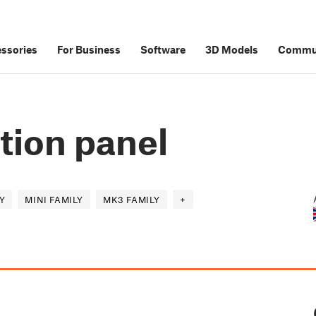
ssories
For Business
Software
3D Models
Commu
tion panel
Y
MINI FAMILY
MK3 FAMILY
+