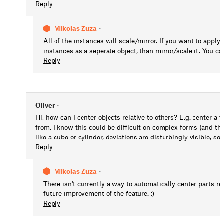
Reply
Mikolas Zuza
•
All of the instances will scale/mirror. If you want to appl
instances as a seperate object, than mirror/scale it. You
Reply
Oliver
•
Hi, how can I center objects relative to others? E.g. center 
from. I know this could be difficult on complex forms (and t
like a cube or cylinder, deviations are disturbingly visible, s
Reply
Mikolas Zuza
•
There isn't currently a way to automatically center parts re
future improvement of the feature. :)
Reply