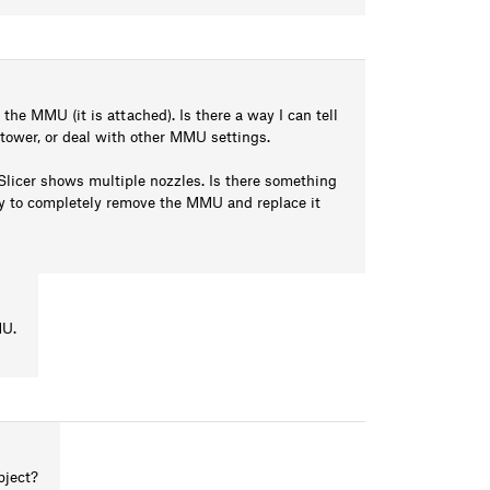
he MMU (it is attached). Is there a way I can tell
 tower, or deal with other MMU settings.
Slicer shows multiple nozzles. Is there something
asy to completely remove the MMU and replace it
MU.
bject?