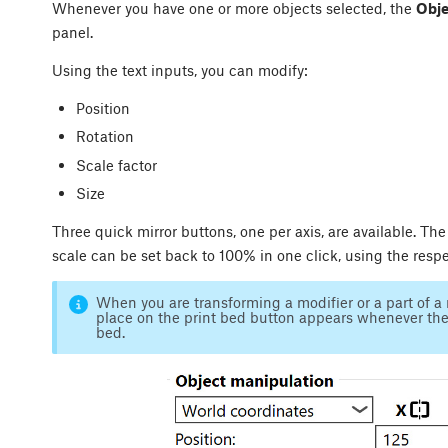
Whenever you have one or more objects selected, the
Obje
panel.
Using the text inputs, you can modify:
Position
Rotation
Scale factor
Size
Three quick mirror buttons, one per axis, are available. The
scale can be set back to 100% in one click, using the resp
When you are transforming a modifier or a part of a 
place on the print bed button appears whenever the 
bed.