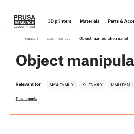
3D printers
Materials
Parts
&
Acce
Support
User interface
Object manipulation panel
Object manipula
Relevant for
MK4 FAMILY
XL FAMILY
MMU FAMIL
11 comments