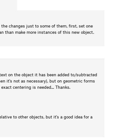
y the changes just to some of them, first, set one
 can than make more instances of this new object.
a text on the object it has been added to/subtracted
hen it's not as necessary), but on geometric forms
o exact centering is needed... Thanks.
lative to other objects, but it's a good idea for a