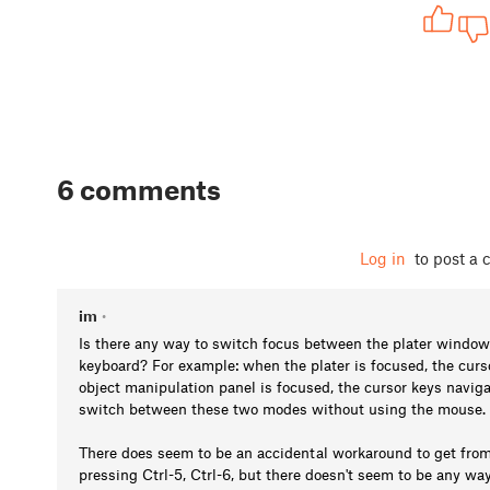
6 comments
Log in
to post a
im
•
Is there any way to switch focus between the plater window
keyboard? For example: when the plater is focused, the curs
object manipulation panel is focused, the cursor keys navigat
switch between these two modes without using the mouse.
There does seem to be an accidental workaround to get from 
pressing Ctrl-5, Ctrl-6, but there doesn't seem to be any way