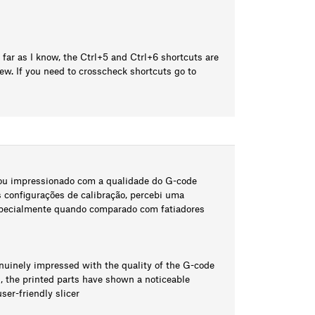
 far as I know, the Ctrl+5 and Ctrl+6 shortcuts are
w. If you need to crosscheck shortcuts go to
tou impressionado com a qualidade do G-code
configurações de calibração, percebi uma
especialmente quando comparado com fatiadores
enuinely impressed with the quality of the G-code
s, the printed parts have shown a noticeable
er-friendly slicer