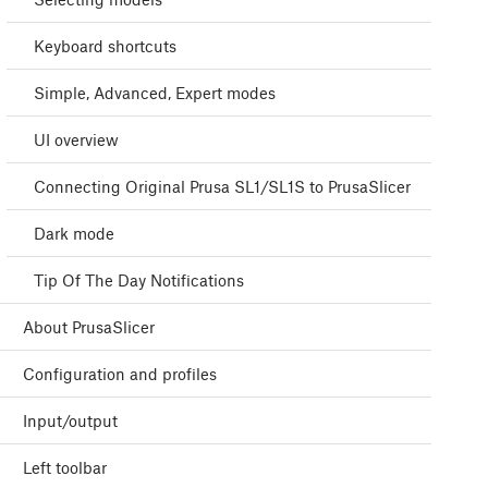
Keyboard shortcuts
Simple, Advanced, Expert modes
UI overview
Connecting Original Prusa SL1/SL1S to PrusaSlicer
Dark mode
Tip Of The Day Notifications
About PrusaSlicer
Configuration and profiles
Input/output
Left toolbar