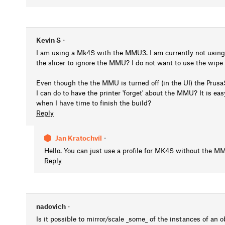
Kevin S
•
I am using a Mk4S with the MMU3. I am currently not using t
the slicer to ignore the MMU? I do not want to use the wipe
Even though the the MMU is turned off (in the UI) the Prusa
I can do to have the printer 'forget' about the MMU? It is e
when I have time to finish the build?
Reply
Jan Kratochvíl
•
Hello. You can just use a profile for MK4S without the M
Reply
nadovich
•
Is it possible to mirror/scale _some_ of the instances of an o