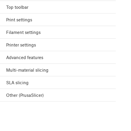
Top toolbar
Print settings
Filament settings
Printer settings
Advanced features
Multi-material slicing
SLA slicing
Other (PrusaSlicer)