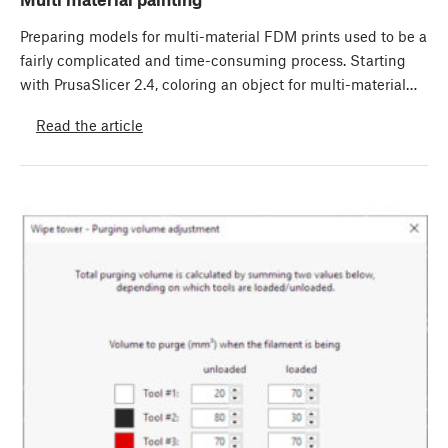
Preparing models for multi-material FDM prints used to be a
fairly complicated and time-consuming process. Starting
with PrusaSlicer 2.4, coloring an object for multi-material…
Read the article