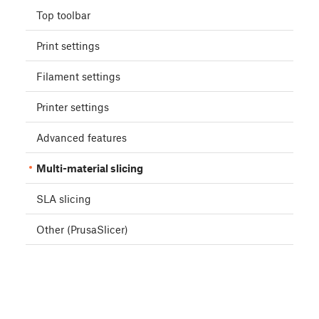
Top toolbar
Print settings
Filament settings
Printer settings
Advanced features
Multi-material slicing
SLA slicing
Other (PrusaSlicer)