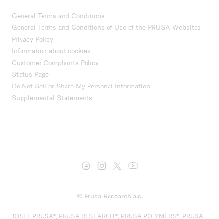
General Terms and Conditions
General Terms and Conditions of Use of the PRUSA Websites
Privacy Policy
Information about cookies
Customer Complaints Policy
Status Page
Do Not Sell or Share My Personal Information
Supplemental Statements
© Prusa Research a.s.
JOSEF PRUSA®, PRUSA RESEARCH®, PRUSA POLYMERS®, PRUSA