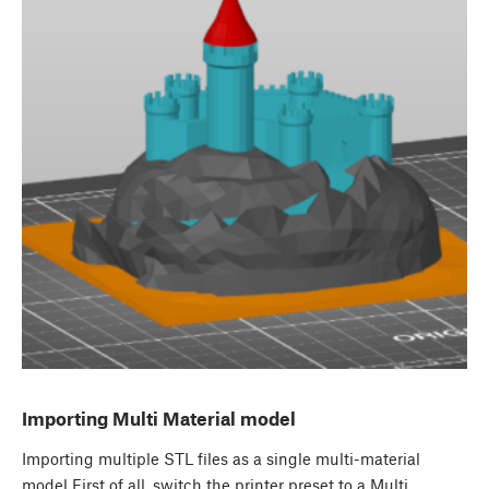
Importing Multi Material model
Importing multiple STL files as a single multi-material
model First of all, switch the printer preset to a Multi