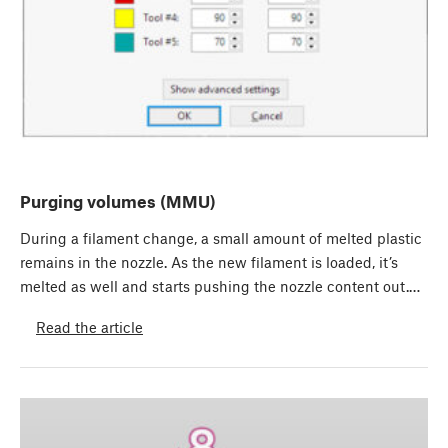
Purging volumes (MMU)
During a filament change, a small amount of melted plastic
remains in the nozzle. As the new filament is loaded, it’s
melted as well and starts pushing the nozzle content out.…
Read the article