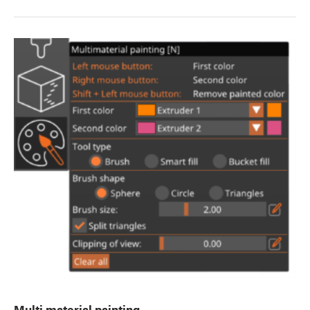
Multi material painting