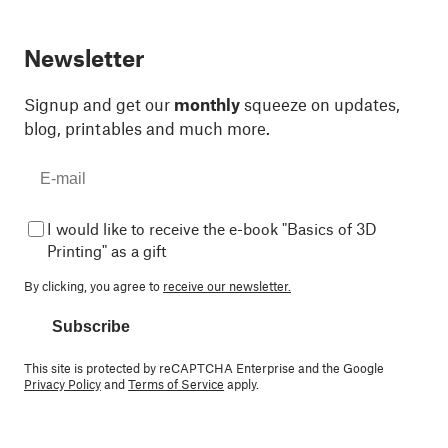
Newsletter
Signup and get our
monthly
squeeze on updates,
blog, printables and much more.
I would like to receive the e-book "Basics of 3D
Printing" as a gift
By clicking, you agree to
receive our newsletter.
Subscribe
This site is protected by reCAPTCHA Enterprise and the Google
Privacy Policy
and
Terms of Service
apply.