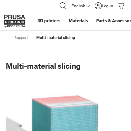
English
Log in
3D printers
Materials
Parts
&
Accessor
Support
Multi-material slicing
Multi-material slicing