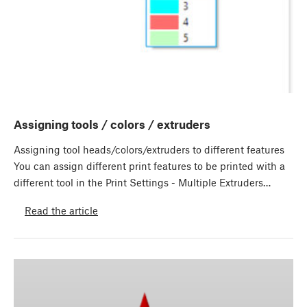
Assigning tools / colors / extruders
Assigning tool heads/colors/extruders to different features
You can assign different print features to be printed with a
different tool in the Print Settings - Multiple Extruders…
Read the article