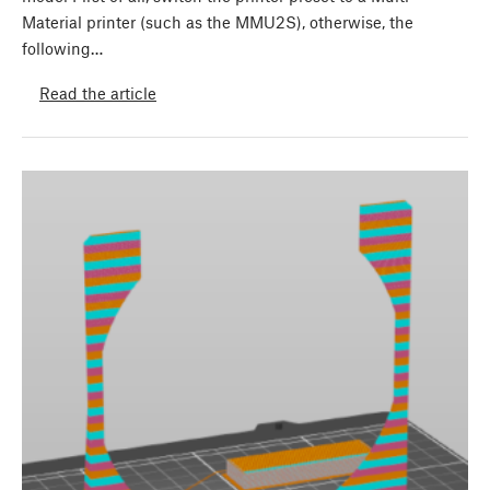
Material printer (such as the MMU2S), otherwise, the
following…
Read the article