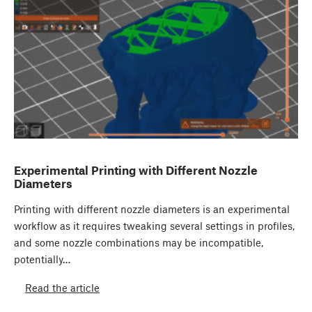
Experimental Printing with Different Nozzle
Diameters
Printing with different nozzle diameters is an experimental
workflow as it requires tweaking several settings in profiles,
and some nozzle combinations may be incompatible,
potentially…
Read the article