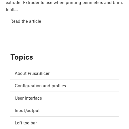
extruder Extruder to use when printing perimeters and brim.
Infill…
Read the article
Topics
About PrusaSlicer
Configuration and profiles
User interface
Input/output
Left toolbar