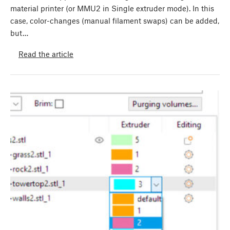
material printer (or MMU2 in Single extruder mode). In this
case, color-changes (manual filament swaps) can be added,
but…
Read the article