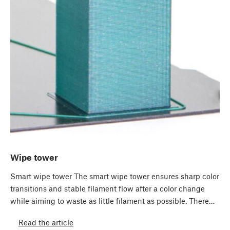
Wipe tower
Smart wipe tower The smart wipe tower ensures sharp color
transitions and stable filament flow after a color change
while aiming to waste as little filament as possible. There…
Read the article