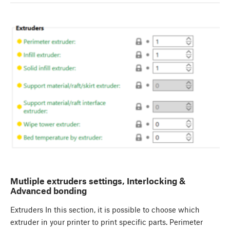
Mutliple extruders settings, Interlocking &
Advanced bonding
Extruders In this section, it is possible to choose which
extruder in your printer to print specific parts. Perimeter