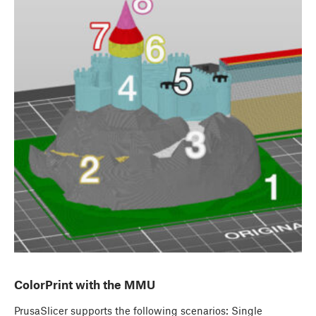
ColorPrint with the MMU
PrusaSlicer supports the following scenarios: Single