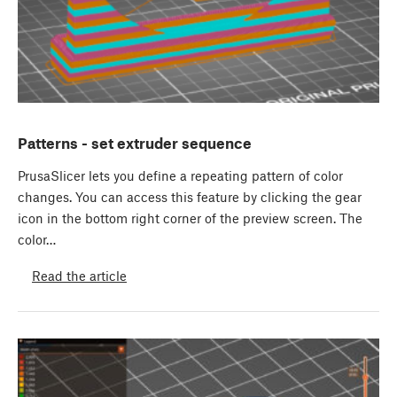
Patterns - set extruder sequence
PrusaSlicer lets you define a repeating pattern of color
changes. You can access this feature by clicking the gear
icon in the bottom right corner of the preview screen. The
color…
Read the article