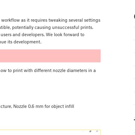
 workflow as it requires tweaking several settings
ible, potentially causing unsuccessful prints.
 users and developers. We look forward to
inue its development.
 how to print with different nozzle diameters in a
ture, Nozzle 0.6 mm for object infill