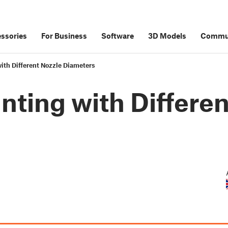
ssories
For Business
Software
3D Models
Commu
ith Different Nozzle Diameters
nting with Differe