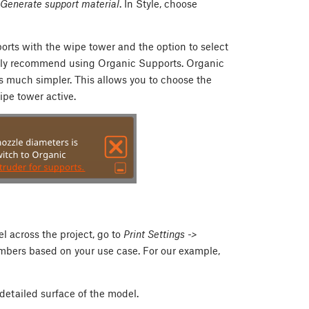
> Generate support material
. In Style, choose
ports with the wipe tower and the option to select
highly recommend using Organic Supports. Organic
s much simpler. This allows you to choose the
ipe tower active.
el across the project, go to
Print Settings ->
umbers based on your use case. For our example,
 detailed surface of the model.