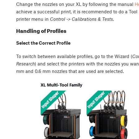
Change the nozzles on your XL by following the manual
Ho
achieve a successful print, it is recommended to do a Tool
printer menu in
Control -> Calibrations & Tests
.
Handling of Profiles
Select the Correct Profile
To switch between available profiles, go to the Wizard (
Con
Research
) and select the printers with the nozzles you wa
mm and 0.6 mm nozzles that are used are selected.