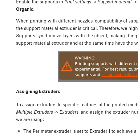
Enable the supports in
Print settings -> Support material -
Organic
.
When printing with different nozzles, compatibility of sup
the support material extruder is critical. Therefore, we 
Supports synchronize layers with the object, making thing
support material extruder and at the same time have the w
Assigning Extruders
To assign extruders to specific features of the printed mod
Multiple Extruders -> Extruders
, and assign the extruder n
we are using:
The Perimeter extruder is set to Extruder 1 to achieve a