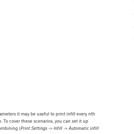
meters it may be useful to print infill every nth
le. To cover these scenarios, you can set it up
combining (
Print Settings -> Infill -> Automatic infill