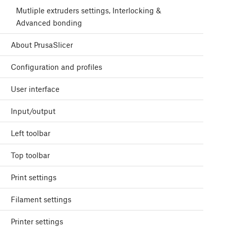
Mutliple extruders settings, Interlocking &
Advanced bonding
About PrusaSlicer
Configuration and profiles
User interface
Input/output
Left toolbar
Top toolbar
Print settings
Filament settings
Printer settings