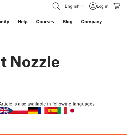
English
Log in
nity
Help
Courses
Blog
Company
nt Nozzle
Article
is also available in following languages