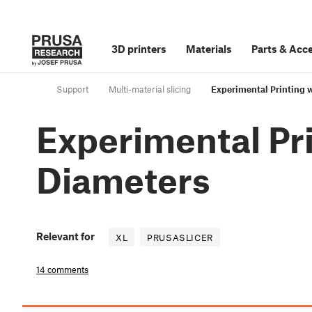
3D printers
Materials
Parts
&
Acce
Support
Multi-material slicing
Experimental Printing w
Experimental Pri
Diameters
Relevant for
XL
PRUSASLICER
14 comments