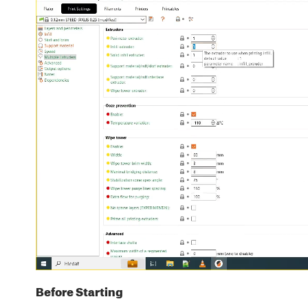
Before Starting