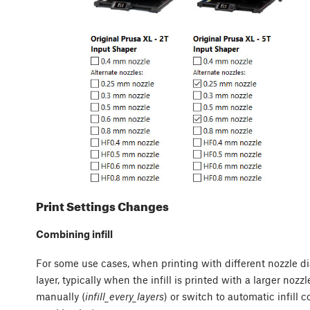
Print Settings Changes
Combining infill
For some use cases, when printing with different nozzle dia
layer, typically when the infill is printed with a larger nozz
manually (
infill_every_layers
) or switch to automatic infill 