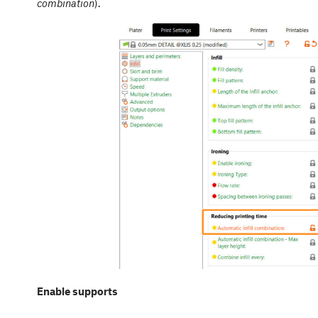
combination
).
Enable supports