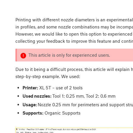
Printing with different nozzle diameters is an experimental
in profiles, and some nozzle combinations may be incompat
However, we would like to open this option to experienced
collecting your feedback to improve this feature and cont
This article is only for experienced users.
Due to it being a difficult process, this article will explain
step-by-step example. We used:
Printer:
XL 5T – use of 2 tools
Used nozzles:
Tool 1: 0.25 mm, Tool 2: 0.6 mm
Usage:
Nozzle 0.25 mm for perimeters and support struc
Supports:
Organic Supports