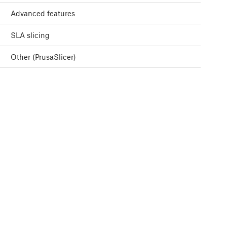
Advanced features
SLA slicing
Other (PrusaSlicer)