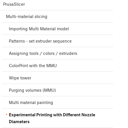
PrusaSlicer
Multi-material slicing
Importing Multi Material model
Patterns - set extruder sequence
Assigning tools / colors / extruders
ColorPrint with the MMU
Wipe tower
Purging volumes (MMU)
Multi material painting
Experimental Printing with Different Nozzle
Diameters