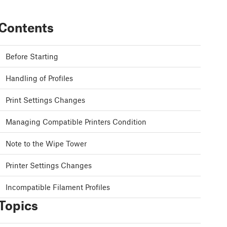
Contents
Before Starting
Handling of Profiles
Print Settings Changes
Managing Compatible Printers Condition
Note to the Wipe Tower
Printer Settings Changes
Incompatible Filament Profiles
Topics