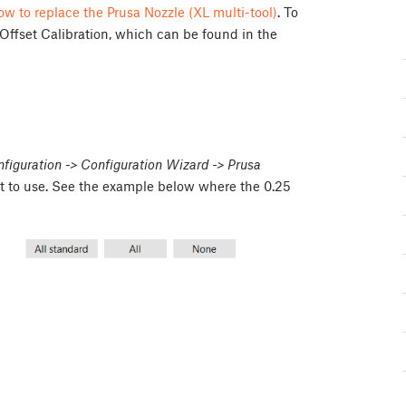
w to replace the Prusa Nozzle (XL multi-tool)
. To
 Offset Calibration, which can be found in the
figuration -> Configuration Wizard -> Prusa
nt to use. See the example below where the 0.25