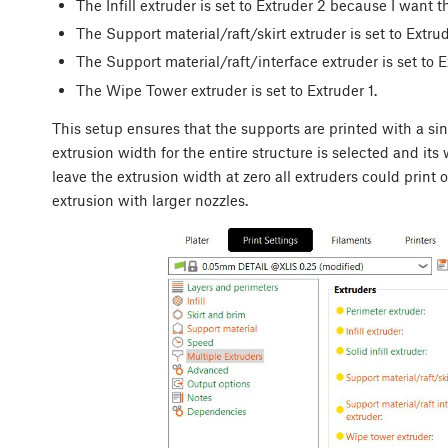
The Infill extruder is set to Extruder 2 because I want th
The Support material/raft/skirt extruder is set to Extrud
The Support material/raft/interface extruder is set to E
The Wipe Tower extruder is set to Extruder 1.
This setup ensures that the supports are printed with a sing
extrusion width for the entire structure is selected and its
leave the extrusion width at zero all extruders could prin
extrusion with larger nozzles.