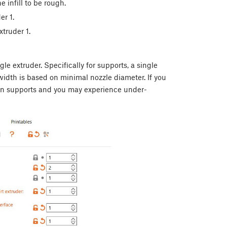
e infill to be rough.
er 1.
xtruder 1.
le extruder. Specifically for supports, a single
 width is based on minimal nozzle diameter. If you
t on supports and you may experience under-