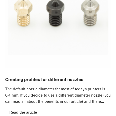
Creating profiles for different nozzles
The default nozzle diameter for most of today’s printers is
0.4 mm. If you decide to use a different diameter nozzle (you
can read all about the benefits in our article) and there…
Read the article