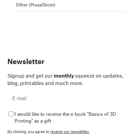
Other (PrusaSlicer)
Newsletter
Signup and get our
monthly
squeeze on updates,
blog, printables and much more.
I would like to receive the e-book "Basics of 3D
Printing" as a gift
By clicking, you agree to
receive our newsletter.