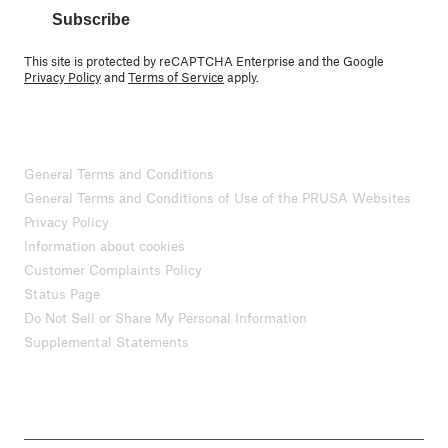
Subscribe
This site is protected by reCAPTCHA Enterprise and the Google
Privacy Policy
and
Terms of Service
apply.
General Terms and Conditions
General Terms and Conditions of Use of the PRUSA Websites
Privacy Policy
Information about cookies
Customer Complaints Policy
Status Page
Do Not Sell or Share My Personal Information
Supplemental Statements