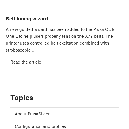
Belt tuning wizard
A new guided wizard has been added to the Prusa CORE
One L to help users properly tension the X/Y belts. The
printer uses controlled belt excitation combined with
stroboscopic…
Read the article
Topics
About PrusaSlicer
Configuration and profiles