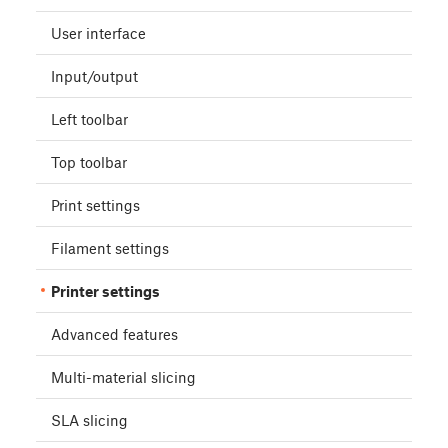
User interface
Input/output
Left toolbar
Top toolbar
Print settings
Filament settings
Printer settings
Advanced features
Multi-material slicing
SLA slicing