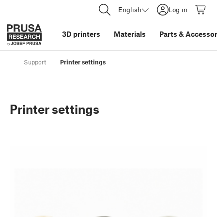
English
Log in
3D printers
Materials
Parts
&
Accessor
Support
Printer settings
Printer settings