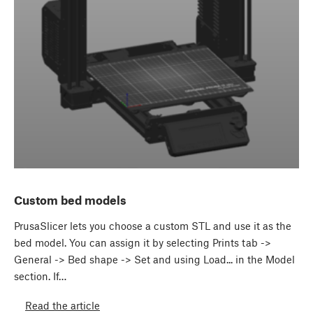
Custom bed models
PrusaSlicer lets you choose a custom STL and use it as the
bed model. You can assign it by selecting Prints tab ->
General -> Bed shape -> Set and using Load... in the Model
section. If…
Read the article