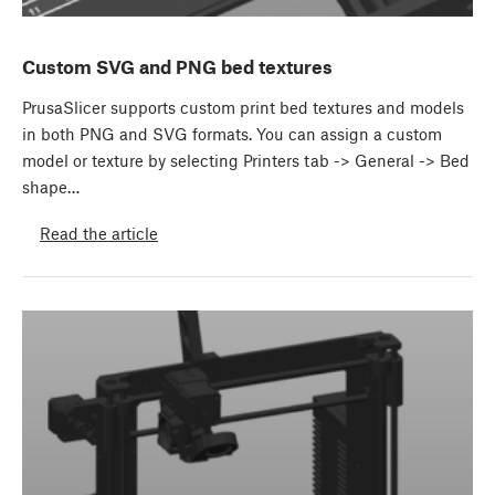
Custom SVG and PNG bed textures
PrusaSlicer supports custom print bed textures and models
in both PNG and SVG formats. You can assign a custom
model or texture by selecting Printers tab -> General -> Bed
shape…
Read the article