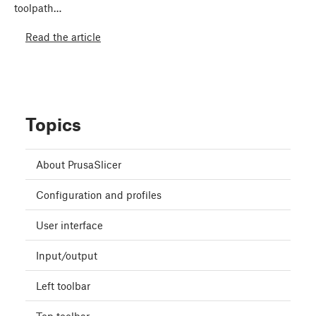
toolpath…
Read the article
Topics
About PrusaSlicer
Configuration and profiles
User interface
Input/output
Left toolbar