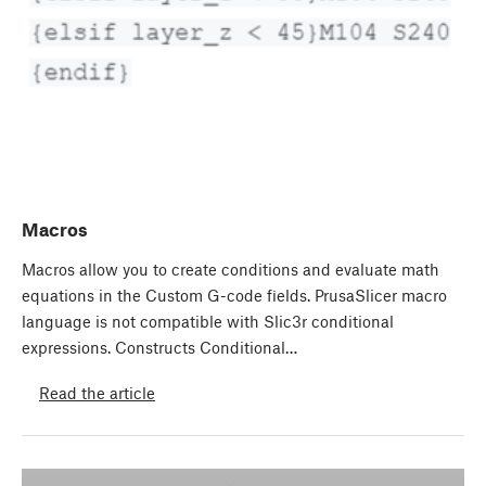
Macros
Macros allow you to create conditions and evaluate math
equations in the Custom G-code fields. PrusaSlicer macro
language is not compatible with Slic3r conditional
expressions. Constructs Conditional…
Read the article