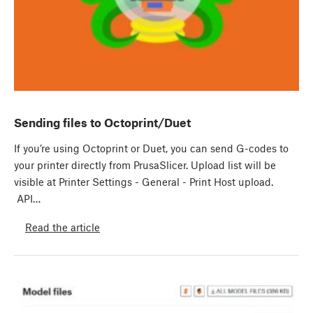
Sending files to Octoprint/Duet
If you’re using Octoprint or Duet, you can send G-codes to
your printer directly from PrusaSlicer. Upload list will be
visible at Printer Settings - General - Print Host upload.
API…
Read the article