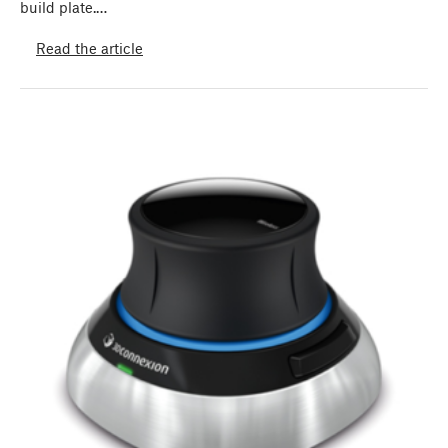
build plate.…
Read the article