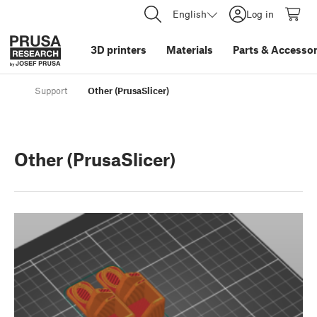
English
Log in
3D printers
Materials
Parts
&
Accessor
Support
Other (PrusaSlicer)
Other (PrusaSlicer)