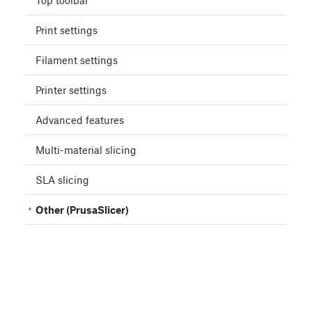
Top toolbar
Print settings
Filament settings
Printer settings
Advanced features
Multi-material slicing
SLA slicing
Other (PrusaSlicer)