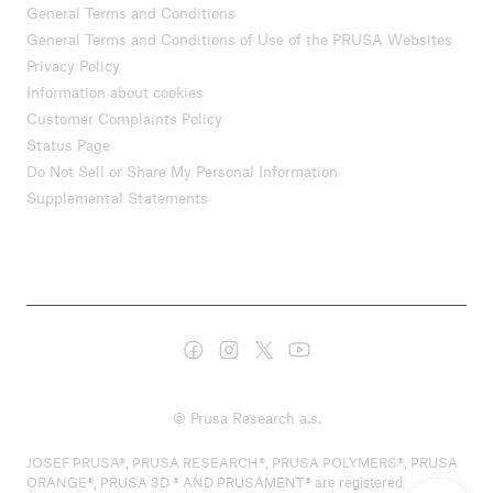
General Terms and Conditions
General Terms and Conditions of Use of the PRUSA Websites
Privacy Policy
Information about cookies
Customer Complaints Policy
Status Page
Do Not Sell or Share My Personal Information
Supplemental Statements
© Prusa Research a.s.
JOSEF PRUSA®, PRUSA RESEARCH®, PRUSA POLYMERS®, PRUSA
ORANGE®, PRUSA 3D ® AND PRUSAMENT® are registered