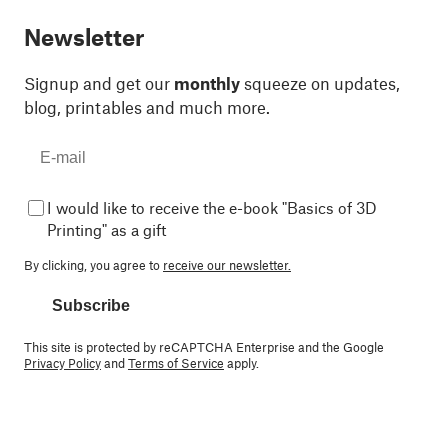
Newsletter
Signup and get our
monthly
squeeze on updates,
blog, printables and much more.
I would like to receive the e-book "Basics of 3D
Printing" as a gift
By clicking, you agree to
receive our newsletter.
Subscribe
This site is protected by reCAPTCHA Enterprise and the Google
Privacy Policy
and
Terms of Service
apply.