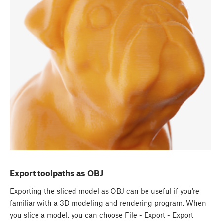
Export toolpaths as OBJ
Exporting the sliced model as OBJ can be useful if you’re
familiar with a 3D modeling and rendering program. When
you slice a model, you can choose File - Export - Export