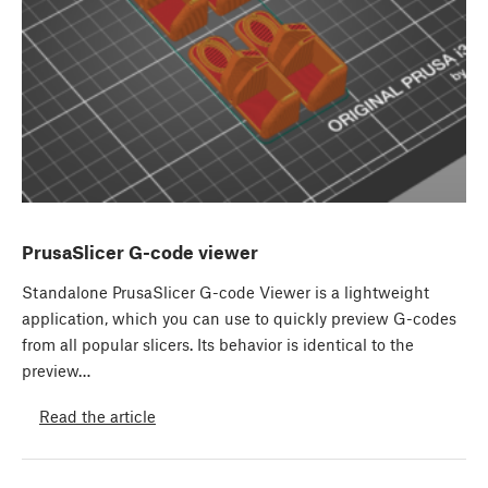
PrusaSlicer G-code viewer
Standalone PrusaSlicer G-code Viewer is a lightweight
application, which you can use to quickly preview G-codes
from all popular slicers. Its behavior is identical to the
preview…
Read the article