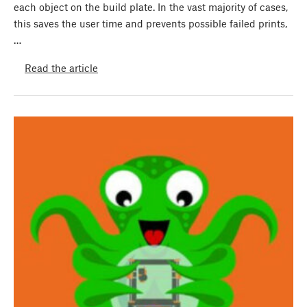
each object on the build plate. In the vast majority of cases,
this saves the user time and prevents possible failed prints,
…
Read the article