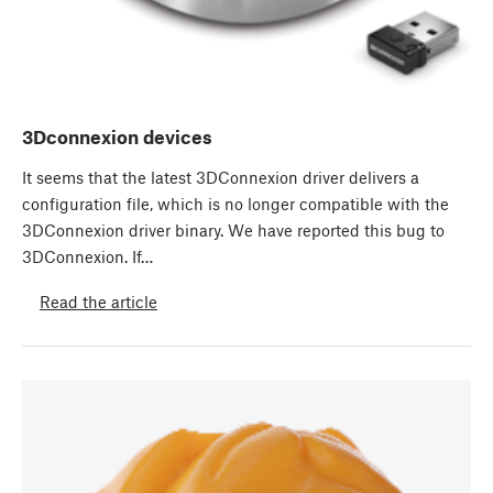
3Dconnexion devices
It seems that the latest 3DConnexion driver delivers a
configuration file, which is no longer compatible with the
3DConnexion driver binary. We have reported this bug to
3DConnexion. If…
Read the article