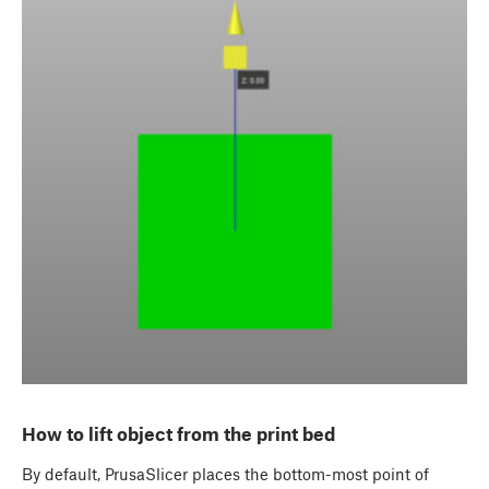
How to lift object from the print bed
By default, PrusaSlicer places the bottom-most point of