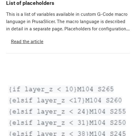
List of placeholders
This is a list of variables available in custom G-Code macro
language in PrusaSlicer. The macro language is described
in detail in a separate page. Placeholders for configuration…
Read the article