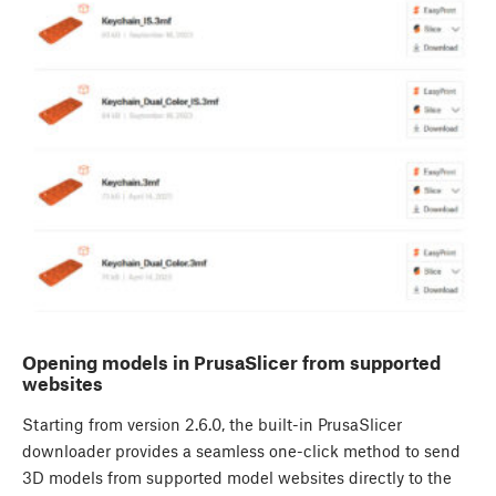
Opening models in PrusaSlicer from supported
websites
Starting from version 2.6.0, the built-in PrusaSlicer
downloader provides a seamless one-click method to send
3D models from supported model websites directly to the