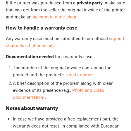
If the printer was purchased from a
private party
, make sure
that you get from the seller the original invoice of the printer
and make an
account in our e-shop
.
How to handle a warranty case
Any warranty case must be submitted to our official
support
channels (chat or email)
.
Documentation needed
for a warranty case:
The number of the original invoice containing the
product and the product's
serial number
.
A brief description of the problem along with clear
evidence of its presence (e.g.,
Photo and video
documentation
).
Notes about warranty
In case we have provided a free replacement part, the
warranty does not reset. In compliance with European