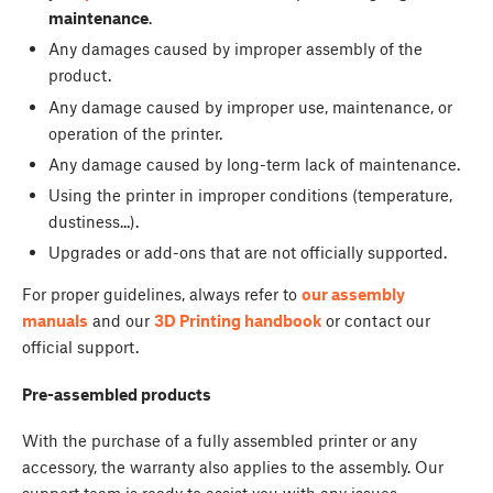
maintenance
.
Any damages caused by improper assembly of the
product.
Any damage caused by improper use, maintenance, or
operation of the printer.
Any damage caused by long-term lack of maintenance.
Using the printer in improper conditions (temperature,
dustiness...).
Upgrades or add-ons that are not officially supported.
For proper guidelines, always refer to
our assembly
manuals
and our
3D Printing handbook
or contact our
official support.
Pre-assembled
products
With the purchase of a fully assembled printer or any
accessory, the warranty also applies to the assembly. Our