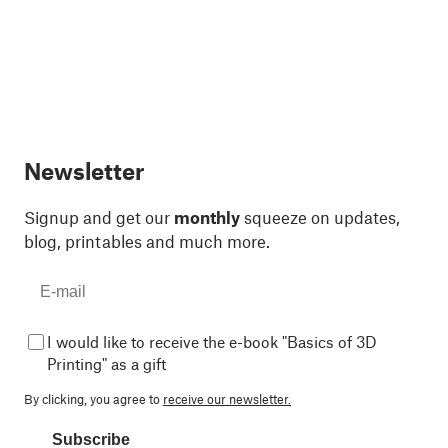
Newsletter
Signup and get our
monthly
squeeze on updates,
blog, printables and much more.
I would like to receive the e-book "Basics of 3D
Printing" as a gift
By clicking, you agree to
receive our newsletter.
Subscribe