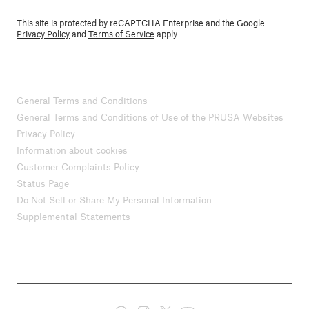
This site is protected by reCAPTCHA Enterprise and the Google
Privacy Policy
and
Terms of Service
apply.
General Terms and Conditions
General Terms and Conditions of Use of the PRUSA Websites
Privacy Policy
Information about cookies
Customer Complaints Policy
Status Page
Do Not Sell or Share My Personal Information
Supplemental Statements