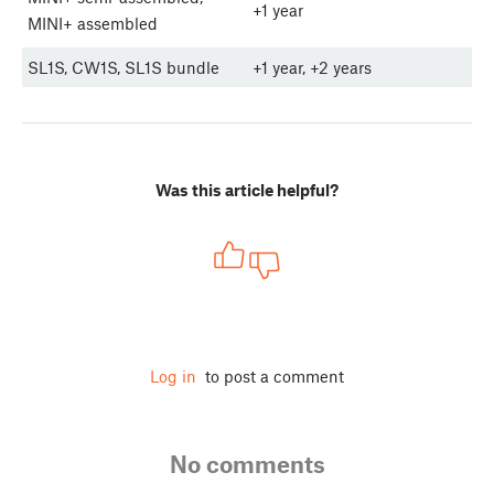
+1 year
MINI+ assembled
SL1S, CW1S, SL1S bundle
+1 year, +2 years
Was this article helpful?
Log in
to post a comment
No comments