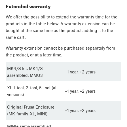
Extended warranty
We offer the possibility to extend the warranty time for the
products in the table below. A warranty extension can be
bought at the same time as the product, adding it to the
same cart.
Warranty extension cannot be purchased separately from
the product, or at a later time.
MK4/S kit, MK4/S
+1 year, +2 years
assembled, MMU3
XL 1-tool, 2-tool, 5-tool (all
+1 year, +2 years
versions)
Original Prusa Enclosure
+1 year, +2 years
(MK-family, XL, MINI)
MINI+ semi-assembled,