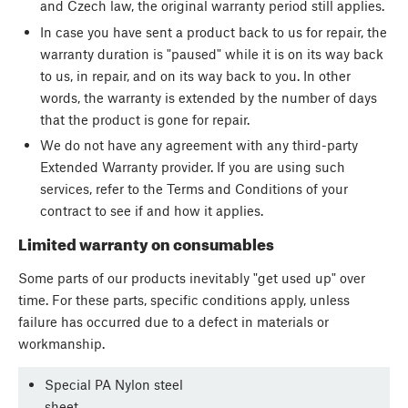
and Czech law, the original warranty period still applies.
In case you have sent a product back to us for repair, the
warranty duration is "paused" while it is on its way back
to us, in repair, and on its way back to you. In other
words, the warranty is extended by the number of days
that the product is gone for repair.
We do not have any agreement with any third-party
Extended Warranty provider. If you are using such
services, refer to the Terms and Conditions of your
contract to see if and how it applies.
Limited warranty on consumables
Some parts of our products inevitably "get used up" over
time. For these parts, specific conditions apply, unless
failure has occurred due to a defect in materials or
workmanship.
Special PA Nylon steel
sheet