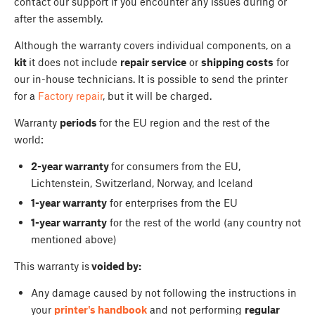
contact our support if you encounter any issues during or
after the assembly.
Although the warranty covers individual components, on a
kit
it does not include
repair service
or
shipping costs
for
our in-house technicians. It is possible to send the printer
for a
Factory repair
, but it will be charged.
Warranty
periods
for the EU region and the rest of the
world:
2-year warranty
for consumers from the EU,
Lichtenstein, Switzerland, Norway, and Iceland
1-year warranty
for enterprises from the EU
1-year warranty
for the rest of the world (any country not
mentioned above)
This warranty is
voided by:
Any damage caused by not following the instructions in
your
printer's handbook
and not performing
regular