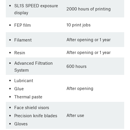
SL1S SPEED exposure
2000 hours of printing
display
10 print jobs
FEP film
After opening or 1 year
Filament
After opening or 1 year
Resin
Advanced Filtration
600 hours
System
Lubricant
After opening
Glue
Thermal paste
Face shield visors
After use
Precision knife blades
Gloves