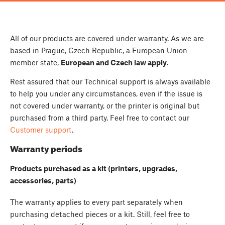
All of our products are covered under warranty. As we are
based in Prague, Czech Republic, a European Union
member state,
European and Czech law apply
.
Rest assured that our Technical support is always available
to help you under any circumstances, even if the issue is
not covered under warranty, or the printer is original but
purchased from a third party. Feel free to contact our
Customer support
.
Warranty periods
Products purchased as a kit (printers, upgrades,
accessories, parts)
The warranty applies to every part separately when
purchasing detached pieces or a kit. Still, feel free to