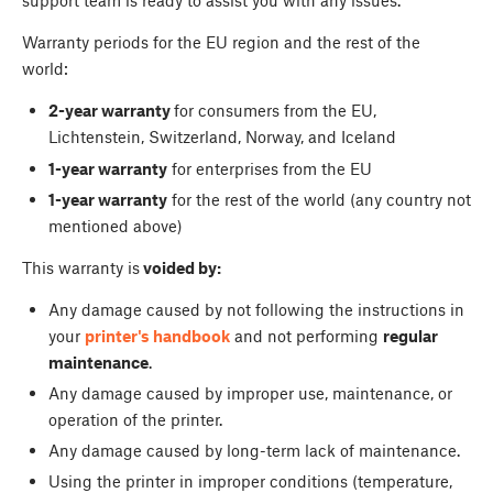
support team is ready to assist you with any issues.
Warranty periods for the EU region and the rest of the
world:
2-year warranty
for consumers from the EU,
Lichtenstein, Switzerland, Norway, and Iceland
1-year warranty
for enterprises from the EU
1-year warranty
for the rest of the world (any country not
mentioned above)
This warranty is
voided by:
Any damage caused by not following the instructions in
your
printer's handbook
and not performing
regular
maintenance
.
Any damage caused by improper use, maintenance, or
operation of the printer.
Any damage caused by long-term lack of maintenance.
Using the printer in improper conditions (temperature,