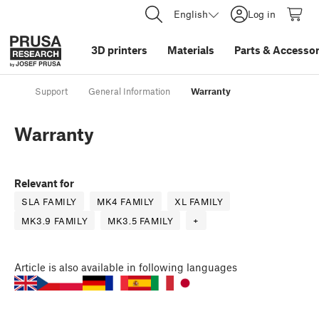
English
Log in
3D printers
Materials
Parts
&
Accessor
Support
General Information
Warranty
Warranty
Relevant for
SLA FAMILY
MK4 FAMILY
XL FAMILY
MK3.9 FAMILY
MK3.5 FAMILY
+
Article
is also available in following languages