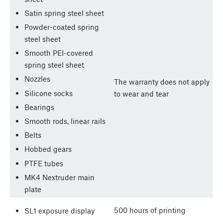
Satin spring steel sheet
Powder-coated spring
steel sheet
Smooth PEI-covered
spring steel sheet
Nozzles
The warranty does not apply
Silicone socks
to wear and tear
Bearings
Smooth rods, linear rails
Belts
Hobbed gears
PTFE tubes
MK4 Nextruder main
plate
500 hours of printing
SL1 exposure display