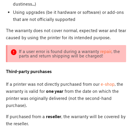
dustiness...)
Using upgrades (be it hardware or software) or add-ons
that are not officially supported
The warranty does not cover normal, expected wear and tear
caused by using the printer for its intended purpose.
If a user error is found during a warranty
repair
, the
parts and return shipping will be charged!
Third-party purchases
If a printer was not directly purchased from our
e-shop
, the
warranty is valid for
one year
from the date on which the
printer was originally delivered (not the second-hand
purchase).
If purchased from a
reseller
, the warranty will be covered by
the reseller.