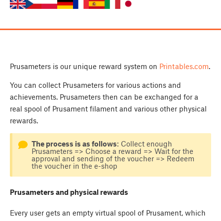
Prusameters is our unique reward system on
Printables.com
.
You can collect Prusameters for various actions and
achievements. Prusameters then can be exchanged for a
real spool of Prusament filament and various other physical
rewards.
The process is as follows
: Collect enough
Prusameters => Choose a reward => Wait for the
approval and sending of the voucher => Redeem
the voucher in the e-shop
Prusameters and physical rewards
Every user gets an empty virtual spool of Prusament, which