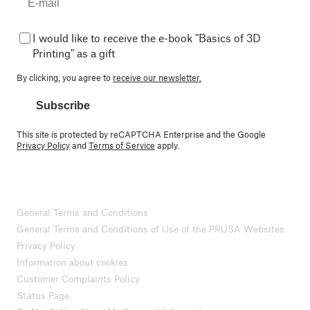
I would like to receive the e-book "Basics of 3D
Printing" as a gift
By clicking, you agree to
receive our newsletter.
Subscribe
This site is protected by reCAPTCHA Enterprise and the Google
Privacy Policy
and
Terms of Service
apply.
General Terms and Conditions
General Terms and Conditions of Use of the PRUSA Websites
Privacy Policy
Information about cookies
Customer Complaints Policy
Status Page