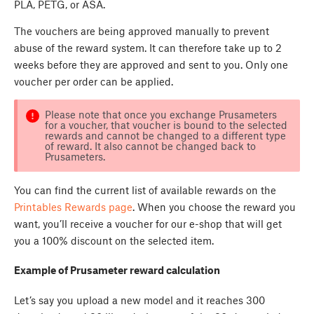
PLA, PETG, or ASA.
The vouchers are being approved manually to prevent
abuse of the reward system. It can therefore take up to 2
weeks before they are approved and sent to you. Only one
voucher per order can be applied.
Please note that once you exchange Prusameters
for a voucher, that voucher is bound to the selected
rewards and cannot be changed to a different type
of reward. It also cannot be changed back to
Prusameters.
You can find the current list of available rewards on the
Printables Rewards page
. When you choose the reward you
want, you’ll receive a voucher for our e-shop that will get
you a 100% discount on the selected item.
Example of Prusameter reward calculation
Let’s say you upload a new model and it reaches 300