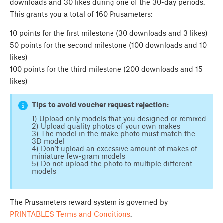
downloads and 30 likes during one of the 30-day periods.
This grants you a total of 160 Prusameters:
10 points for the first milestone (30 downloads and 3 likes)
50 points for the second milestone (100 downloads and 10
likes)
100 points for the third milestone (200 downloads and 15
likes)
Tips to avoid voucher request rejection:
1) Upload only models that you designed or remixed
2) Upload quality photos of your own makes
3) The model in the make photo must match the
3D model
4) Don't upload an excessive amount of makes of
miniature few-gram models
5) Do not upload the photo to multiple different
models
The Prusameters reward system is governed by
PRINTABLES Terms and Conditions
.