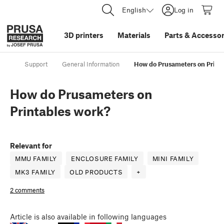
English
Log in
3D printers
Materials
Parts
&
Accessor
Support
General Information
How do Prusameters on Print
How do Prusameters on
Printables work?
Relevant for
MMU FAMILY
ENCLOSURE FAMILY
MINI FAMILY
MK3 FAMILY
OLD PRODUCTS
+
2 comments
Article
is also available in following languages