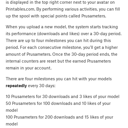
is displayed in the top right corner next to your avatar on
Printables.com. By performing various activities, you can fill
up the spool with special points called Prusameters.
When you upload a new model, the system starts tracking
its performance (downloads and likes) over a 30-day period.
There are up to four milestones you can hit during this
period. For each consecutive milestone, you’ll get a higher
amount of Prusameters. Once the 30-day period ends, the
internal counters are reset but the earned Prusameters
remain in your account.
There are four milestones you can hit with your models
repeatedly
every 30 days:
10 Prusameters for 30 downloads and 3 likes of your model
50 Prusameters for 100 downloads and 10 likes of your
model
100 Prusameters for 200 downloads and 15 likes of your
model