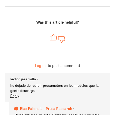
Was this article helpful?
Log in
to post a comment
victor jaramillo
•
he dejado de recibir prusameters en los modelos que la
gente descarga
Reply
Blas Palencia - Prusa Research
•
Hola.Sentimos oír esto. Contacta, por favor, a nuestro