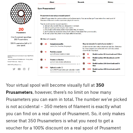
Your virtual spool will become visually full at
350
Prusameters
, however, there’s no limit on how many
Prusameters you can earn in total. The number we’ve picked
is not accidental – 350 meters of filament is exactly what
you can find on a real spool of Prusament. So, it only makes
sense that 350 Prusameters is what you need to get a
voucher for a 100% discount on a real spool of Prusament