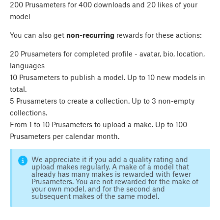
200 Prusameters for 400 downloads and 20 likes of your
model
You can also get
non-recurring
rewards for these actions:
20 Prusameters for completed profile - avatar, bio, location,
languages
10 Prusameters to publish a model. Up to 10 new models in
total.
5 Prusameters to create a collection. Up to 3 non-empty
collections.
From 1 to 10 Prusameters to upload a make. Up to 100
Prusameters per calendar month.
We appreciate it if you add a quality rating and
upload makes regularly. A make of a model that
already has many makes is rewarded with fewer
Prusameters. You are not rewarded for the make of
your own model, and for the second and
subsequent makes of the same model.