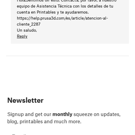
equipo de Asistencia Técnica con los detalles de tu
cuenta en Printables y te ayudaremos.
https://help.prusa3d.com/es/article/atencion-al-
cliente_2287
Un saludo,
Reply
Newsletter
Signup and get our
monthly
squeeze on updates,
blog, printables and much more.