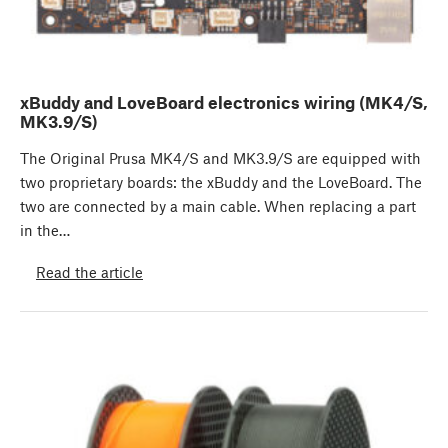
xBuddy and LoveBoard electronics wiring (MK4/S,
MK3.9/S)
The Original Prusa MK4/S and MK3.9/S are equipped with
two proprietary boards: the xBuddy and the LoveBoard. The
two are connected by a main cable. When replacing a part
in the…
Read the article