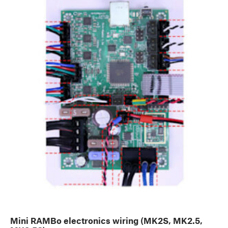
Mini RAMBo electronics wiring (MK2S, MK2.5,