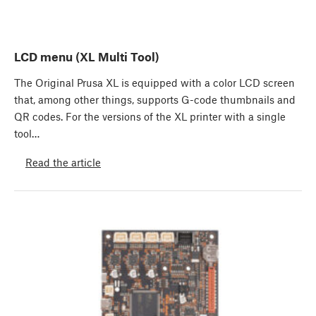
LCD menu (XL Multi Tool)
The Original Prusa XL is equipped with a color LCD screen
that, among other things, supports G-code thumbnails and
QR codes. For the versions of the XL printer with a single
tool…
Read the article