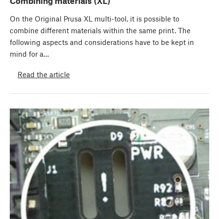
Combining materials (XL)
On the Original Prusa XL multi-tool, it is possible to
combine different materials within the same print. The
following aspects and considerations have to be kept in
mind for a…
Read the article