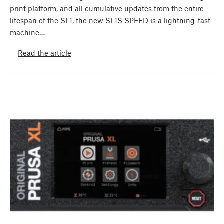
print platform, and all cumulative updates from the entire
lifespan of the SL1, the new SL1S SPEED is a lightning-fast
machine…
Read the article