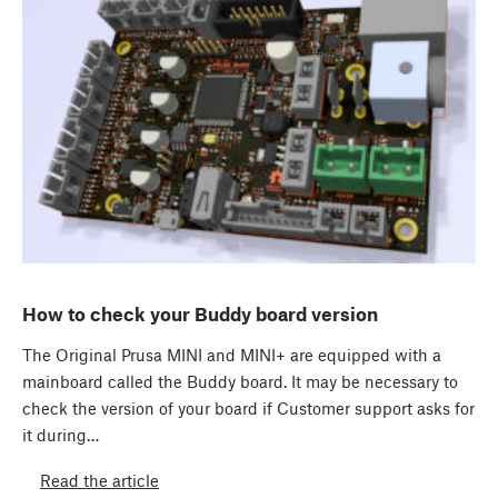
How to check your Buddy board version
The Original Prusa MINI and MINI+ are equipped with a
mainboard called the Buddy board. It may be necessary to
check the version of your board if Customer support asks for
it during…
Read the article