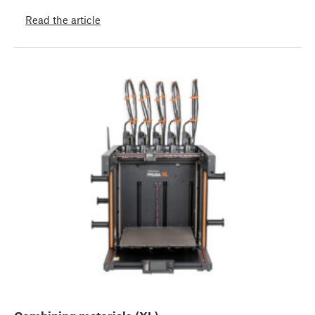
Read the article