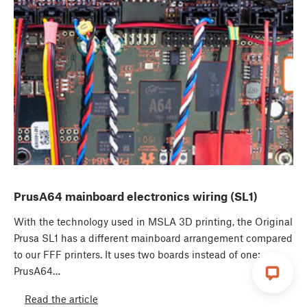
PrusA64 mainboard electronics wiring (SL1)
With the technology used in MSLA 3D printing, the Original
Prusa SL1 has a different mainboard arrangement compared
to our FFF printers. It uses two boards instead of one:
PrusA64…
Read the article