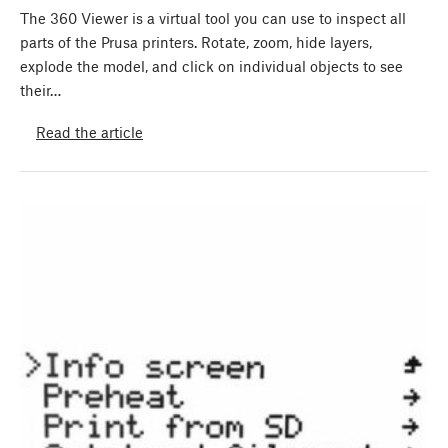
The 360 Viewer is a virtual tool you can use to inspect all
parts of the Prusa printers. Rotate, zoom, hide layers,
explode the model, and click on individual objects to see
their…
Read the article