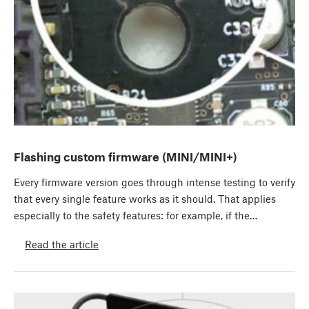
Flashing custom firmware (MINI/MINI+)
Every firmware version goes through intense testing to verify
that every single feature works as it should. That applies
especially to the safety features: for example, if the…
Read the article