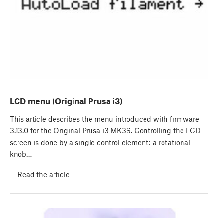
LCD menu (Original Prusa i3)
This article describes the menu introduced with firmware
3.13.0 for the Original Prusa i3 MK3S. Controlling the LCD
screen is done by a single control element: a rotational
knob…
Read the article