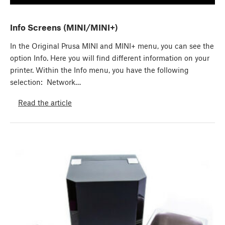
Info Screens (MINI/MINI+)
In the Original Prusa MINI and MINI+ menu, you can see the
option Info. Here you will find different information on your
printer. Within the Info menu, you have the following
selection: Network…
Read the article