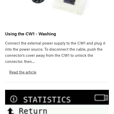
Using the CW1 - Washing
Connect the external power supply to the CW1 and plug it
into the power source. To disconnect the cable, push the
connector’s cover away from the CW1 to unlock the
connector, then…
Read the article