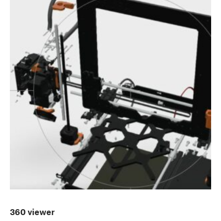
360 viewer