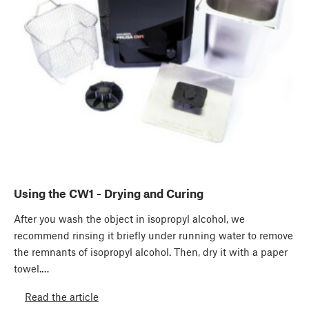
Using the CW1 - Drying and Curing
After you wash the object in isopropyl alcohol, we
recommend rinsing it ​briefly under running water​ to remove
the remnants of isopropyl alcohol. Then, dry it with a paper
towel.…
Read the article