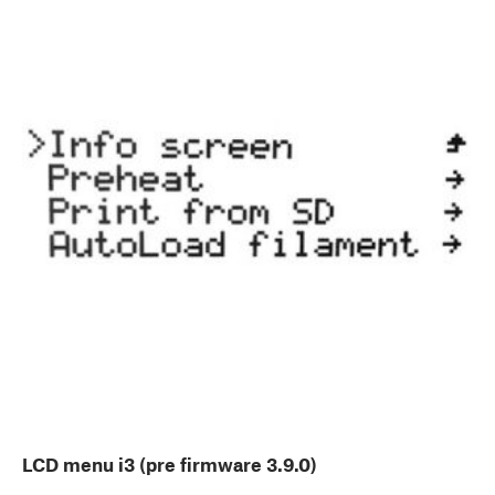
LCD menu i3 (pre firmware 3.9.0)