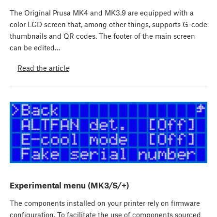
The Original Prusa MK4 and MK3.9 are equipped with a
color LCD screen that, among other things, supports G-code
thumbnails and QR codes. The footer of the main screen
can be edited…
Read the article
Experimental menu (MK3/S/+)
The components installed on your printer rely on firmware
configuration. To facilitate the use of components sourced