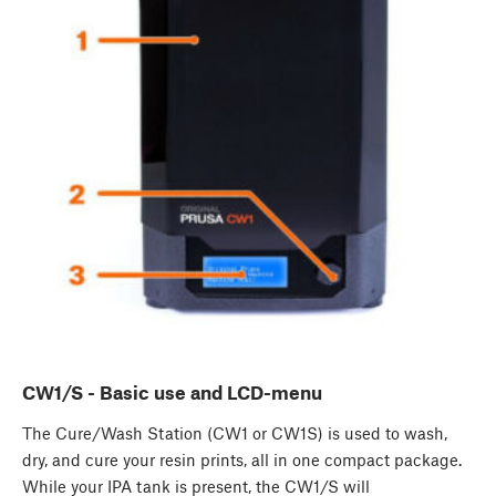
CW1/S - Basic use and LCD-menu
The Cure/Wash Station (CW1 or CW1S) is used to wash,
dry, and cure your resin prints, all in one compact package.
While your IPA tank is present, the CW1/S will