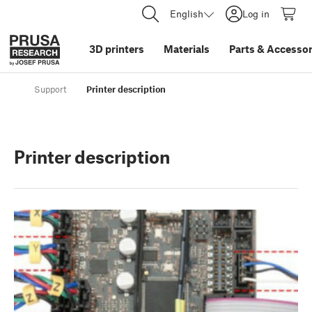
English
Log in
3D printers
Materials
Parts
&
Accessor
Support
Printer description
Printer description