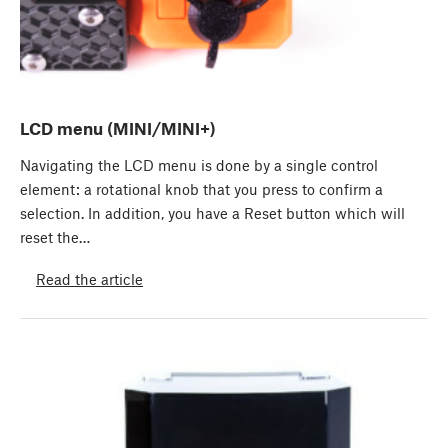
LCD menu (MINI/MINI+)
Navigating the LCD menu is done by a single control
element: a rotational knob that you press to confirm a
selection. In addition, you have a Reset button which will
reset the…
Read the article