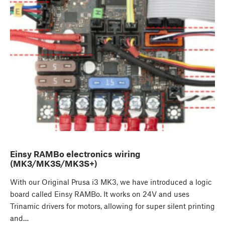
Einsy RAMBo electronics wiring
(MK3/MK3S/MK3S+)
With our Original Prusa i3 MK3, we have introduced a logic
board called Einsy RAMBo. It works on 24V and uses
Trinamic drivers for motors, allowing for super silent printing
and…