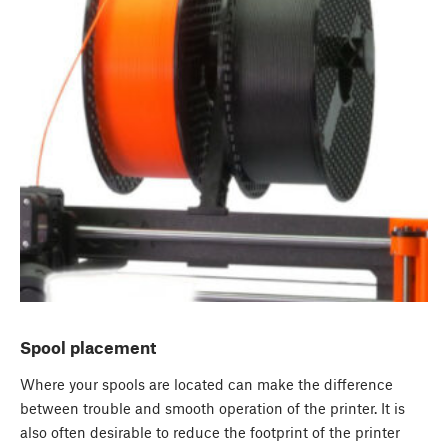
Spool placement
Where your spools are located can make the difference
between trouble and smooth operation of the printer. It is
also often desirable to reduce the footprint of the printer