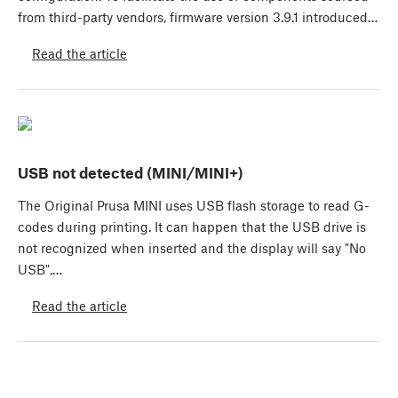
from third-party vendors, firmware version 3.9.1 introduced…
Read the article
USB not detected (MINI/MINI+)
The Original Prusa MINI uses USB flash storage to read G-
codes during printing. It can happen that the USB drive is
not recognized when inserted and the display will say "No
USB",…
Read the article