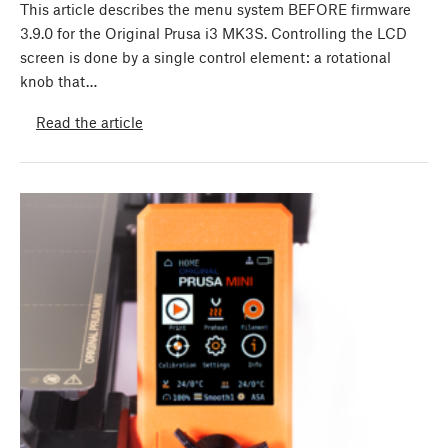
This article describes the menu system BEFORE firmware
3.9.0 for the Original Prusa i3 MK3S. Controlling the LCD
screen is done by a single control element: a rotational
knob that…
Read the article