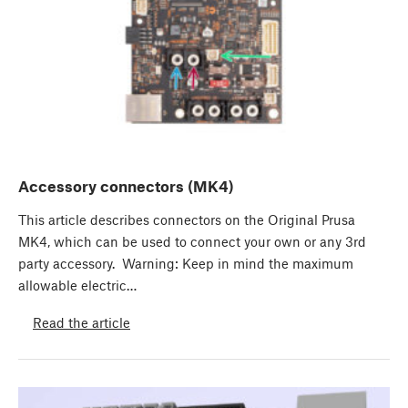
Accessory connectors (MK4)
This article describes connectors on the Original Prusa
MK4, which can be used to connect your own or any 3rd
party accessory. Warning: Keep in mind the maximum
allowable electric…
Read the article