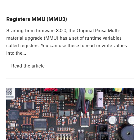
Registers MMU (MMU3)
Starting from firmware 3.0.0, the Original Prusa Multi-
material upgrade (MMU) has a set of runtime variables
called registers. You can use these to read or write values
into the…
Read the article