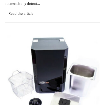
automatically detect…
Read the article