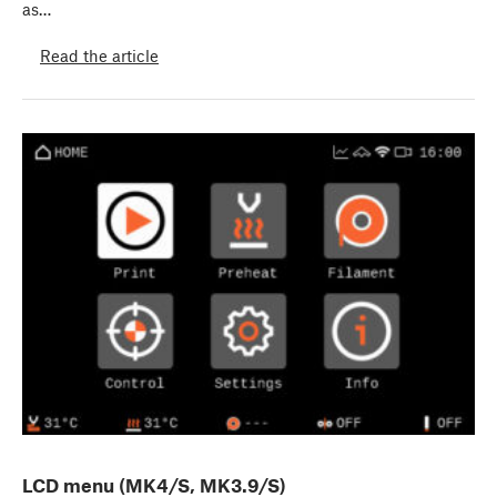
as…
Read the article
LCD menu (MK4/S, MK3.9/S)