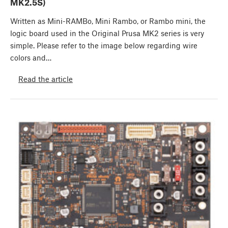
MK2.5S)
Written as Mini-RAMBo, Mini Rambo, or Rambo mini, the
logic board used in the Original Prusa MK2 series is very
simple. Please refer to the image below regarding wire
colors and…
Read the article