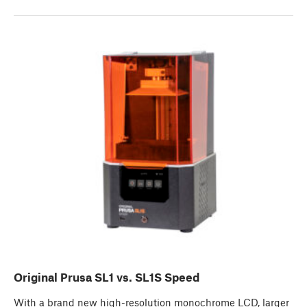
Original Prusa SL1 vs. SL1S Speed
With a brand new high-resolution monochrome LCD, larger