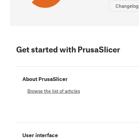
Changelog
Get started with PrusaSlicer
About PrusaSlicer
Browse the list of articles
User interface