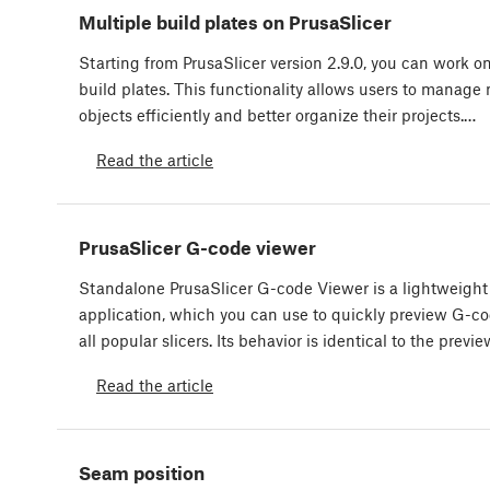
Multiple build plates on PrusaSlicer
Starting from PrusaSlicer version 2.9.0, you can work o
build plates. This functionality allows users to manage
objects efficiently and better organize their projects.…
Read the article
PrusaSlicer G-code viewer
Standalone PrusaSlicer G-code Viewer is a lightweight
application, which you can use to quickly preview G-c
all popular slicers. Its behavior is identical to the previ
Read the article
Seam position