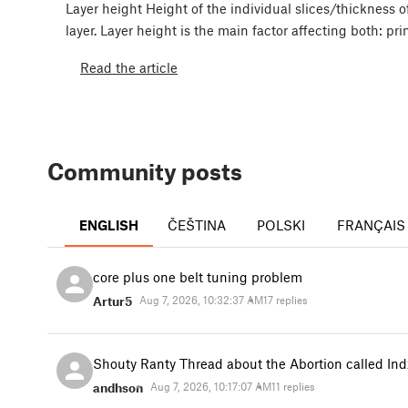
Layer height Height of the individual slices/thickness o
layer. Layer height is the main factor affecting both: pr
Read the article
Community posts
ENGLISH
ČEŠTINA
POLSKI
FRANÇAIS
core plus one belt tuning problem
Artur5
Aug 7, 2026, 10:32:37 AM
17 replies
Shouty Ranty Thread about the Abortion called Ind
andhson
Aug 7, 2026, 10:17:07 AM
11 replies