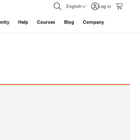
English
Log in
nity
Help
Courses
Blog
Company