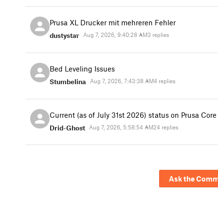
Prusa XL Drucker mit mehreren Fehler
dustystar
Aug 7, 2026, 9:40:28 AM
3 replies
Bed Leveling Issues
Stumbelina
Aug 7, 2026, 7:43:38 AM
4 replies
Current (as of July 31st 2026) status on Prusa Cor
Drid-Ghost
Aug 7, 2026, 5:58:54 AM
24 replies
Ask the Comm