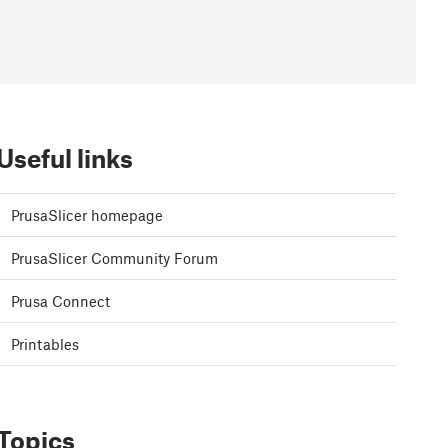
Useful links
PrusaSlicer homepage
PrusaSlicer Community Forum
Prusa Connect
Printables
Topics