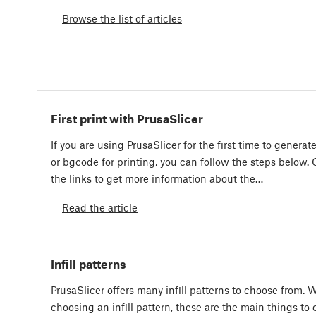
Browse the list of articles
First print with PrusaSlicer
If you are using PrusaSlicer for the first time to genera
or bgcode for printing, you can follow the steps below. 
the links to get more information about the…
Read the article
Infill patterns
PrusaSlicer offers many infill patterns to choose from.
choosing an infill pattern, these are the main things to 