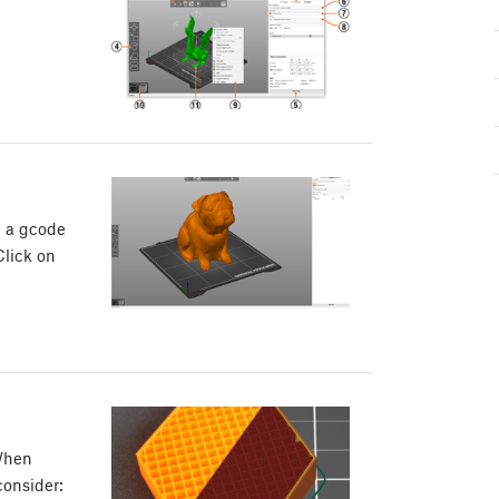
te a gcode
Click on
 When
consider: