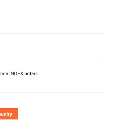
e one INDEX orders
unity