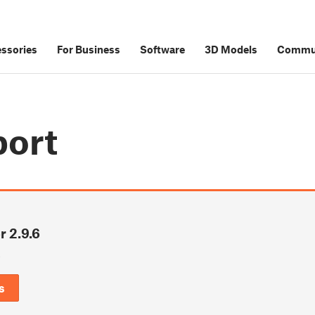
ssories
For Business
Software
3D Models
Commu
port
r 2.9.6
6
s