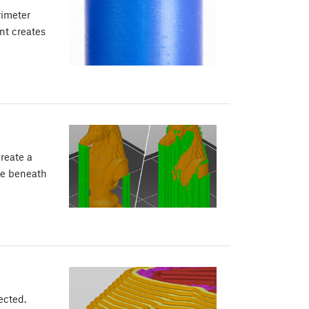
rimeter
nt creates
create a
ne beneath
ected.