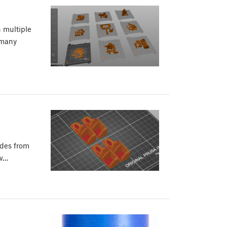
n multiple
 many
odes from
ew…