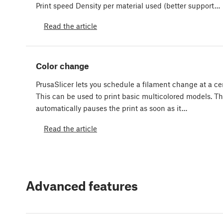
Print speed Density per material used (better support…
Read the article
Color change
PrusaSlicer lets you schedule a filament change at a cer
This can be used to print basic multicolored models. Th
automatically pauses the print as soon as it…
Read the article
Advanced features