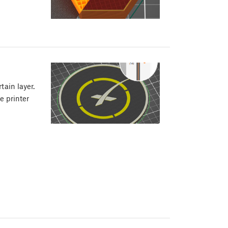
tain layer.
e printer