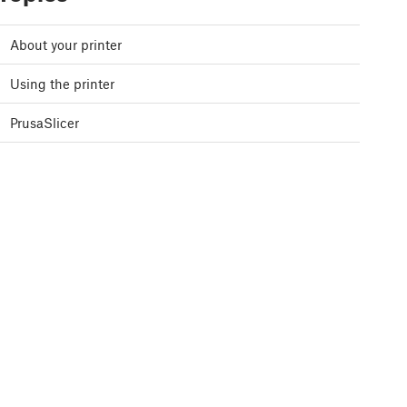
About your printer
Using the printer
PrusaSlicer