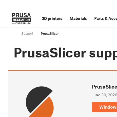
3D printers
Materials
Parts
&
Acce
Support
PrusaSlicer
PrusaSlicer
sup
PrusaSlice
June 30, 202
Window