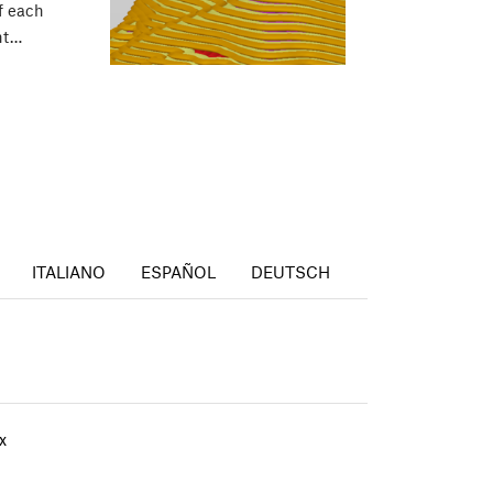
f each
int…
ITALIANO
ESPAÑOL
DEUTSCH
x