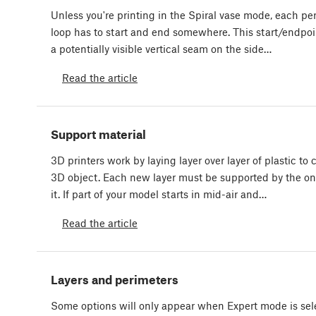
Unless you're printing in the Spiral vase mode, each pe
loop has to start and end somewhere. This start/endpoi
a potentially visible vertical seam on the side…
Read the article
Support material
3D printers work by laying layer over layer of plastic to 
3D object. Each new layer must be supported by the o
it. If part of your model starts in mid-air and…
Read the article
Layers and perimeters
Some options will only appear when Expert mode is sel