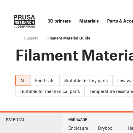
3D printers
Materials
Parts
&
Acce
Support
Filament Material Guide
Filament Materi
All
Food safe
Suitable for tiny parts
Low wa
Suitable for mechanical parts
Temperature resistan
MATERIAL
HARDWARE
Enclosure
Drybox
Ha