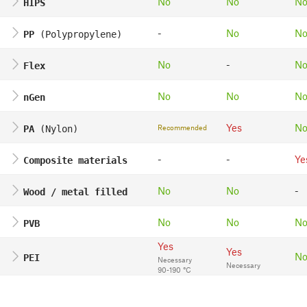
No
No
N
HIPS
-
No
N
PP
(Polypropylene)
No
-
N
Flex
No
No
N
nGen
Yes
N
Recommended
PA
(Nylon)
-
-
Ye
Composite materials
No
No
-
Wood / metal filled
No
No
N
PVB
Yes
Yes
N
PEI
Necessary
Necessary
90-190 °C