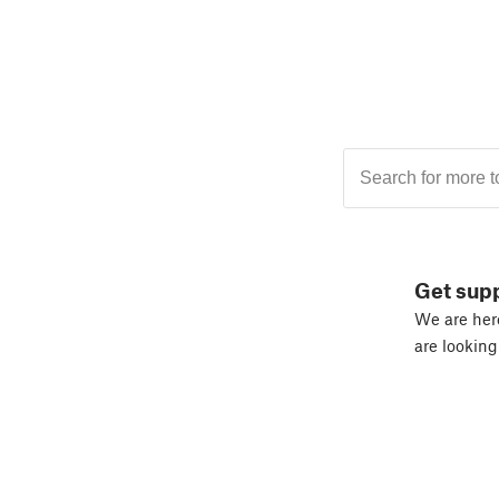
Get sup
We are here
are looking