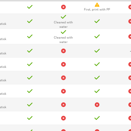
First, print with PP
Cleaned with
stick
water
Cleaned with
stick
water
stick
stick
stick
stick
stick