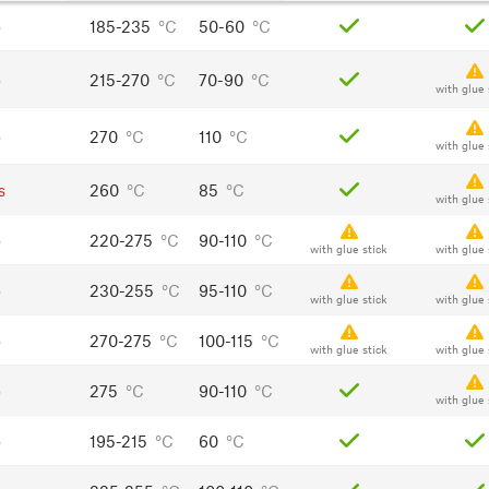
o
185-235
°C
50-60
°C
o
215-270
°C
70-90
°C
with glue 
o
270
°C
110
°C
with glue 
s
260
°C
85
°C
with glue 
o
220-275
°C
90-110
°C
with glue stick
with glue 
o
230-255
°C
95-110
°C
with glue stick
with glue 
o
270-275
°C
100-115
°C
with glue stick
with glue 
o
275
°C
90-110
°C
with glue 
o
195-215
°C
60
°C