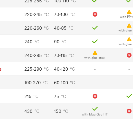
o
225-255
°C
100-110
°C
o
220-245
°C
70-100
°C
with PP 
o
220-260
°C
40-85
°C
with glue 
o
240
°C
90
°C
with glue 
o
240-285
°C
70-115
°C
with glue stick
s
225-290
°C
40-120
°C
-
-
190-270
°C
60-100
°C
-
-
o
215
°C
75
°C
o
430
°C
150
°C
with MagiGoo HT