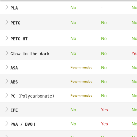
No
-
N
PLA
No
No
N
PETG
No
No
N
PETG HT
No
No
Ye
Glow in the dark
No
N
Recommended
ASA
No
N
Recommended
ABS
No
N
Recommended
PC
(Polycarbonate)
No
Yes
N
CPE
No
Yes
N
PVA / BVOH