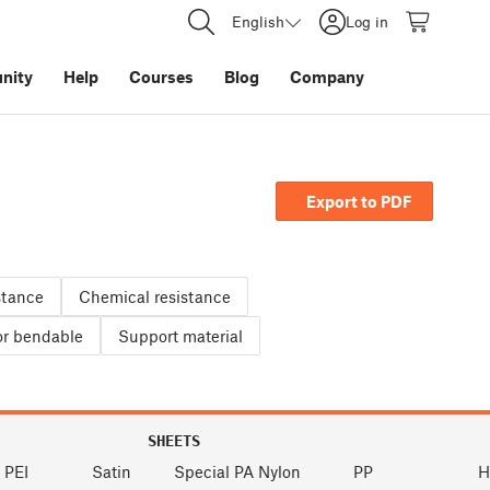
English
Log in
nity
Help
Courses
Blog
Company
Export to PDF
stance
Chemical resistance
 or bendable
Support material
SHEETS
 PEI
Satin
Special PA Nylon
PP
H