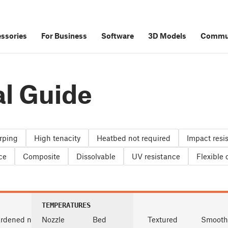
ssories
For Business
Software
3D Models
Commu
al Guide
rping
High tenacity
Heatbed not required
Impact resi
ce
Composite
Dissolvable
UV resistance
Flexible
TEMPERATURES
rdened nozzle
Nozzle
Bed
Textured
Smooth