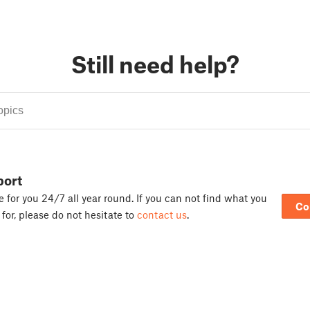
Still need help?
port
 for you 24/7 all year round. If you can not find what you
Co
 for, please do not hesitate to
contact us
.