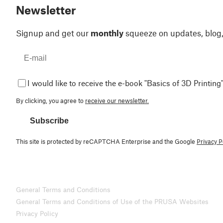
Newsletter
Signup and get our
monthly
squeeze on updates, blog
I would like to receive the e-book "Basics of 3D Printing"
By clicking, you agree to
receive our newsletter.
Subscribe
This site is protected by reCAPTCHA Enterprise and the Google
Privacy P
General Terms and Conditions
General Terms and Conditions of Use of the PRUSA Websites
Privacy Policy