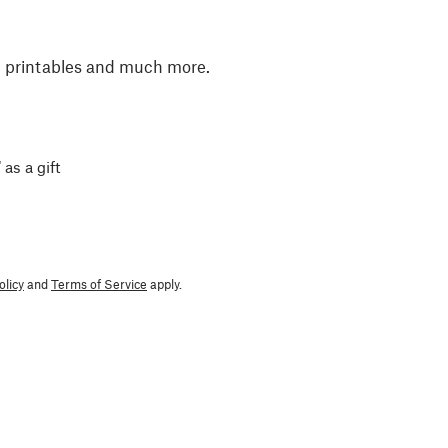
, printables and much more.
 as a gift
olicy
and
Terms of Service
apply.