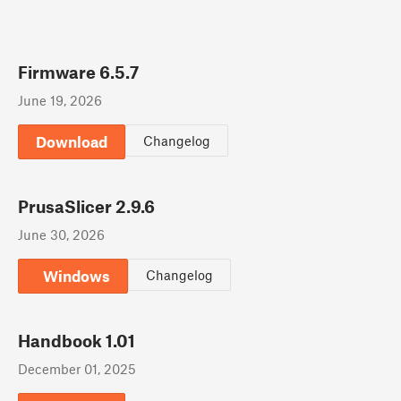
Firmware 6.5.7
June 19, 2026
Download
Changelog
PrusaSlicer 2.9.6
June 30, 2026
Windows
Changelog
Handbook 1.01
December 01, 2025