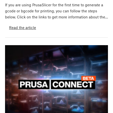
If you are using PrusaSlicer for the first time to generate a
gcode or bgcode for printing, you can follow the steps
below. Click on the links to get more information about the…
Read the article