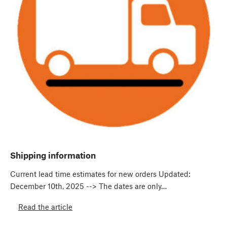
Shipping information
Current lead time estimates for new orders Updated:
December 10th, 2025 --> The dates are only…
Read the article