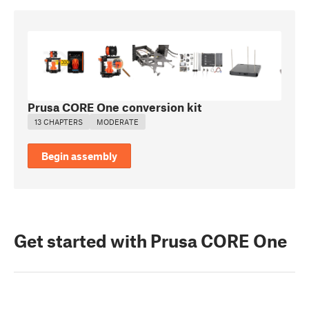
Prusa CORE One conversion kit
13 CHAPTERS
MODERATE
Begin assembly
Get started with Prusa CORE One