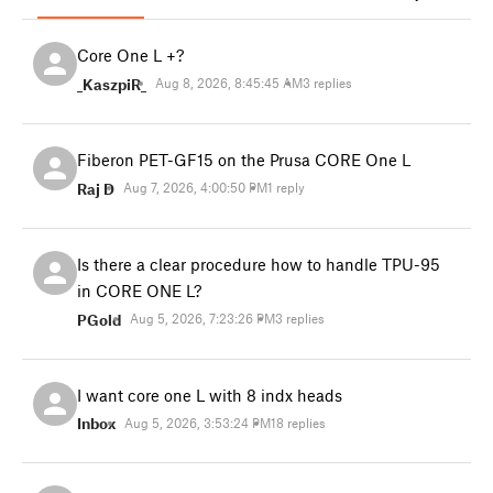
Core One L +?
_KaszpiR_
Aug 8, 2026, 8:45:45 AM
3 replies
Fiberon PET-GF15 on the Prusa CORE One L
Raj D
Aug 7, 2026, 4:00:50 PM
1 reply
Is there a clear procedure how to handle TPU-95
in CORE ONE L?
PGold
Aug 5, 2026, 7:23:26 PM
3 replies
I want core one L with 8 indx heads
Inbox
Aug 5, 2026, 3:53:24 PM
18 replies