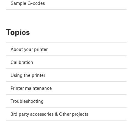
Sample G-codes
Topics
About your printer
Calibration
Using the printer
Printer maintenance
Troubleshooting
3rd party accessories & Other projects