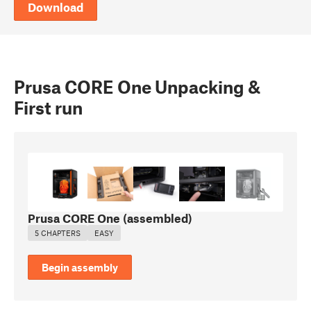
Download
Prusa CORE One Unpacking &
First run
Prusa CORE One (assembled)
5 CHAPTERS
EASY
Begin assembly