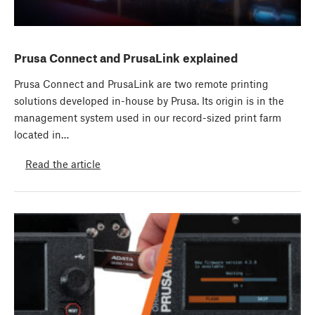
Prusa Connect and PrusaLink explained
Prusa Connect and PrusaLink are two remote printing
solutions developed in-house by Prusa. Its origin is in the
management system used in our record-sized print farm
located in…
Read the article