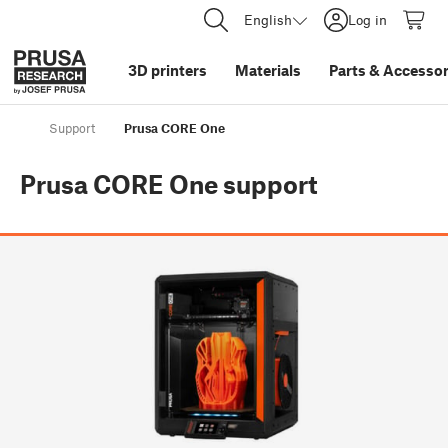
English
Log in
3D printers
Materials
Parts
&
Accessor
Support
Prusa CORE One
Prusa CORE One
support