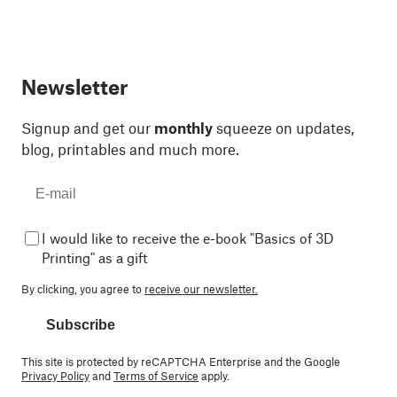
Newsletter
Signup and get our
monthly
squeeze on updates,
blog, printables and much more.
I would like to receive the e-book "Basics of 3D
Printing" as a gift
By clicking, you agree to
receive our newsletter.
Subscribe
This site is protected by reCAPTCHA Enterprise and the Google
Privacy Policy
and
Terms of Service
apply.