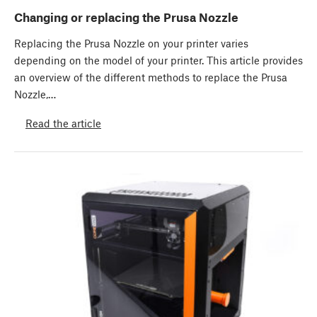
Changing or replacing the Prusa Nozzle
Replacing the Prusa Nozzle on your printer varies
depending on the model of your printer. This article provides
an overview of the different methods to replace the Prusa
Nozzle,…
Read the article