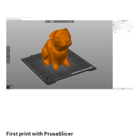
First print with PrusaSlicer