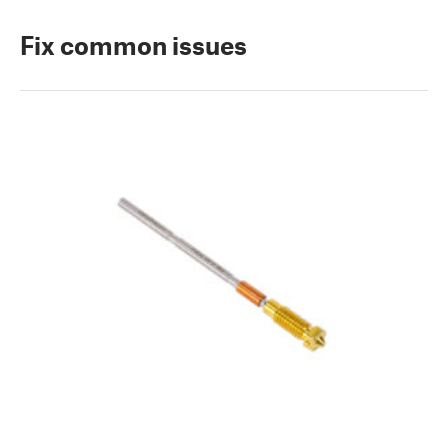
Fix common issues