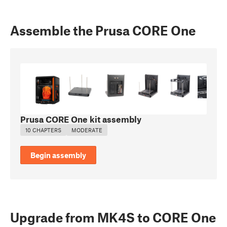
Assemble the Prusa CORE One
Prusa CORE One kit assembly
10 CHAPTERS
MODERATE
Begin assembly
Upgrade from MK4S to CORE One