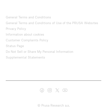
General Terms and Conditions
General Terms and Conditions of Use of the PRUSA Websites
Privacy Policy
Information about cookies
Customer Complaints Policy
Status Page
Do Not Sell or Share My Personal Information
Supplemental Statements
© Prusa Research a.s.