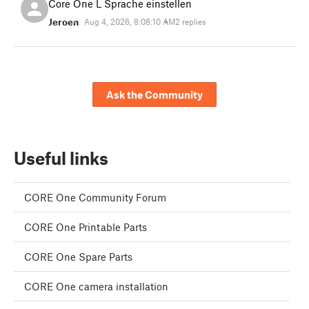
Core One L Sprache einstellen
Jeroen
Aug 4, 2026, 8:08:10 AM
2 replies
Ask the Community
Useful links
CORE One Community Forum
CORE One Printable Parts
CORE One Spare Parts
CORE One camera installation