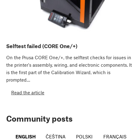
Selftest failed (CORE One/+)
On the Prusa CORE One/+, the selftest checks for issues in
the printer's assembly, wiring, and electronic components. It
is the first part of the Calibration Wizard, which is
prompted…
Read the article
Community posts
ENGLISH
ČEŠTINA
POLSKI
FRANÇAIS
I