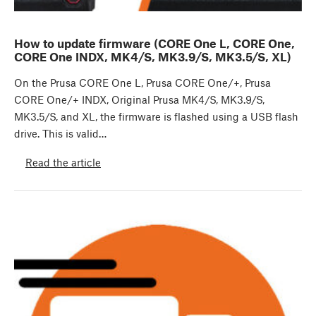
How to update firmware (CORE One L, CORE One,
CORE One INDX, MK4/S, MK3.9/S, MK3.5/S, XL)
On the Prusa CORE One L, Prusa CORE One/+, Prusa
CORE One/+ INDX, Original Prusa MK4/S, MK3.9/S,
MK3.5/S, and XL, the firmware is flashed using a USB flash
drive. This is valid…
Read the article