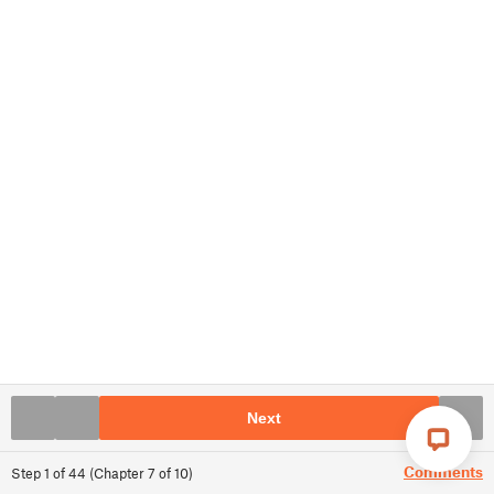
Next
Comments
Step
1
of
44
(
Chapter
7
of
10
)