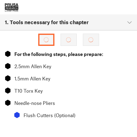
1. Tools necessary for this chapter
⬢
For the following steps, please prepare:
⬢
2.5mm Allen Key
⬢
1.5mm Allen Key
⬢
T10 Torx Key
⬢
Needle-nose Pliers
⬢
Flush Cutters (Optional)