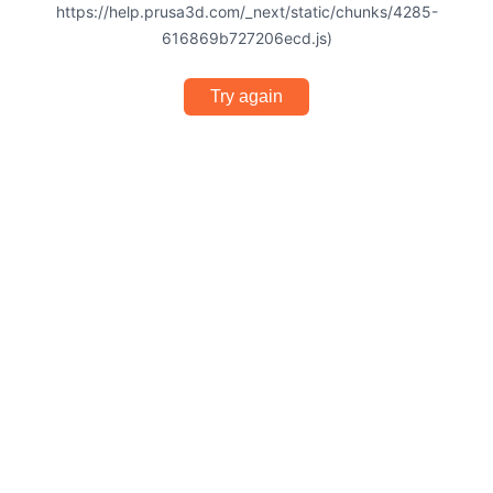
https://help.prusa3d.com/_next/static/chunks/4285-
616869b727206ecd.js)
Try again