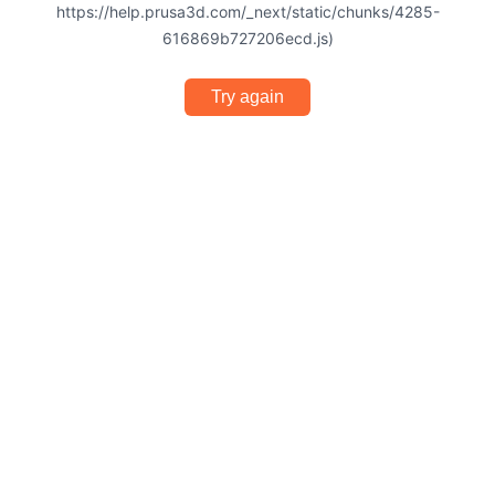
https://help.prusa3d.com/_next/static/chunks/4285-
616869b727206ecd.js)
Try again