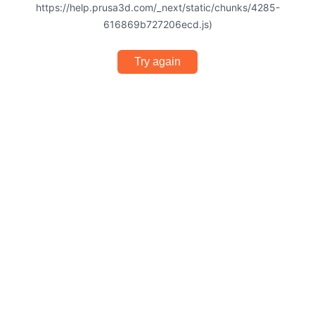
https://help.prusa3d.com/_next/static/chunks/4285-
616869b727206ecd.js)
Try again