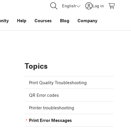
English
Log in
nity
Help
Courses
Blog
Company
Topics
Print Quality Troubleshooting
QR Error codes
Printer troubleshooting
Print Error Messages