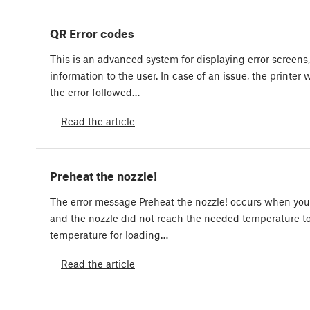
QR Error codes
This is an advanced system for displaying error screens
information to the user. In case of an issue, the printer 
the error followed…
Read the article
Preheat the nozzle!
The error message Preheat the nozzle! occurs when you
and the nozzle did not reach the needed temperature 
temperature for loading…
Read the article