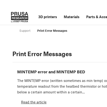
3D printers
Materials
Parts
&
Acce
Support
Print Error Messages
Print Error Messages
MINTEMP error and MINTEMP BED
The MINTEMP error (written sometimes as min temp) o
temperature readout from the heatbed thermistor or ho
below a certain amount within a certain…
Read the article