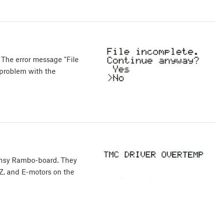
 The error message "File
 problem with the
Einsy Rambo-board. They
, Z, and E-motors on the