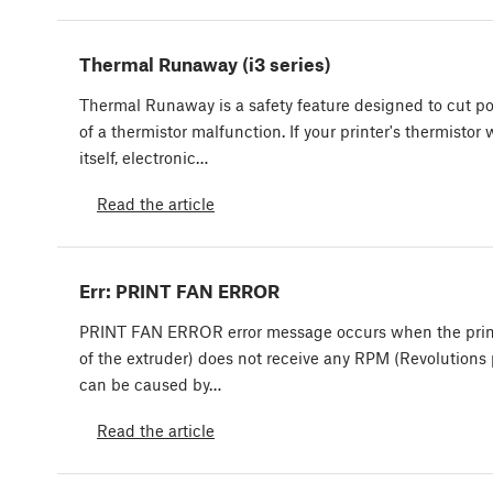
Thermal Runaway (i3 series)
Thermal Runaway is a safety feature designed to cut po
of a thermistor malfunction. If your printer's thermist
itself, electronic…
Read the article
Err: PRINT FAN ERROR
PRINT FAN ERROR error message occurs when the print 
of the extruder) does not receive any RPM (Revolutions 
can be caused by…
Read the article