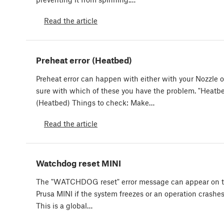
Read the article
Preheat error (Heatbed)
Preheat error can happen with either with your Nozzle 
sure with which of these you have the problem. "Heatbe
(Heatbed) Things to check: Make…
Read the article
Watchdog reset MINI
The "WATCHDOG reset" error message can appear on the
Prusa MINI if the system freezes or an operation crashe
This is a global…