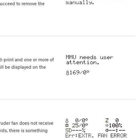
succeed to remove the
d-print and one or more of
ll be displayed on the
der fan does not receive
rds, there is something