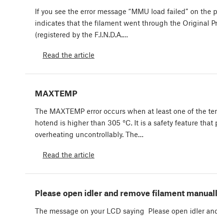
If you see the error message “MMU load failed” on the pr
indicates that the filament went through the Original
(registered by the F.I.N.D.A.…
Read the article
MAXTEMP
The MAXTEMP error occurs when at least one of the te
hotend is higher than 305 °C. It is a safety feature that
overheating uncontrollably. The…
Read the article
Please open idler and remove filament manual
The message on your LCD saying Please open idler an