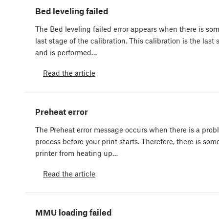
Bed leveling failed
The Bed leveling failed error appears when there is so
last stage of the calibration. This calibration is the last
and is performed…
Read the article
Preheat error
The Preheat error message occurs when there is a prob
process before your print starts. Therefore, there is so
printer from heating up…
Read the article
MMU loading failed