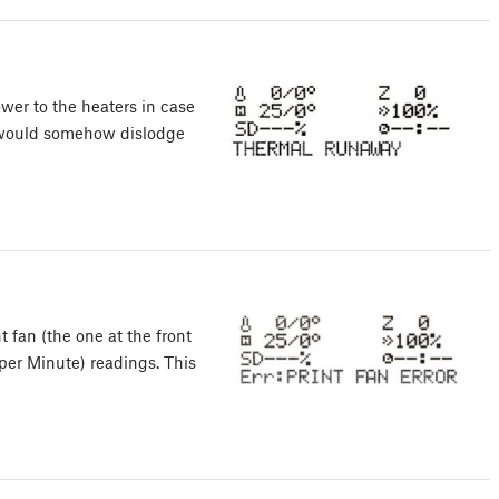
wer to the heaters in case
or would somehow dislodge
fan (the one at the front
per Minute) readings. This