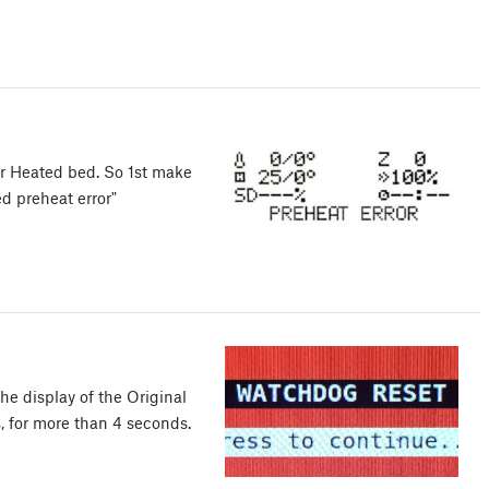
or Heated bed. So 1st make
d preheat error"
 display of the Original
s, for more than 4 seconds.