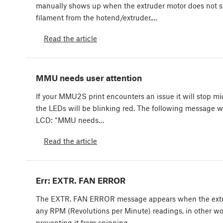
manually shows up when the extruder motor does not 
filament from the hotend/extruder.…
Read the article
MMU needs user attention
If your MMU2S print encounters an issue it will stop mi
the LEDs will be blinking red. The following message wi
LCD: “MMU needs…
Read the article
Err: EXTR. FAN ERROR
The EXTR. FAN ERROR message appears when the extru
any RPM (Revolutions per Minute) readings, in other wo
preventing it from spinning.…