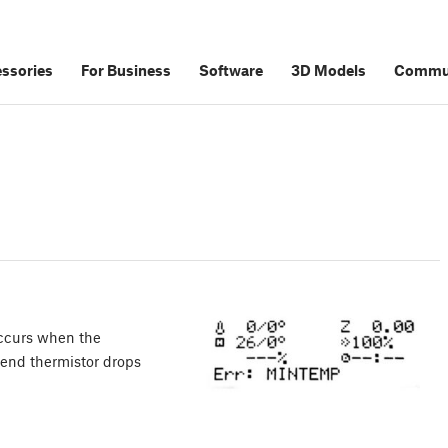
ssories
For Business
Software
3D Models
Commu
ccurs when the
tend thermistor drops