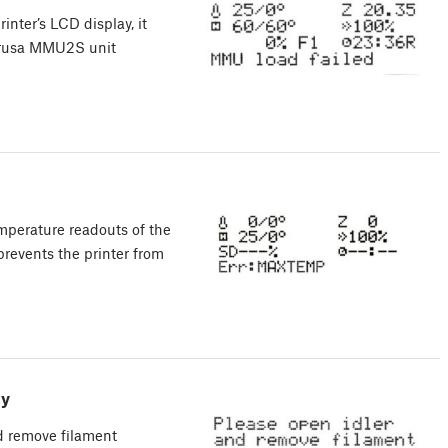
inter’s LCD display, it
 Prusa MMU2S unit
mperature readouts of the
 prevents the printer from
ly
d remove filament