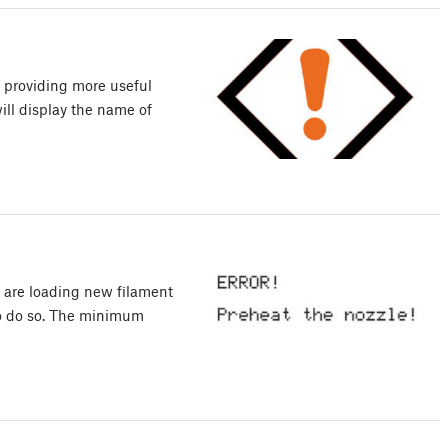
, providing more useful
will display the name of
 are loading new filament
to do so. The minimum