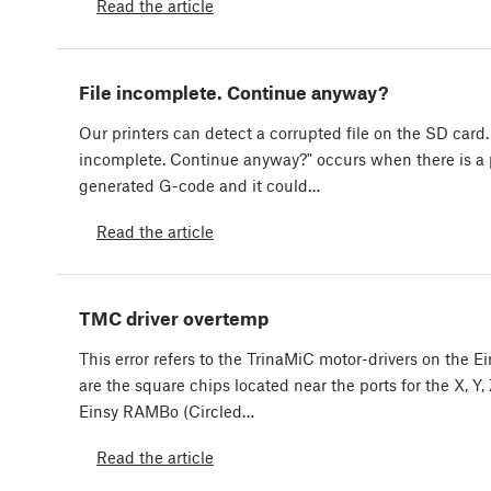
Read the article
File incomplete. Continue anyway?
Our printers can detect a corrupted file on the SD card.
incomplete. Continue anyway?" occurs when there is a
generated G-code and it could…
Read the article
TMC driver overtemp
This error refers to the TrinaMiC motor-drivers on the 
are the square chips located near the ports for the X, Y
Einsy RAMBo (Circled…
Read the article