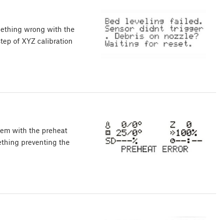
mething wrong with the
 step of XYZ calibration
lem with the preheat
mething preventing the