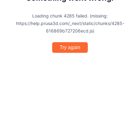
Loading chunk 4285 failed. (missing:
https://help.prusa3d.com/_next/static/chunks/4285-
616869b727206ecd.js)
Try again