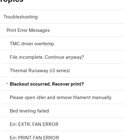
Troubleshooting
Print Error Messages
TMC driver overtemp
File incomplete. Continue anyway?
Thermal Runaway (i3 series)
Blackout occurred. Recover print?
Please open idler and remove filament manually
Bed leveling failed
Err: EXTR. FAN ERROR
Err: PRINT FAN ERROR