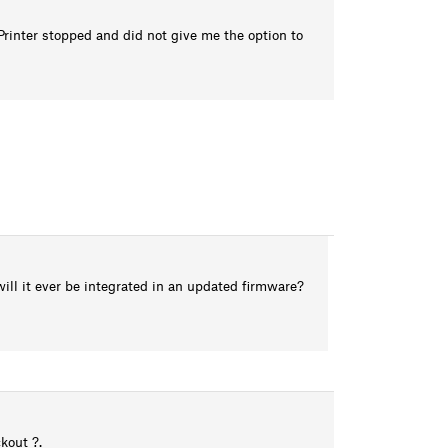
rinter stopped and did not give me the option to
will it ever be integrated in an updated firmware?
kout ?.