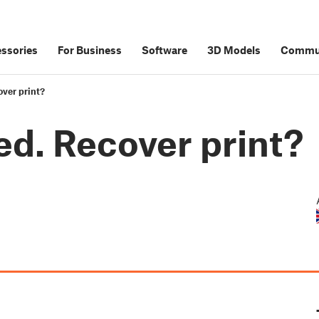
ssories
For Business
Software
3D Models
Commu
over print?
ed. Recover print?