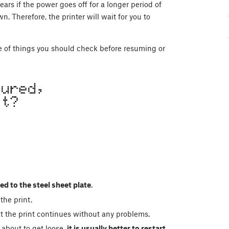
ars if the power goes off for a longer period of
 Therefore, the printer will wait for you to
le of things you should check before resuming or
ed to the steel sheet plate
.
the print.
 the print continues without any problems.
s about to get loose,
it is usually better to restart