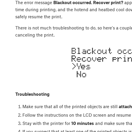
The error message
Blackout occurred. Recover print?
appe
time during printing, and the hotend and heatbed cool down.
safely resume the print.
There is not much troubleshooting to do, so here's a coup
canceling the print.
Troubleshooting
Make sure that all of the printed objects are still
attach
Follow the instructions on the LCD screen and resume 
Stay with the printer for
10 minutes
and make sure that
If you suspect that at least one of the printed objects i