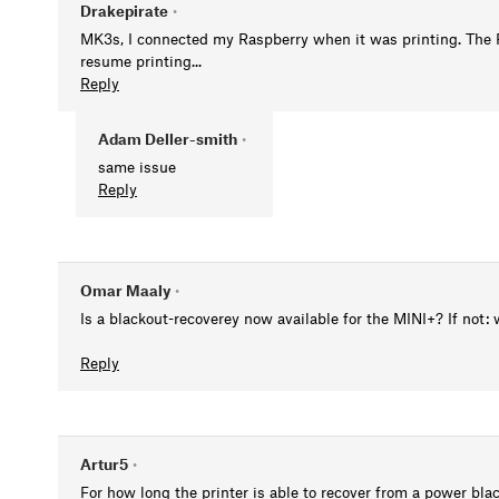
Drakepirate
•
MK3s, I connected my Raspberry when it was printing. The P
resume printing...
Reply
Adam Deller-smith
•
same issue
Reply
Omar Maaly
•
Is a blackout-recoverey now available for the MINI+? If not: 
Reply
Artur5
•
For how long the printer is able to recover from a power blac