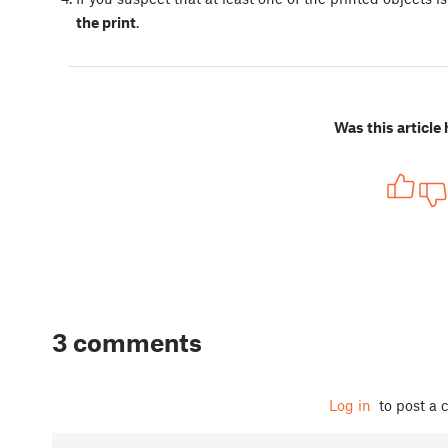
the print
.
Was this article 
3 comments
Log in
to post a