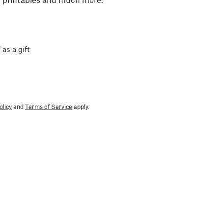
 as a gift
olicy
and
Terms of Service
apply.