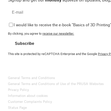
I would like to receive the e-book "Basics of 3D Printing"
By clicking, you agree to
receive our newsletter.
Subscribe
This site is protected by reCAPTCHA Enterprise and the Google
Privacy P
General Terms and Conditions
General Terms and Conditions of Use of the PRUSA Websites
Privacy Policy
Information about cookies
Customer Complaints Policy
Status Page