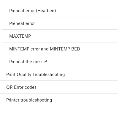
Preheat error (Heatbed)
Preheat error
MAXTEMP
MINTEMP error and MINTEMP BED
Preheat the nozzle!
Print Quality Troubleshooting
QR Error codes
Printer troubleshooting