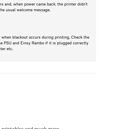
ours and, when power came back, the printer didn't
h the usual welcome message.
 when blackout occurs during printing. Check the
e PSU and Einsy Rambo if it is plugged correctly
ter etc.
, printables and much more.