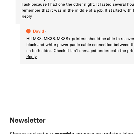
I ask because I had one the other night. It lasted several h
remember that it was in the middle of a job. It started wit
Reply
David
•
Hi! MK3, MK3S, MK3S+ printers should be able to recover
black and white power panic cable connection between th
on both sides. Check it isn't damaged underneath the prin
Reply
Newsletter
Signup and get our
monthly
squeeze on updates, blog