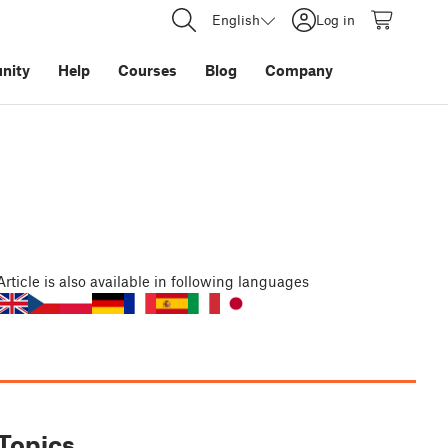
English
Log in
nity
Help
Courses
Blog
Company
Article
is also available in following languages
Topics