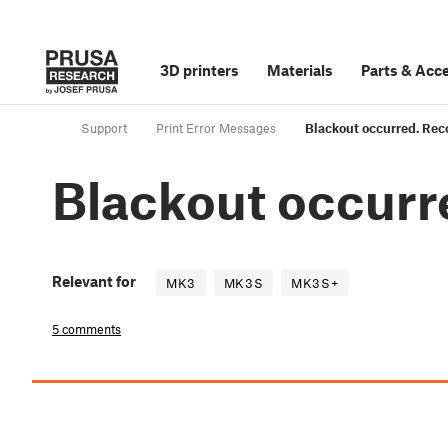
3D printers
Materials
Parts
&
Acce
Support
Print Error Messages
Blackout occurred. Rec
Blackout occurr
Relevant for
MK3
MK3S
MK3S+
5 comments