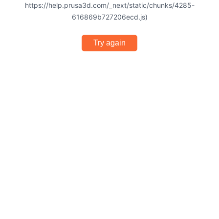
https://help.prusa3d.com/_next/static/chunks/4285-
616869b727206ecd.js)
Try again