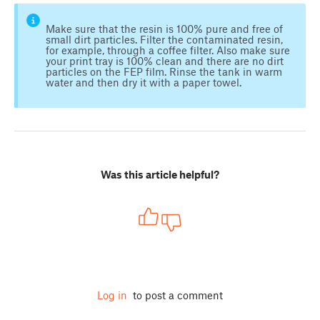
Make sure that the resin is 100% pure and free of
small dirt particles. Filter the contaminated resin,
for example, through a coffee filter. Also make sure
your print tray is 100% clean and there are no dirt
particles on the FEP film. Rinse the tank in warm
water and then dry it with a paper towel.
Was this article helpful?
Log in
to post a comment