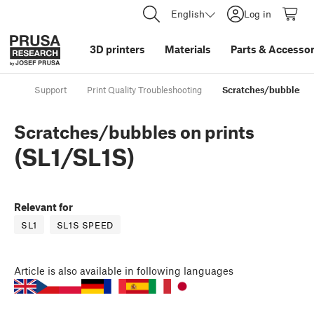
English
Log in
3D printers
Materials
Parts
&
Accessor
Support
Print Quality Troubleshooting
Scratches/bubbles on
Scratches/bubbles on prints
(SL1/SL1S)
Relevant for
SL1
SL1S SPEED
Article
is also available in following languages