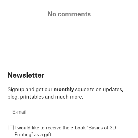
No comments
Newsletter
Signup and get our
monthly
squeeze on updates,
blog, printables and much more.
I would like to receive the e-book "Basics of 3D
Printing" as a gift