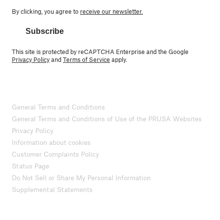
By clicking, you agree to
receive our newsletter.
Subscribe
This site is protected by reCAPTCHA Enterprise and the Google
Privacy Policy
and
Terms of Service
apply.
General Terms and Conditions
General Terms and Conditions of Use of the PRUSA Websites
Privacy Policy
Information about cookies
Customer Complaints Policy
Status Page
Do Not Sell or Share My Personal Information
Supplemental Statements