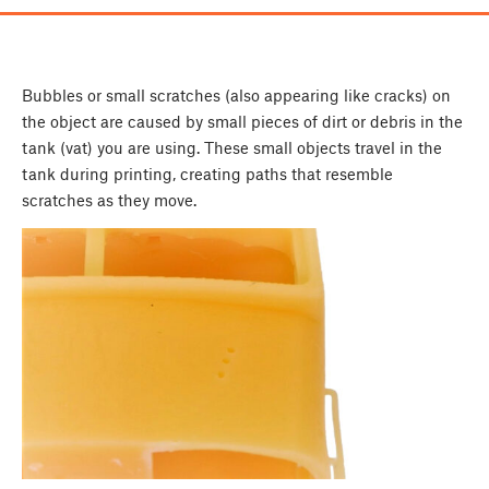
Bubbles or small scratches (also appearing like cracks) on
the object are caused by small pieces of dirt or debris in the
tank (vat) you are using. These small objects travel in the
tank during printing, creating paths that resemble
scratches as they move.