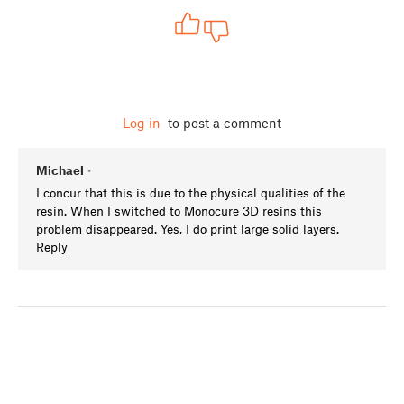
Log in
to post a comment
Michael
•
I concur that this is due to the physical qualities of the
resin. When I switched to Monocure 3D resins this
problem disappeared. Yes, I do print large solid layers.
Reply