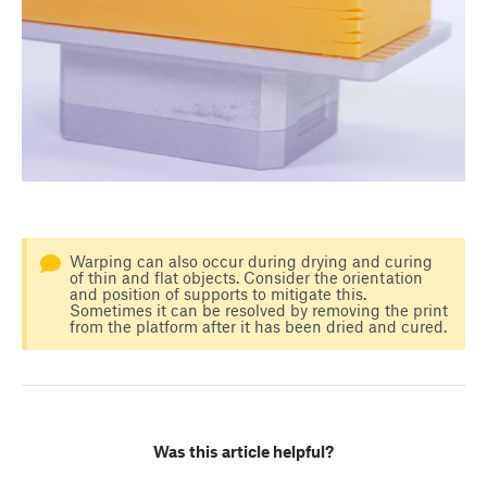
Warping can also occur during drying and curing
of thin and flat objects. Consider the orientation
and position of supports to mitigate this.
Sometimes it can be resolved by removing the print
from the platform after it has been dried and cured.
Was this article helpful?