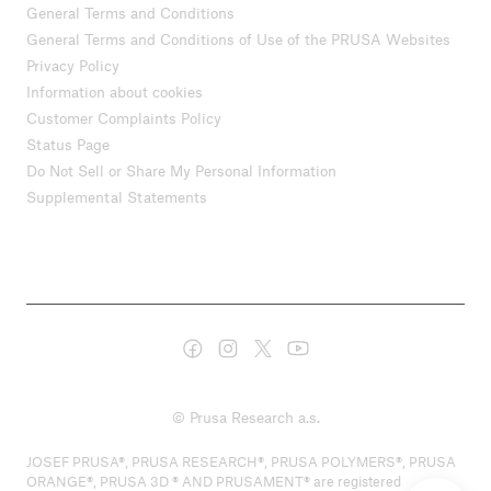
General Terms and Conditions
General Terms and Conditions of Use of the PRUSA Websites
Privacy Policy
Information about cookies
Customer Complaints Policy
Status Page
Do Not Sell or Share My Personal Information
Supplemental Statements
© Prusa Research a.s.
JOSEF PRUSA®, PRUSA RESEARCH®, PRUSA POLYMERS®, PRUSA
ORANGE®, PRUSA 3D ® AND PRUSAMENT® are registered