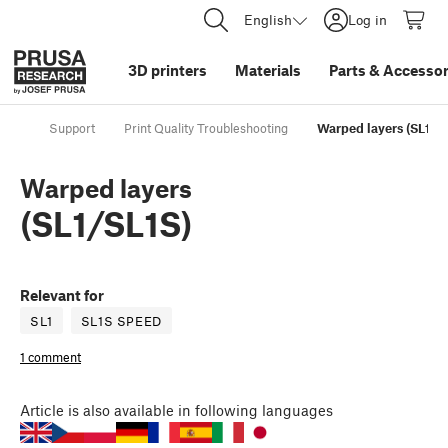
English
Log in
3D printers
Materials
Parts
&
Accessor
Support
Print Quality Troubleshooting
Warped layers (SL1/S
Warped layers
(SL1/SL1S)
Relevant for
SL1
SL1S SPEED
1 comment
Article
is also available in following languages