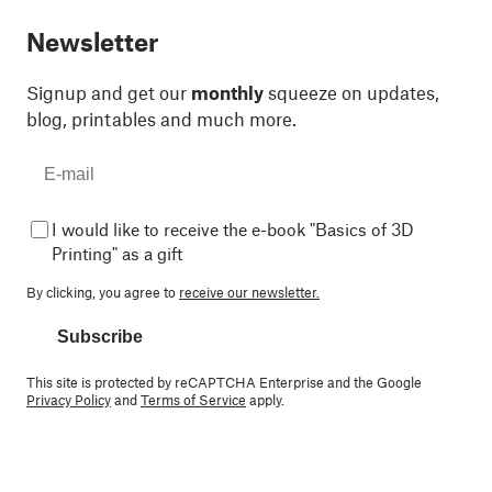
Newsletter
Signup and get our
monthly
squeeze on updates,
blog, printables and much more.
I would like to receive the e-book "Basics of 3D
Printing" as a gift
By clicking, you agree to
receive our newsletter.
Subscribe
This site is protected by reCAPTCHA Enterprise and the Google
Privacy Policy
and
Terms of Service
apply.