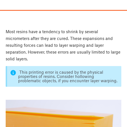
Most resins have a tendency to shrink by several
micrometers after they are cured. These expansions and
resulting forces can lead to layer warping and layer
separation. However, these errors are usually limited to large
solid layers.
This printing error is caused by the physical
properties of resins. Consider hollowing
problematic objects, if you encounter layer warping.