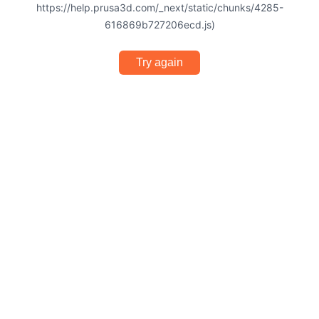
https://help.prusa3d.com/_next/static/chunks/4285-
616869b727206ecd.js)
Try again