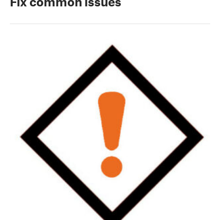
Fix common issues