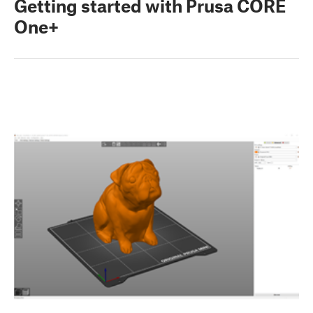
Getting started with Prusa CORE
One+