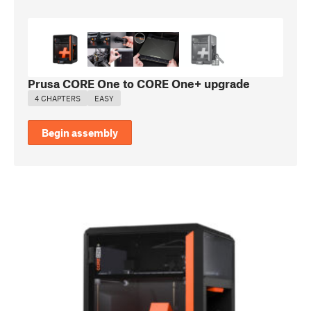
Prusa CORE One to CORE One+ upgrade
4 CHAPTERS
EASY
Begin assembly