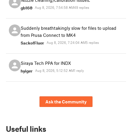
Nozzle cleaning/calibration issues.
gb160
Aug 8, 2026, 7:54:58 AM
49 replies
Suddenly breathtakingly slow for files to upload
from Prusa Connect to MK4
SackofFluor
Aug 8, 2026, 7:24:04 AM
5 replies
Siraya Tech PPA for INDX
hyiger
Aug 8, 2026, 5:12:52 AM
1 reply
Ask the Community
Useful links