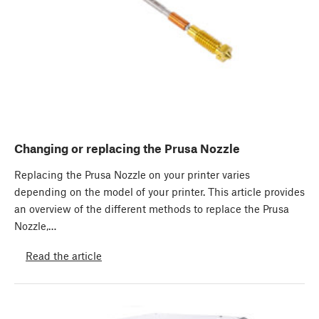
Changing or replacing the Prusa Nozzle
Replacing the Prusa Nozzle on your printer varies
depending on the model of your printer. This article provides
an overview of the different methods to replace the Prusa
Nozzle,…
Read the article