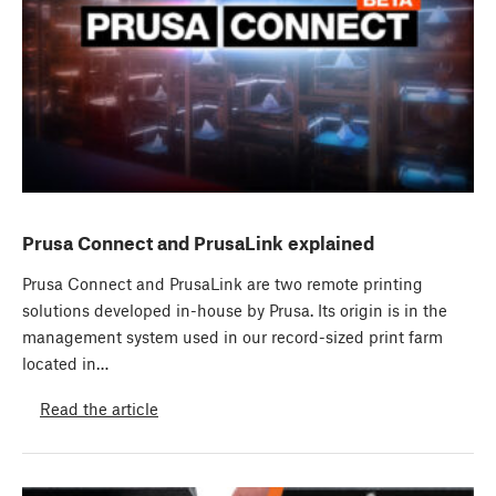
Prusa Connect and PrusaLink explained
Prusa Connect and PrusaLink are two remote printing
solutions developed in-house by Prusa. Its origin is in the
management system used in our record-sized print farm
located in…
Read the article