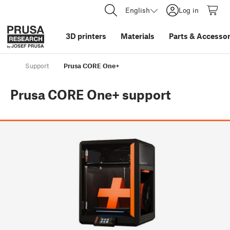
English
Log in
3D printers
Materials
Parts
&
Accessor
Support
Prusa CORE One+
Prusa CORE One+
support