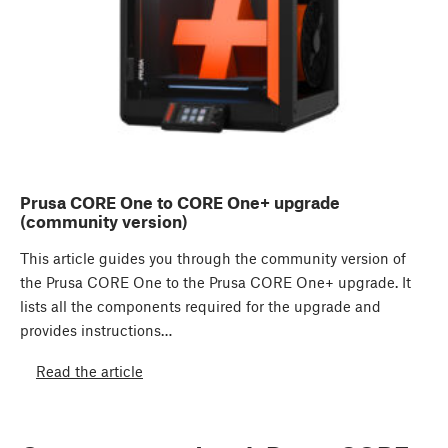
Prusa CORE One to CORE One+ upgrade
(community version)
This article guides you through the community version of
the Prusa CORE One to the Prusa CORE One+ upgrade. It
lists all the components required for the upgrade and
provides instructions…
Read the article