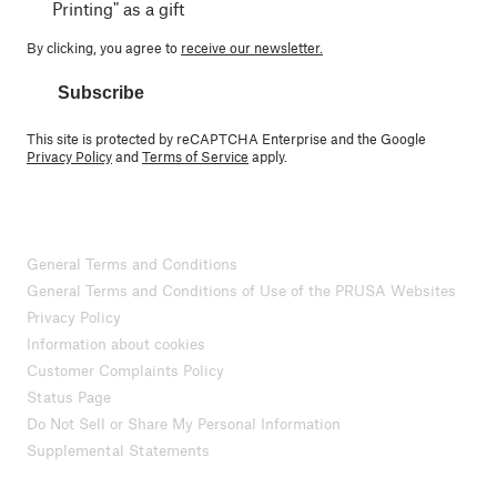
Printing" as a gift
By clicking, you agree to
receive our newsletter.
Subscribe
This site is protected by reCAPTCHA Enterprise and the Google
Privacy Policy
and
Terms of Service
apply.
General Terms and Conditions
General Terms and Conditions of Use of the PRUSA Websites
Privacy Policy
Information about cookies
Customer Complaints Policy
Status Page
Do Not Sell or Share My Personal Information
Supplemental Statements