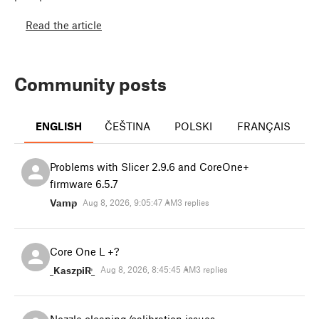
Read the article
Community posts
ENGLISH
ČEŠTINA
POLSKI
FRANÇAIS
I
Problems with Slicer 2.9.6 and CoreOne+
firmware 6.5.7
Vamp
Aug 8, 2026, 9:05:47 AM
3 replies
Core One L +?
_KaszpiR_
Aug 8, 2026, 8:45:45 AM
3 replies