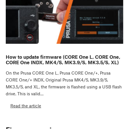
How to update firmware (CORE One L, CORE One,
CORE One INDX, MK4/S, MK3.9/S, MK3.5/S, XL)
On the Prusa CORE One L, Prusa CORE One/+, Prusa
CORE One/+ INDX, Original Prusa MK4/S, MK3.9/S,
MK3.5/S, and XL, the firmware is flashed using a USB flash
drive. This is valid…
Read the article