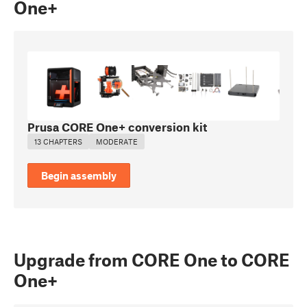
One+
Prusa CORE One+ conversion kit
13 CHAPTERS
MODERATE
Begin assembly
Upgrade from CORE One to CORE
One+