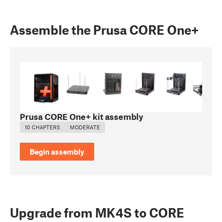
Assemble the Prusa CORE One+
Prusa CORE One+ kit assembly
10 CHAPTERS
MODERATE
Begin assembly
Upgrade from MK4S to CORE