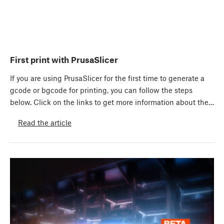
First print with PrusaSlicer
If you are using PrusaSlicer for the first time to generate a
gcode or bgcode for printing, you can follow the steps
below. Click on the links to get more information about the…
Read the article