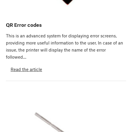
QR Error codes
This is an advanced system for displaying error screens,
providing more useful information to the user. In case of an
issue, the printer will display the name of the error
followed…
Read the article