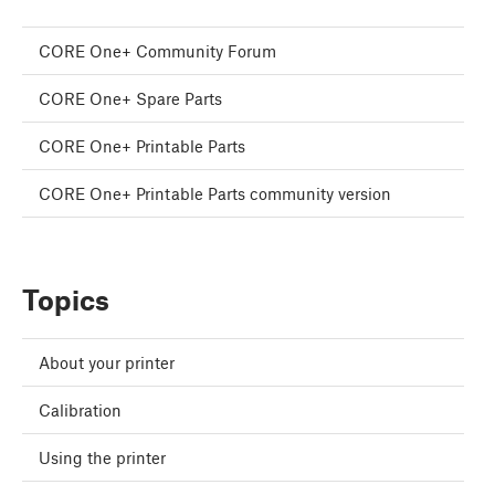
CORE One+ Community Forum
CORE One+ Spare Parts
CORE One+ Printable Parts
CORE One+ Printable Parts community version
Topics
About your printer
Calibration
Using the printer