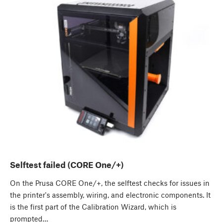
Selftest failed (CORE One/+)
On the Prusa CORE One/+, the selftest checks for issues in
the printer's assembly, wiring, and electronic components. It
is the first part of the Calibration Wizard, which is
prompted…