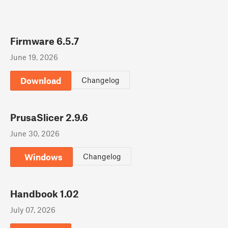
Firmware 6.5.7
June 19, 2026
Download
Changelog
PrusaSlicer 2.9.6
June 30, 2026
Windows
Changelog
Handbook 1.02
July 07, 2026