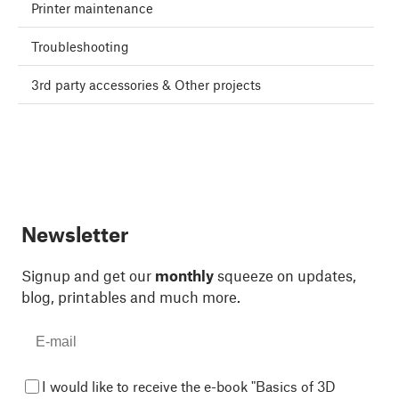
Printer maintenance
Troubleshooting
3rd party accessories & Other projects
Newsletter
Signup and get our
monthly
squeeze on updates,
blog, printables and much more.
I would like to receive the e-book "Basics of 3D