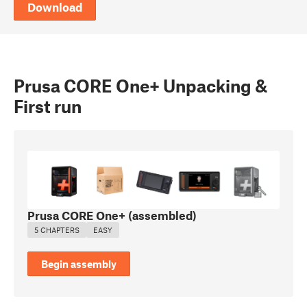
Download
Prusa CORE One+ Unpacking &
First run
Prusa CORE One+ (assembled)
5 CHAPTERS
EASY
Begin assembly