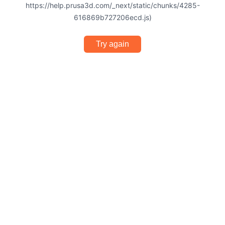
https://help.prusa3d.com/_next/static/chunks/4285-
616869b727206ecd.js)
Try again