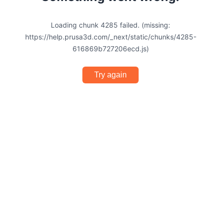
Loading chunk 4285 failed. (missing:
https://help.prusa3d.com/_next/static/chunks/4285-
616869b727206ecd.js)
Try again