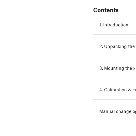
Contents
1. Introduction
2. Unpacking the 
3. Mounting the 
4. Calibration & F
Manual changelo