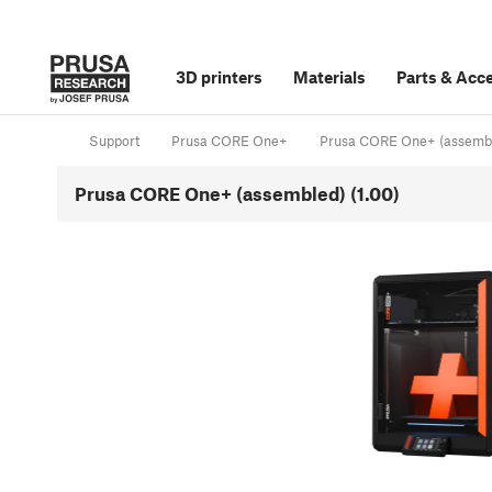
3D printers
Materials
Parts
&
Acce
Support
Prusa CORE One+
Prusa CORE One+ (assemb
Prusa CORE One+ (assembled) (1.00)