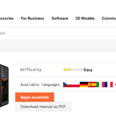
ssories
For Business
Software
3D Models
Commu
led)
Easy
Difficulty
Available languages
Begin assembly
Download manual as PDF