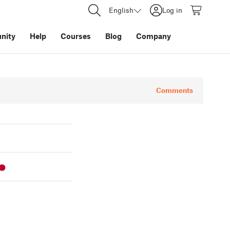
English
Log in
nity
Help
Courses
Blog
Company
Comments