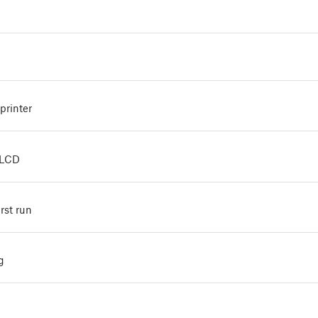
printer
xLCD
irst run
g