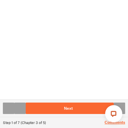
Next
Comments
Step
1
of
7
(
Chapter
3
of
5
)