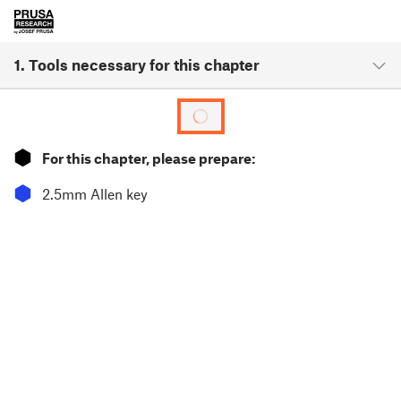
1. Tools necessary for this chapter
⬢
For this chapter, please prepare:
⬢
2.5mm Allen key