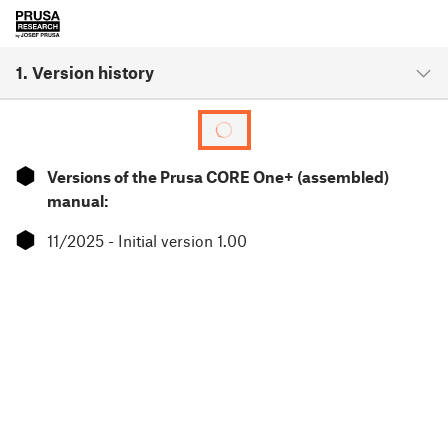
1. Version history
⬢
Versions of the Prusa CORE One+ (assembled)
manual:
⬢
11/2025 - Initial version 1.00