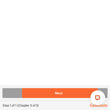
Next
Comments
Step
1
of
1
(
Chapter
5
of
5
)