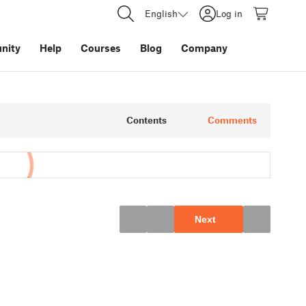
English
Log in
nity
Help
Courses
Blog
Company
Contents
Comments
Next