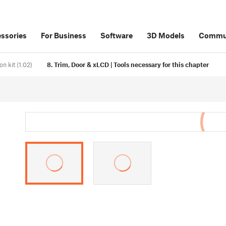
ssories
For Business
Software
3D Models
Commu
 kit (1.02)
8. Trim, Door & xLCD | Tools necessary for this chapter