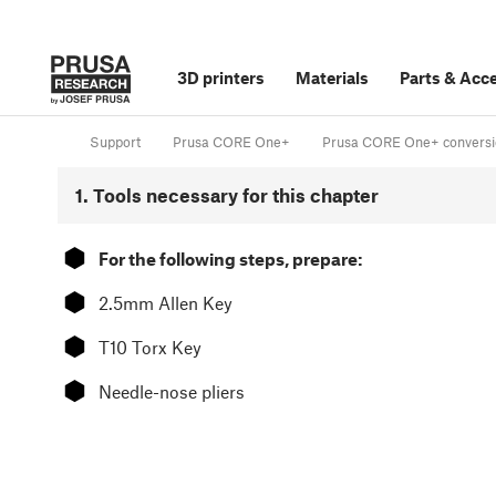
3D printers
Materials
Parts
&
Acce
Support
Prusa CORE One+
Prusa CORE One+ conversion
1. Tools necessary for this chapter
⬢
For the following steps, prepare:
⬢
2.5mm Allen Key
⬢
T10 Torx Key
⬢
Needle-nose pliers