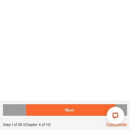
Next
Comments
Step
1
of
26
(
Chapter
4
of
13
)