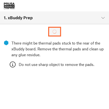
1. xBuddy Prep
⬢
There might be thermal pads stuck to the rear of the
xBuddy board. Remove the thermal pads and clean up
any glue residue.
Do not use sharp object to remove the pads.