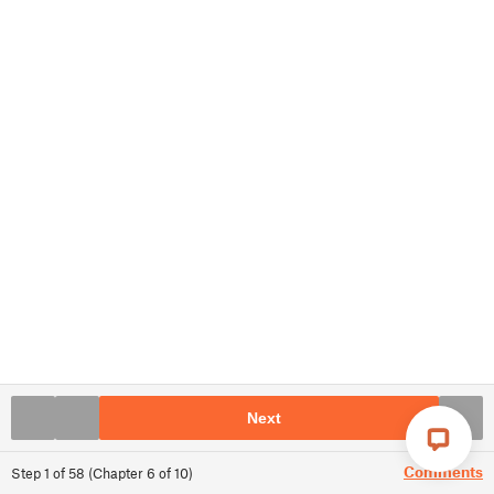
Next
Comments
Step
1
of
58
(
Chapter
6
of
10
)