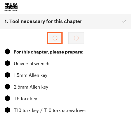
1. Tool necessary for this chapter
⬢
For this chapter, please prepare:
⬢
Universal wrench
⬢
1.5mm Allen key
⬢
2.5mm Allen key
⬢
T6 torx key
⬢
T10 torx key / T10 torx screwdriver