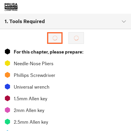
1. Tools Required
⬢
For this chapter, please prepare:
⬢
Needle-Nose Pliers
⬢
Phillips Screwdriver
⬢
Universal wrench
⬢
1.5mm Allen key
⬢
2mm Allen key
⬢
2.5mm Allen key