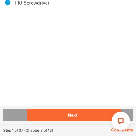
⬢
T10 Screwdriver
Next
Comments
Step
1
of
37
(
Chapter
3
of
13
)