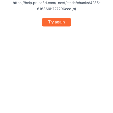
https://help.prusa3d.com/_next/static/chunks/4285-
616869b727206ecd.js)
Try again