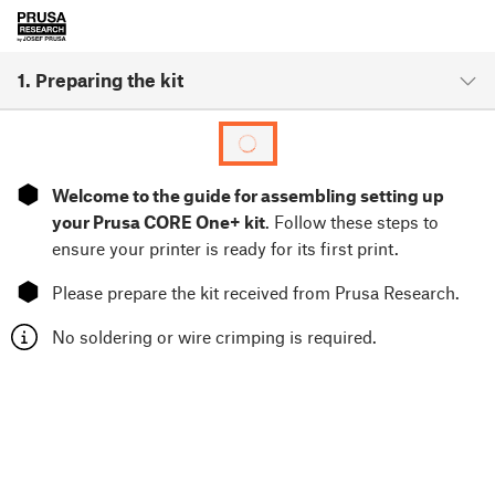
1. Preparing the kit
⬢
Welcome to the guide for assembling setting up
your Prusa CORE One+ kit
. Follow these steps to
ensure your printer is ready for its first print.
⬢
Please prepare the kit received from Prusa Research.
No soldering or wire crimping is required.