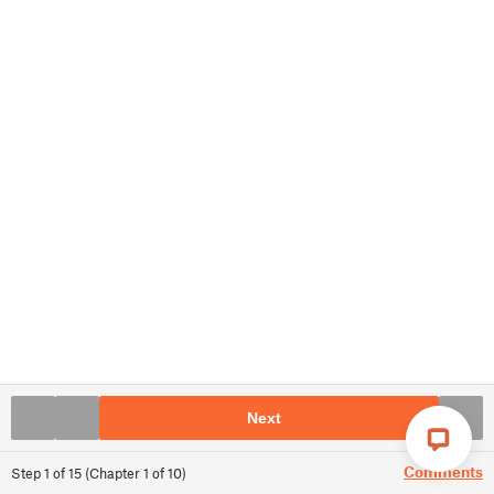
Next
Comments
Step
1
of
15
(
Chapter
1
of
10
)