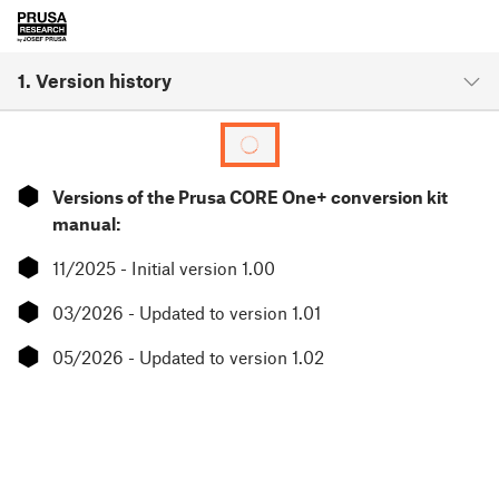
1. Version history
⬢
Versions of the Prusa CORE One+ conversion kit
manual:
⬢
11/2025 - Initial version 1.00
⬢
03/2026 - Updated to version 1.01
⬢
05/2026 - Updated to version 1.02