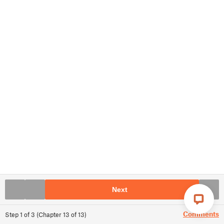
Next
Comments
Step
1
of
3
(
Chapter
13
of
13
)