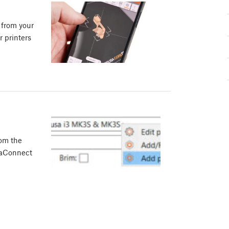
 from your
 printers
rom the
usaConnect