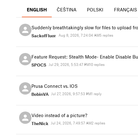
ENGLISH
ČEŠTINA
POLSKI
FRANÇAIS
Suddenly breathtakingly slow for files to upload 
SackofFluor
Aug 8, 2026, 7:24:04 AM
5 replies
Feature Request: Stealth Mode- Enable Disable Bu
SPOCS
Jul 29, 2026, 5:53:47 PM
10 replies
Prusa Connect vs. IOS
BobinVA
Jul 27, 2026, 9:57:53 PM
1 reply
Video instead of a picture?
TheNick
Jul 24, 2026, 7:49:57 AM
2 replies