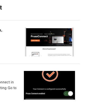
t
e,
onnect in
cting Go to