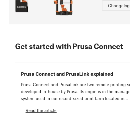
Changelog
Get started with Prusa Connect
Prusa Connect and PrusaLink explained
Prusa Connect and PrusaLink are two remote printing s
developed in-house by Prusa. Its origin is in the mana
system used in our record-sized print farm located in…
Read the article