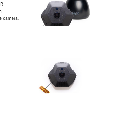
IR
n
e camera.