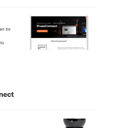
can be
 to
nect