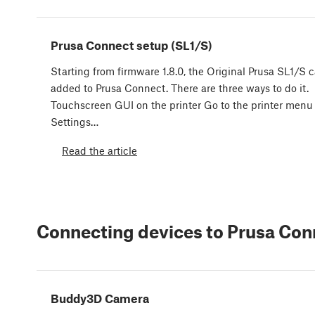
Prusa Connect setup (SL1/S)
Starting from firmware 1.8.0, the Original Prusa SL1/S 
added to Prusa Connect. There are three ways to do it.
Touchscreen GUI on the printer Go to the printer menu
Settings…
Read the article
Connecting devices to Prusa Con
Buddy3D Camera