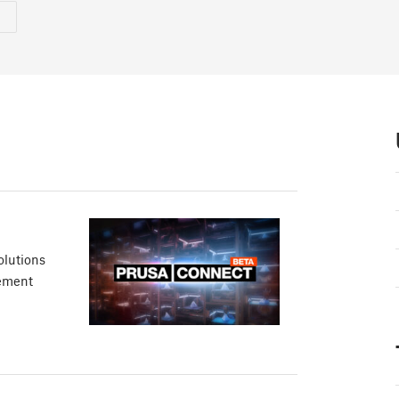
olutions
gement