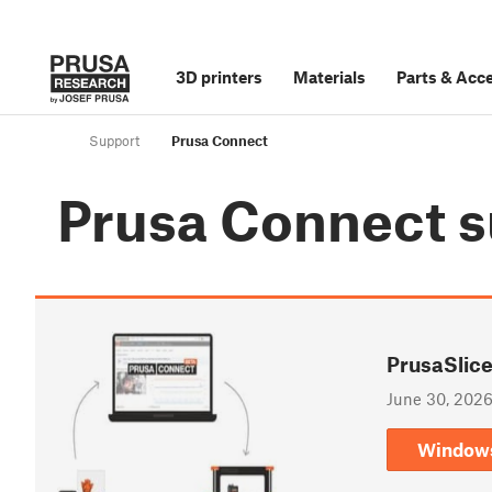
3D printers
Materials
Parts
&
Acce
Support
Prusa Connect
Prusa Connect
s
PrusaSlice
June 30, 202
Window