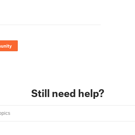
unity
Still need help?