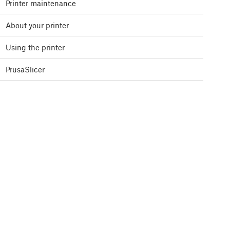
Printer maintenance
About your printer
Using the printer
PrusaSlicer