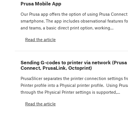
Prusa Mobile App
Our Prusa app offers the option of using Prusa Connect
smartphone. The app includes observational features for
and teams, a basic direct print option, working…
Read the article
Sending G-codes to printer via network (Prusa
Connect, PrusaLink, Octoprint)
PrusaSlicer separates the printer connection settings f
Printer profile into a Physical printer profile. Using Pr
through the Physical Printer settings is supported,…
Read the article