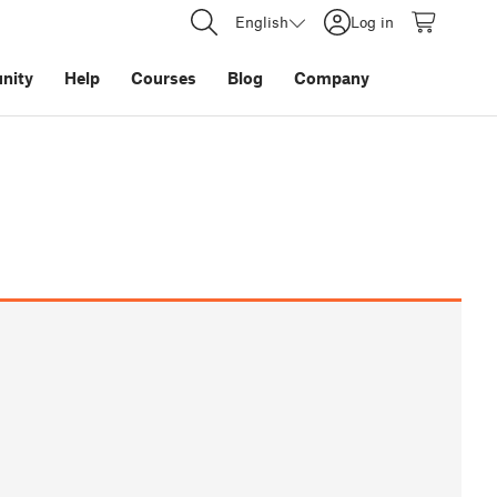
English
Log in
nity
Help
Courses
Blog
Company