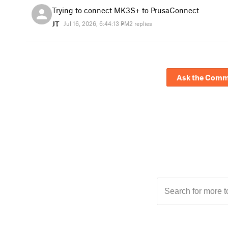
Trying to connect MK3S+ to PrusaConnect
JT
Jul 16, 2026, 6:44:13 PM
2 replies
Ask the Comm