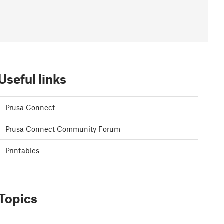
Useful links
Prusa Connect
Prusa Connect Community Forum
Printables
Topics