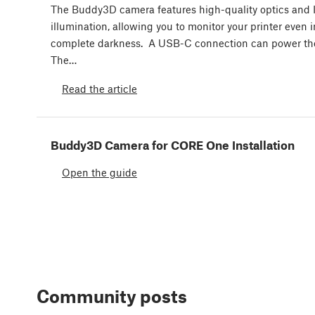
The Buddy3D camera features high-quality optics and 
illumination, allowing you to monitor your printer even i
complete darkness. A USB-C connection can power th
The…
Read the article
Buddy3D Camera for CORE One Installation
Open the guide
Community posts