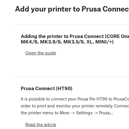
Add your printer to Prusa Connec
Adding the printer to Prusa Connect (CORE On
MK4/S, MK3.9/S, MK3.5/S, XL, MINI/+)
Open the guide
Prusa Connect (HT90)
It is possible to connect your Prusa Pro HT90 to PrusaC
order to print and monitor your printer remotely. Conne
the printer menu to More -> Settings -> Prusa…
Read the article