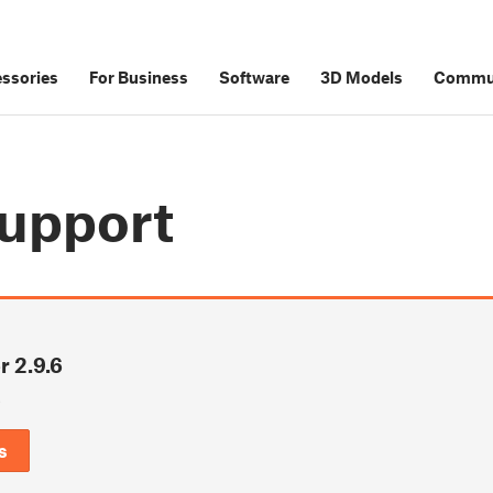
ssories
For Business
Software
3D Models
Commu
upport
r 2.9.6
6
s