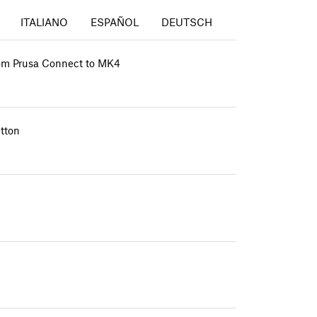
ITALIANO
ESPAÑOL
DEUTSCH
from Prusa Connect to MK4
tton