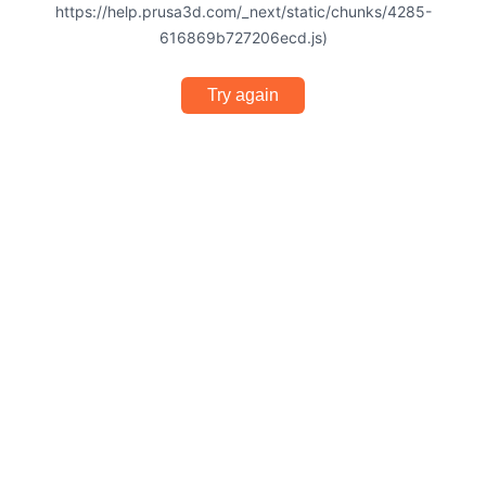
https://help.prusa3d.com/_next/static/chunks/4285-
616869b727206ecd.js)
Try again