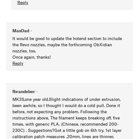
Reply
MaxDad
•
It would be good to update the hotend section to include
the Revo nozzles, maybe the forthcoming ObXidian
nozzles, too.
Once again, thanks!
Reply
fbrandeber
•
MK3S,one year old.Slight indications of under extrusion,
been awhile, so I thought I would do a cold pull. Done it
before, not expecting any problem. Following the
instructions above, The filament keeps breaking off, five
times, with generic PLA. (Chinese, recommended 200-
230C) . Suggestions?Got a little gob on 6th try. 1st layer
calibration patch measures .20mm, lines are thinner,