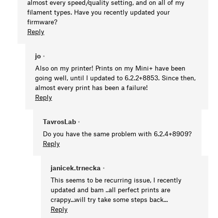
almost every speed/quality setting, and on all of my
filament types. Have you recently updated your
firmware?
Reply
jo
•
Also on my printer! Prints on my Mini+ have been
going well, until I updated to 6.2.2+8853. Since then,
almost every print has been a failure!
Reply
TavrosLab
•
Do you have the same problem with 6.2.4+8909?
Reply
janicek.trnecka
•
This seems to be recurring issue, I recently
updated and bam ..all perfect prints are
crappy...will try take some steps back...
Reply