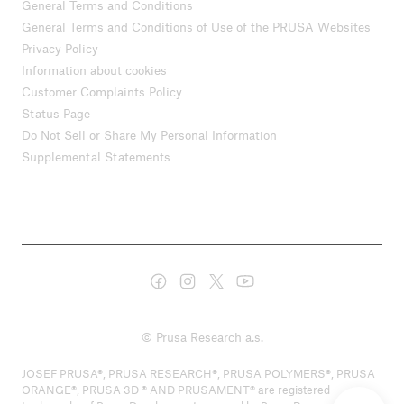
General Terms and Conditions
General Terms and Conditions of Use of the PRUSA Websites
Privacy Policy
Information about cookies
Customer Complaints Policy
Status Page
Do Not Sell or Share My Personal Information
Supplemental Statements
© Prusa Research a.s.
JOSEF PRUSA®, PRUSA RESEARCH®, PRUSA POLYMERS®, PRUSA
ORANGE®, PRUSA 3D ® AND PRUSAMENT® are registered