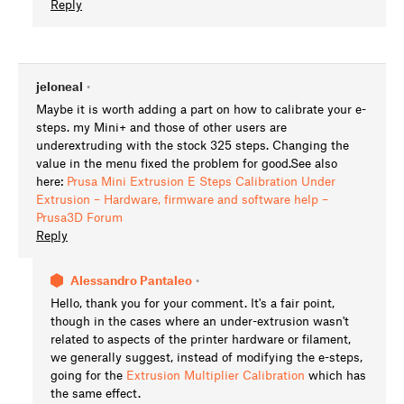
Reply
jeloneal
•
Maybe it is worth adding a part on how to calibrate your e-
steps. my Mini+ and those of other users are
underextruding with the stock 325 steps. Changing the
value in the menu fixed the problem for good.See also
here:
Prusa Mini Extrusion E Steps Calibration Under
Extrusion – Hardware, firmware and software help –
Prusa3D Forum
Reply
Alessandro Pantaleo
•
Hello, thank you for your comment. It's a fair point,
though in the cases where an under-extrusion wasn't
related to aspects of the printer hardware or filament,
we generally suggest, instead of modifying the e-steps,
going for the
Extrusion Multiplier Calibration
which has
the same effect.