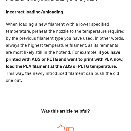
Incorrect loading/unloading
When loading a new filament with a lower specified
temperature, preheat the nozzle to the temperature required
by the previous filament type you have used. In other words,
always the highest temperature filament, as its remnants
are most likely still in the hotend. For example,
if you have
printed with ABS or PETG and want to print with PLA now,
load the PLA filament at the ABS or PETG temperature.
This way, the newly introduced filament can push the old
one out.
Was this article helpful?