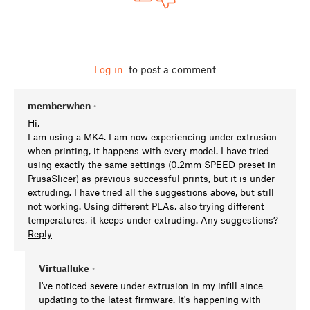
Log in
to post a comment
memberwhen
•
Hi,
I am using a MK4. I am now experiencing under extrusion
when printing, it happens with every model. I have tried
using exactly the same settings (0.2mm SPEED preset in
PrusaSlicer) as previous successful prints, but it is under
extruding. I have tried all the suggestions above, but still
not working. Using different PLAs, also trying different
temperatures, it keeps under extruding. Any suggestions?
Reply
Virtualluke
•
I've noticed severe under extrusion in my infill since
updating to the latest firmware. It's happening with