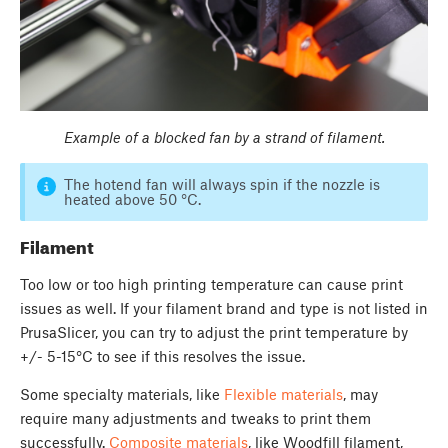
Example of a blocked fan by a strand of filament.
The hotend fan will always spin if the nozzle is
heated above 50 °C.
Filament
Too low or too high printing temperature can cause print
issues as well. If your filament brand and type is not listed in
PrusaSlicer, you can try to adjust the print temperature by
+/- 5-15°C to see if this resolves the issue.
Some specialty materials, like
Flexible materials
, may
require many adjustments and tweaks to print them
successfully.
Composite materials
, like Woodfill filament,