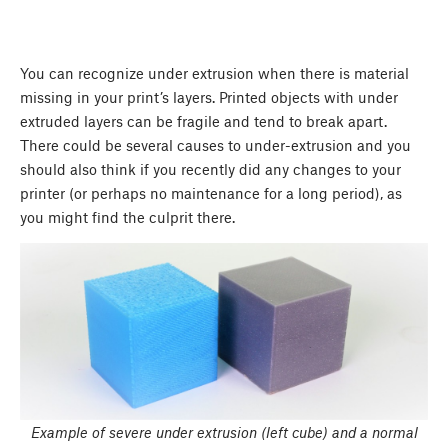
You can recognize under extrusion when there is material
missing in your print’s layers. Printed objects with under
extruded layers can be fragile and tend to break apart.
There could be several causes to under-extrusion and you
should also think if you recently did any changes to your
printer (or perhaps no maintenance for a long period), as
you might find the culprit there.
Example of severe under extrusion (left cube) and a normal