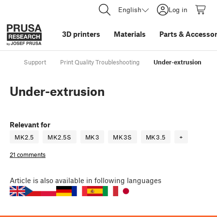
English
Log in
3D printers
Materials
Parts
&
Accessor
Support
Print Quality Troubleshooting
Under-extrusion
Under-extrusion
Relevant for
MK2.5
MK2.5S
MK3
MK3S
MK3.5
+
21 comments
Article
is also available in following languages