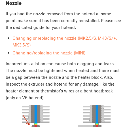
Nozzle
If you had the nozzle removed from the hotend at some
point, make sure it has been correctly reinstalled. Please see
the dedicated guide for your hotend:
Changing or replacing the nozzle (MK2.5/S, MK3/S/+,
MK3.5/S)
Changing/replacing the nozzle (MINI)
Incorrect installation can cause both clogging and leaks.
The nozzle must be tightened when heated and there must
be a gap between the nozzle and the heater block. Also,
inspect the extruder and hotend for any damage, like the
heater element or thermistor's wires or a bent heatbreak
(only on V6 hotend).