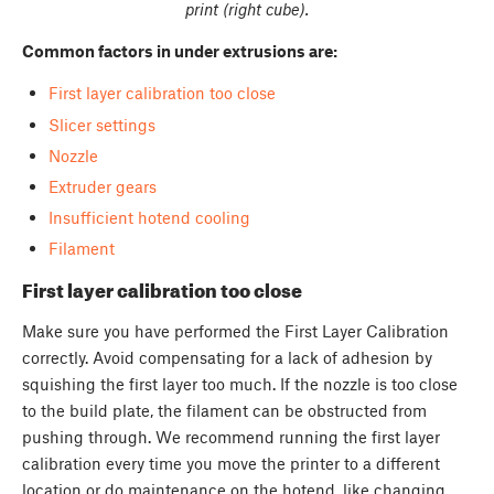
print (right cube).
Common factors in under extru
sions are:
First layer calibration too close
Slicer settings
Nozzle
Extruder gears
Insufficient hotend cooling
Filament
First layer calibration too close
Make sure you have performed the First Layer Calibration
correctly. Avoid compensating for a lack of adhesion by
squishing the first layer too much. If the nozzle is too close
to the build plate, the filament can be obstructed from
pushing through. We recommend running the first layer
calibration every time you move the printer to a different
location or do maintenance on the hotend, like changing