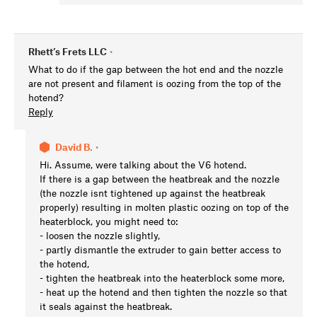
Rhett’s Frets LLC
•
What to do if the gap between the hot end and the nozzle
are not present and filament is oozing from the top of the
hotend?
Reply
David B.
•
Hi. Assume, were talking about the V6 hotend.
If there is a gap between the heatbreak and the nozzle
(the nozzle isnt tightened up against the heatbreak
properly) resulting in molten plastic oozing on top of the
heaterblock, you might need to:
- loosen the nozzle slightly,
- partly dismantle the extruder to gain better access to
the hotend,
- tighten the heatbreak into the heaterblock some more,
- heat up the hotend and then tighten the nozzle so that
it seals against the heatbreak.