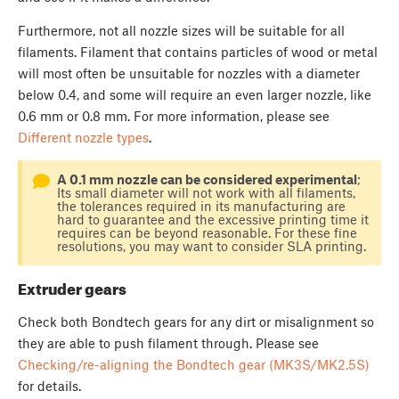
Furthermore, not all nozzle sizes will be suitable for all
filaments. Filament that contains particles of wood or metal
will most often be unsuitable for nozzles with a diameter
below 0.4, and some will require an even larger nozzle, like
0.6 mm or 0.8 mm. For more information, please see
Different nozzle types
.
A 0.1 mm nozzle can be considered experimental
;
Its small diameter will not work with all filaments,
the tolerances required in its manufacturing are
hard to guarantee and the excessive printing time it
requires can be beyond reasonable. For these fine
resolutions, you may want to consider SLA printing.
Extruder gears
Check both Bondtech gears for any dirt or misalignment so
they are able to push filament through. Please see
Checking/re-aligning the Bondtech gear (MK3S/MK2.5S)
for details.