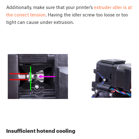
Additionally, make sure that your printer’s
extruder idler is at
the correct tension
. Having the idler screw too loose or too
tight can cause under extrusion.
Insufficient hotend cooling