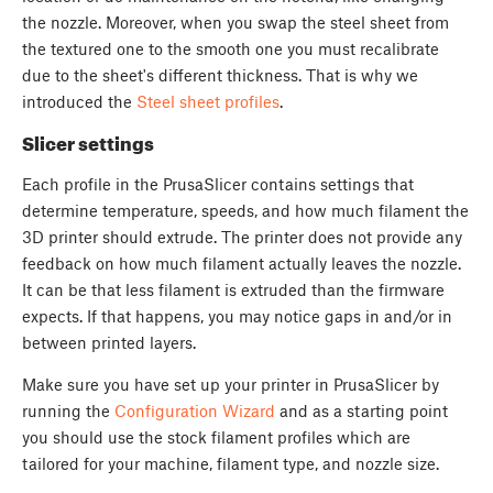
the nozzle. Moreover, when you swap the steel sheet from
the textured one to the smooth one you must recalibrate
due to the sheet's different thickness. That is why we
introduced the
Steel sheet profiles
.
Slicer settings
Each profile in the PrusaSlicer contains settings that
determine temperature, speeds, and how much filament the
3D printer should extrude. The printer does not provide any
feedback on how much filament actually leaves the nozzle.
It can be that less filament is extruded than the firmware
expects. If that happens, you may notice gaps in and/or in
between printed layers.
Make sure you have set up your printer in PrusaSlicer by
running the
Configuration Wizard
and as a starting point
you should use the stock filament profiles which are
tailored for your machine, filament type, and nozzle size.