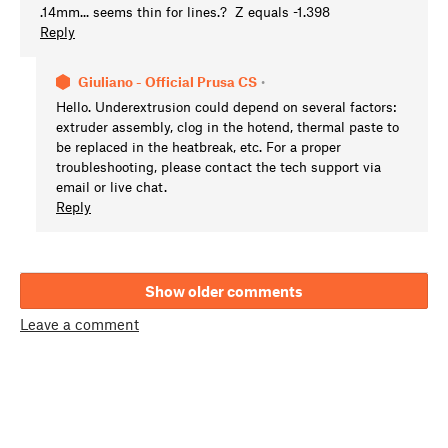
.14mm... seems thin for lines.? Z equals -1.398
Reply
Giuliano - Official Prusa CS
•
Hello. Underextrusion could depend on several factors:
extruder assembly, clog in the hotend, thermal paste to
be replaced in the heatbreak, etc. For a proper
troubleshooting, please contact the tech support via
email or live chat.
Reply
Show older comments
Leave a comment