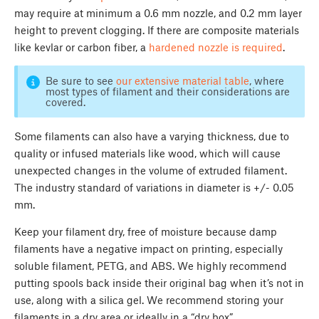
may require at minimum a 0.6 mm nozzle, and 0.2 mm layer
height to prevent clogging. If there are composite materials
like kevlar or carbon fiber, a
hardened nozzle is required
.
Be sure to see
our extensive material table
, where
most types of filament and their considerations are
covered.
Some filaments can also have a varying thickness, due to
quality or infused materials like wood, which will cause
unexpected changes in the volume of extruded filament.
The industry standard of variations in diameter is +/- 0.05
mm.
Keep your filament dry, free of moisture because damp
filaments have a negative impact on printing, especially
soluble filament, PETG, and ABS. We highly recommend
putting spools back inside their original bag when it’s not in
use, along with a silica gel. We recommend storing your
filaments in a dry area or ideally in a “dry box”.