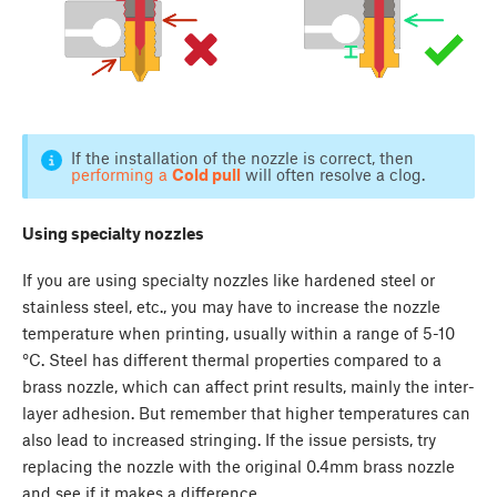
If the installation of the nozzle is correct, then
performing a
Cold pull
will often resolve a clog.
Using specialty nozzles
If you are using specialty nozzles like hardened steel or
stainless steel, etc., you may have to increase the nozzle
temperature when printing, usually within a range of 5-10
°C. Steel has different thermal properties compared to a
brass nozzle, which can affect print results, mainly the inter-
layer adhesion. But remember that higher temperatures can
also lead to increased stringing. If the issue persists, try
replacing the nozzle with the original 0.4mm brass nozzle
and see if it makes a difference.