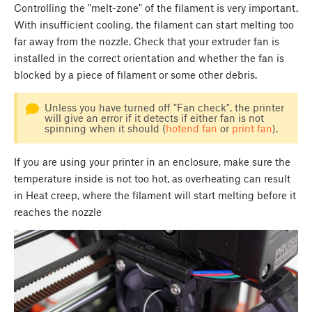
Controlling the "melt-zone" of the filament is very important.
With insufficient cooling, the filament can start melting too
far away from the nozzle. Check that your extruder fan is
installed in the correct orientation and whether the fan is
blocked by a piece of filament or some other debris.
Unless you have turned off "Fan check", the printer
will give an error if it detects if either fan is not
spinning when it should (
hotend fan
or
print fan
).
If you are using your printer in an enclosure, make sure the
temperature inside is not too hot, as overheating can result
in Heat creep, where the filament will start melting before it
reaches the nozzle