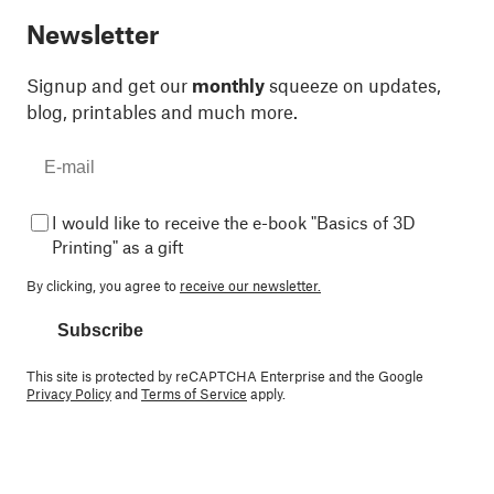
Newsletter
Signup and get our
monthly
squeeze on updates,
blog, printables and much more.
I would like to receive the e-book "Basics of 3D
Printing" as a gift
By clicking, you agree to
receive our newsletter.
Subscribe
This site is protected by reCAPTCHA Enterprise and the Google
Privacy Policy
and
Terms of Service
apply.