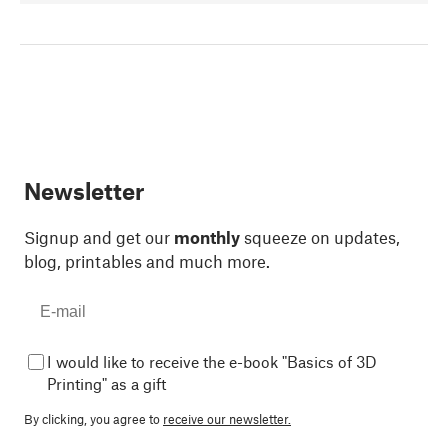
Newsletter
Signup and get our
monthly
squeeze on updates,
blog, printables and much more.
I would like to receive the e-book "Basics of 3D
Printing" as a gift
By clicking, you agree to
receive our newsletter.