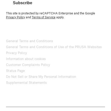
Subscribe
This site is protected by reCAPTCHA Enterprise and the Google
Privacy Policy
and
Terms of Service
apply.
General Terms and Conditions
General Terms and Conditions of Use of the PRUSA Websites
Privacy Policy
Information about cookies
Customer Complaints Policy
Status Page
Do Not Sell or Share My Personal Information
Supplemental Statements