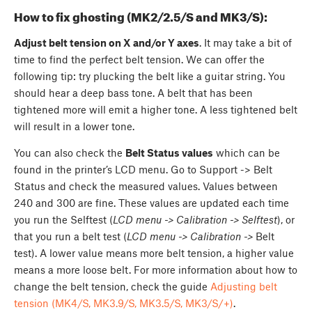
How to fix ghosting (MK2/2.5/S and MK3/S):
Adjust belt tension on X and/or Y axes
. It may take a bit of
time to find the perfect belt tension. We can offer the
following tip: try plucking the belt like a guitar string. You
should hear a deep bass tone. A belt that has been
tightened more will emit a higher tone. A less tightened belt
will result in a lower tone.
You can also check the
Belt Status values
which can be
found in the printer’s LCD menu. Go to Support -> Belt
Status and check the measured values. Values between
240 and 300 are fine. These values are updated each time
you run the Selftest (
LCD menu -> Calibration -> Selftest
), or
that you run a belt test (
LCD menu -> Calibration ->
Belt
test). A lower value means more belt tension, a higher value
means a more loose belt. For more information about how to
change the belt tension, check the guide
Adjusting belt
tension (MK4/S, MK3.9/S, MK3.5/S, MK3/S/+)
.