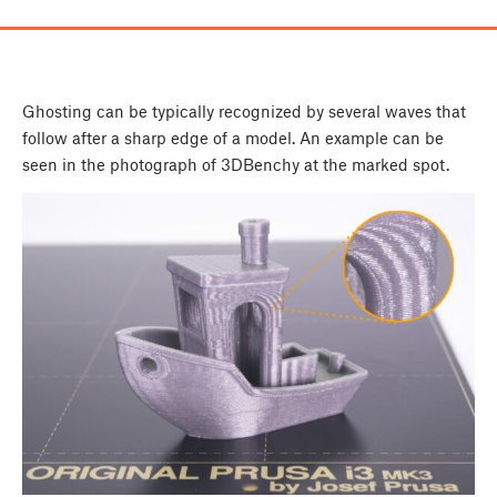
Ghosting can be typically recognized by several waves that
follow after a sharp edge of a model. An example can be
seen in the photograph of 3DBenchy at the marked spot.