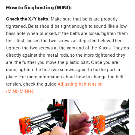
How to fix ghosting (MINI):
Check the X/Y belts.
Make sure that belts are properly
tightened. Belts should be tight enough to sound like a low
bass note when plucked. If the belts are loose, tighten them
first: first, loosen the two screws as depicted below. Then,
tighten the two screws at the very end of the X-axis. They go
directly against the metal rods, so the more tightened they
are, the further you move the plastic part. Once you are
done, tighten the first two screws again to fix the part in
place. For more information about how to change the belt
tension, check the guide
Adjusting belt tension
(MINI/MINI+)
.