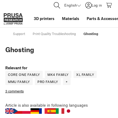
English
Log in
3D printers
Materials
Parts
&
Accessor
Support
Print Quality Troubleshooting
Ghosting
Ghosting
Relevant for
CORE ONE FAMILY
MK4 FAMILY
XL FAMILY
MMU FAMILY
PRO FAMILY
+
3 comments
Article
is also available in following languages