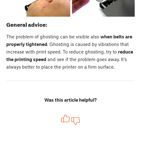
General advice:
The problem of ghosting can be visible also
when belts are
properly tightened
. Ghosting is caused by vibrations that
increase with print speed. To reduce ghosting, try to
reduce
the printing speed
and see if the problem goes away. It’s
always better to place the printer on a firm surface.
Was this article helpful?