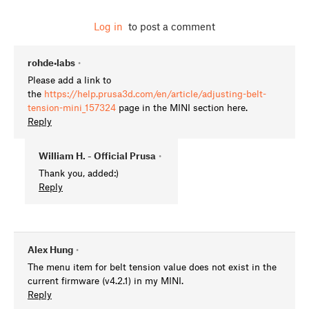
Log in
to post a comment
rohde•labs
•
Please add a link to
the
https://help.prusa3d.com/en/article/adjusting-belt-
tension-mini_157324
page in the MINI section here.
Reply
William H. - Official Prusa
•
Thank you, added:)
Reply
Alex Hung
•
The menu item for belt tension value does not exist in the
current firmware (v4.2.1) in my MINI.
Reply