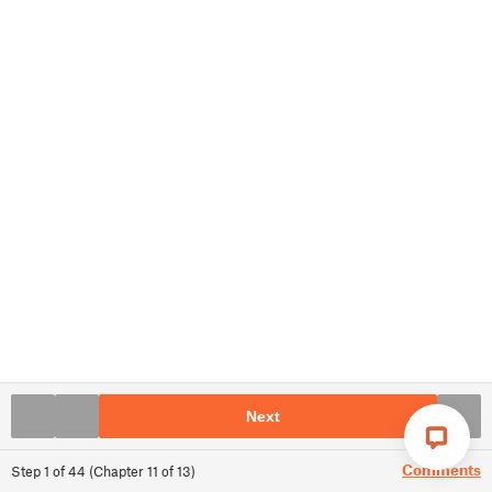
Next
Comments
Step
1
of
44
(
Chapter
11
of
13
)