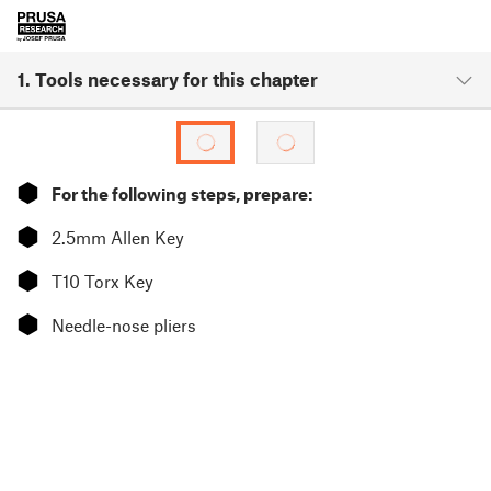
1. Tools necessary for this chapter
⬢
For the following steps, prepare:
⬢
2.5mm Allen Key
⬢
T10 Torx Key
⬢
Needle-nose pliers