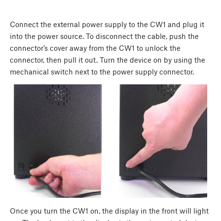
Connect the external power supply to the CW1 and plug it
into the power source. To disconnect the cable, push the
connector’s cover away from the CW1 to unlock the
connector, then pull it out. Turn the device on by using the
mechanical switch next to the power supply connector.
Once you turn the CW1 on, the display in the front will light