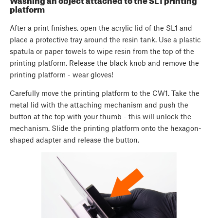
Washing an object attached to the SL1 printing
platform
After a print finishes, open the acrylic lid of the SL1 and
place a protective tray around the resin tank. Use a plastic
spatula or paper towels to wipe resin from the top of the
printing platform. Release the black knob and remove the
printing platform - wear gloves!
Carefully move the printing platform to the CW1. Take the
metal lid with the attaching mechanism and push the
button at the top with your thumb - this will unlock the
mechanism. Slide the printing platform onto the hexagon-
shaped adapter and release the button.