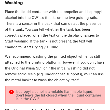
Washing
Place the liquid container with the propeller and isopropyl
alcohol into the CW1 so it rests on the two guiding rails.
There is a sensor in the back that can detect the presence
of the tank. You can tell whether the tank has been
correctly placed when the text on the display changes to
Start washing. If the tank is not present, the text will
change to Start Drying / Curing.
We recommend washing the printed object while it’s still
attached to the printing platform. However, if you don’t have
the Original Prusa SL1, or if the initial washing did not
remove some resin (e.g. under dense supports), you can use
the metal basket to wash the object by itself.
Isopropyl alcohol is a volatile flammable liquid,
don’t leave the lid closed when the liquid container
is in the CW1!