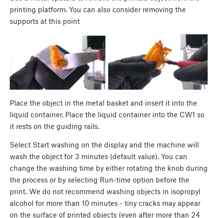
printing platform. You can also consider removing the
supports at this point
Place the object in the metal basket and insert it into the
liquid container. Place the liquid container into the CW1 so
it rests on the guiding rails.
Select Start washing on the display and the machine will
wash the object for 3 minutes (default value). You can
change the washing time by either rotating the knob during
the process or by selecting Run-time option before the
print. We do not recommend washing objects in isopropyl
alcohol for more than 10 minutes - tiny cracks may appear
on the surface of printed objects (even after more than 24