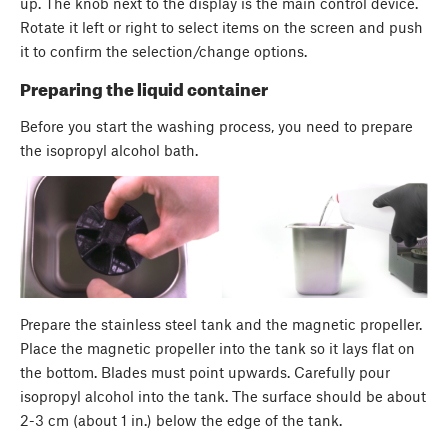
up. The knob next to the display is the main control device.
Rotate it left or right to select items on the screen and push
it to confirm the selection/change options.
Preparing the liquid container
Before you start the washing process, you need to prepare
the isopropyl alcohol bath.
Prepare the stainless steel tank and the magnetic propeller.
Place the magnetic propeller into the tank so it lays flat on
the bottom. Blades must point upwards. Carefully pour
isopropyl alcohol into the tank. The surface should be about
2-3 cm (about 1 in.) below the edge of the tank.