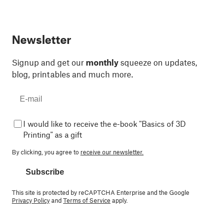
Newsletter
Signup and get our
monthly
squeeze on updates,
blog, printables and much more.
I would like to receive the e-book "Basics of 3D
Printing" as a gift
By clicking, you agree to
receive our newsletter.
Subscribe
This site is protected by reCAPTCHA Enterprise and the Google
Privacy Policy
and
Terms of Service
apply.