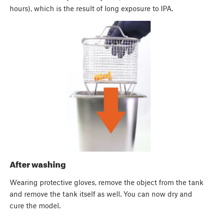
hours), which is the result of long exposure to IPA.
After washing
Wearing protective gloves, remove the object from the tank
and remove the tank itself as well. You can now dry and
cure the model.