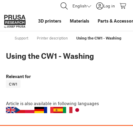
English
Log in
3D printers
Materials
Parts
&
Accessor
Support
Printer description
Using the CW1 - Washing
Using the CW1 - Washing
Relevant for
CW1
Article
is also available in following languages