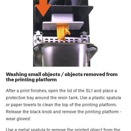
Washing small objects / objects removed from
the printing platform
After a print finishes, open the lid of the SL1 and place a
protective tray around the resin tank. Use a plastic spatula
or paper towels to clean the top of the printing platform.
Release the black knob and remove the printing platform -
wear gloves!
Use a metal spatula to remove the printed object from the