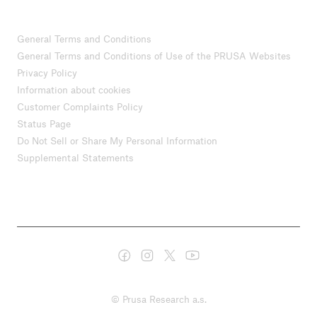
General Terms and Conditions
General Terms and Conditions of Use of the PRUSA Websites
Privacy Policy
Information about cookies
Customer Complaints Policy
Status Page
Do Not Sell or Share My Personal Information
Supplemental Statements
© Prusa Research a.s.