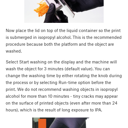
Now place the lid on top of the liquid container so the print
is submerged in isopropyl alcohol. This is the recommended
procedure because both the platform and the object are
washed.
Select Start washing on the display and the machine will
wash the object for 3 minutes (default value). You can
change the washing time by either rotating the knob during
the process or by selecting Run-time option before the
print. We do not recommend washing objects in isopropyl
alcohol for more than 10 minutes - tiny cracks may appear
on the surface of printed objects (even after more than 24
hours), which is the result of long exposure to IPA.