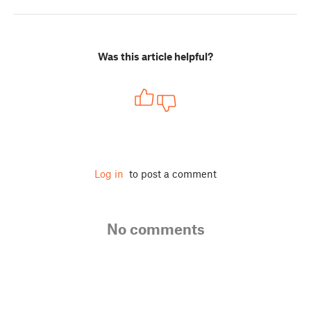
Was this article helpful?
Log in
to post a comment
No comments