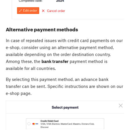
Alternative payment methods
In case of repeated issues with credit card payments on our
e-shop, consider using an alternative payment method,
available depending on the order destination country.
Among these, the
bank transfer
payment method is
available for all countries.
By selecting this payment method, an advance bank
transfer can be sent. Specific instructions are shown on our
e-shop page.