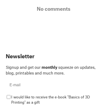
No comments
Newsletter
Signup and get our
monthly
squeeze on updates,
blog, printables and much more.
I would like to receive the e-book "Basics of 3D
Printing" as a gift