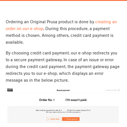
Ordering an Original Prusa product is done by
creating an
order on our e-shop
. During this procedure, a payment
method is chosen. Among others, credit card payment is
available.
By choosing credit card payment, our e-shop redirects you
to a secure payment gateway. In case of an issue or error
during the credit card payment, the payment gateway page
redirects you to our e-shop, which displays an error
message as in the below picture.