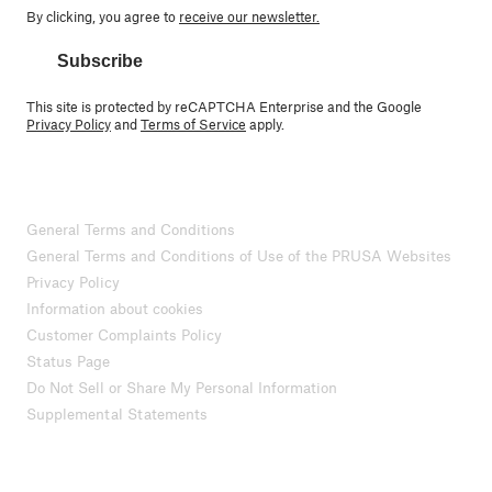
By clicking, you agree to
receive our newsletter.
Subscribe
This site is protected by reCAPTCHA Enterprise and the Google
Privacy Policy
and
Terms of Service
apply.
General Terms and Conditions
General Terms and Conditions of Use of the PRUSA Websites
Privacy Policy
Information about cookies
Customer Complaints Policy
Status Page
Do Not Sell or Share My Personal Information
Supplemental Statements