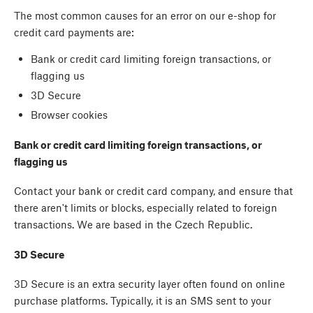
The most common causes for an error on our e-shop for
credit card payments are:
Bank or credit card limiting foreign transactions, or
flagging us
3D Secure
Browser cookies
Bank or credit card limiting foreign transactions, or
flagging us
Contact your bank or credit card company, and ensure that
there aren't limits or blocks, especially related to foreign
transactions. We are based in the Czech Republic.
3D Secure
3D Secure is an extra security layer often found on online
purchase platforms. Typically, it is an SMS sent to your