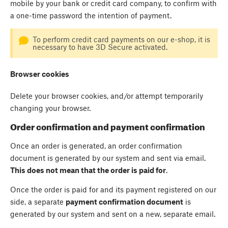
mobile by your bank or credit card company, to confirm with
a one-time password the intention of payment.
To perform credit card payments on our e-shop, it is
necessary to have 3D Secure activated.
Browser cookies
Delete your browser cookies, and/or attempt temporarily
changing your browser.
Order confirmation and payment confirmation
Once an order is generated, an order confirmation
document is generated by our system and sent via email.
This does not mean that the order is paid for
.
Once the order is paid for and its payment registered on our
side, a separate
payment confirmation document
is
generated by our system and sent on a new, separate email.