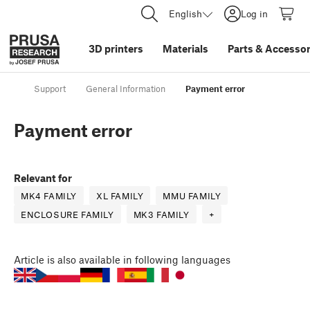
English
Log in
3D printers
Materials
Parts
&
Accessor
Support
General Information
Payment error
Payment error
Relevant for
MK4 FAMILY
XL FAMILY
MMU FAMILY
ENCLOSURE FAMILY
MK3 FAMILY
+
Article
is also available in following languages