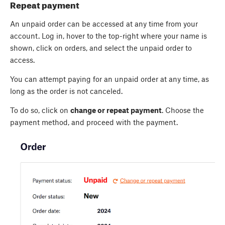
Repeat payment
An unpaid order can be accessed at any time from your
account. Log in, hover to the top-right where your name is
shown, click on orders, and select the unpaid order to
access.
You can attempt paying for an unpaid order at any time, as
long as the order is not canceled.
To do so, click on
change or repeat payment
. Choose the
payment method, and proceed with the payment.