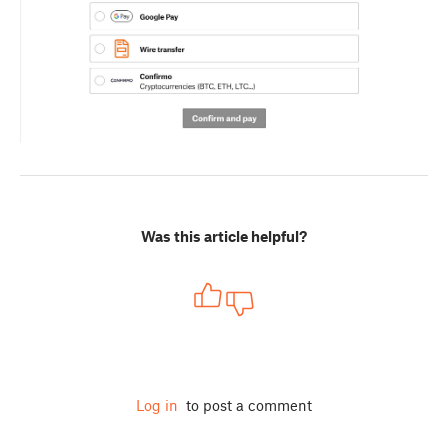
Was this article helpful?
Log in
to post a comment